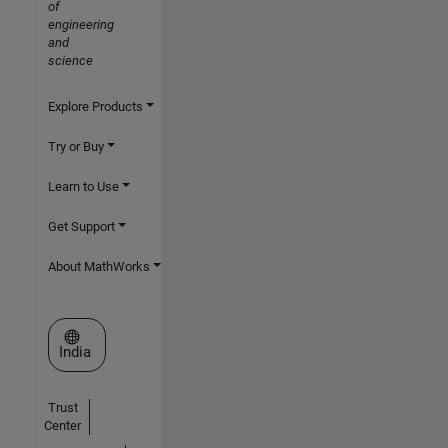
of
engineering
and
science
Explore Products
Try or Buy
Learn to Use
Get Support
About MathWorks
Select a Web Site
India
Trust
Center