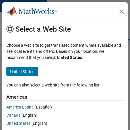
Skip to content
Careers at
MathWorks
Select a Web Site
Careers Overview
Job Search
Office Locations
Students and New
Choose a web site to get translated content where available and
Off-Canvas Navigation Menu Toggle
see local events and offers. Based on your location, we
Main Content
recommend that you select:
United States
.
FILTERED BY
Product Development
United States
+
4
Program Management
Quality Engineering
You can also select a web site from the following list
Software Process Engineering
Americas
User Experience
América Latina
(Español)
Sort By
Canada
(English)
Save
United States
(English)
Selected
Jobs