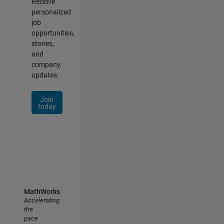
Receive
personalized
job
opportunities,
stories,
and
company
updates.
Join
today
MathWorks
Accelerating
the
pace