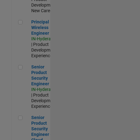
Development |
New Career
Principal Wireless Engineer
Principal
Wireless
Engineer
IN-Hyderabad
| Product
Development |
Experienced
Senior Product Security Engineer
Senior
Product
Security
Engineer
IN-Hyderabad
| Product
Development |
Experienced
Senior Product Security Engineer - Cloud Security
Senior
Product
Security
Engineer -
Cloud