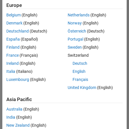
Europe
Belgium
(English)
Netherlands
(English)
Senior Software Engineer in Test
Denmark
(English)
Norway
(English)
Senior
Software
Deutschland
(Deutsch)
Österreich
(Deutsch)
Engineer in
Test
España
(Español)
Portugal
(English)
IN-Bangalore
|
Finland
(English)
Sweden
(English)
Quality
Engineering |
France
(Français)
Switzerland
Experienced
Ireland
(English)
Deutsch
Senior Software Engineer in Test - Simulink
Senior
Italia
(Italiano)
English
Software
Luxembourg
(English)
Français
Engineer in
Test -
United Kingdom
(English)
Simulink
IN-Bangalore
|
Asia Pacific
Quality
Engineering |
Australia
(English)
Experienced
India
(English)
Senior Embedded Software Engineer
Senior
New Zealand
(English)
Embedded