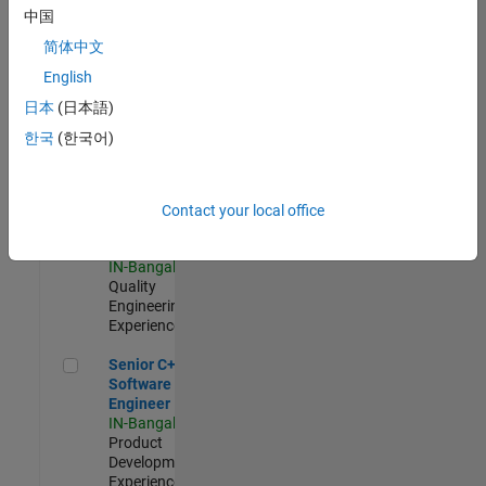
Software
中国
Engineer
简体中文
IN-Bangalore
|
Product
English
Development |
日本
(日本語)
Experienced
한국
(한국어)
Sr Software Engineer in Test - Infrastructure & Architecture
Sr Software
Engineer in
Test -
Infrastructure
Contact your local office
&
Architecture
IN-Bangalore
|
Quality
Engineering |
Experienced
Senior C++ - Software Engineer
Senior C++ -
Software
Engineer
IN-Bangalore
|
Product
Development |
Experienced