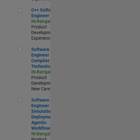
C++ Software Engineer
C++ Software
Engineer
IN-Bangalore
|
Product
Development |
Experienced
Software Engineer Complier Technologies
Software
Engineer
Complier
Technologies
IN-Bangalore
|
Product
Development |
New Career
Software Engineer - Simulation Deployment Agentic Workfl
Software
Engineer -
Simulation
Deployment
Agentic
Workflows
IN-Bangalore
|
Product