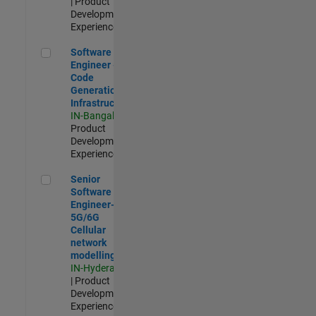
| Product
Development |
Experienced
Software Engineer - Code Generation Infrastructure
Software
Engineer -
Code
Generation
Infrastructure
IN-Bangalore
|
Product
Development |
Experienced
Senior Software Engineer- 5G/6G Cellular network modellin
Senior
Software
Engineer-
5G/6G
Cellular
network
modelling
IN-Hyderabad
| Product
Development |
Experienced