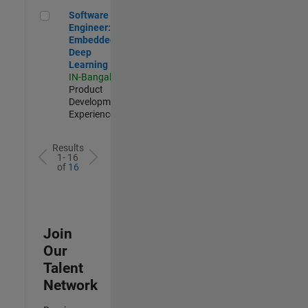
Software Engineer: Embedded Deep Learning
Software
Engineer:
Embedded
Deep
Learning
IN-Bangalore
|
Product
Development |
Experienced
Results
1- 16
of
16
Join
Our
Talent
Network