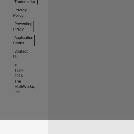
Trademarks
Privacy
Policy
Preventing
Piracy
Application
Status
Contact
Us
©
1994-
2026
The
MathWorks,
Inc.