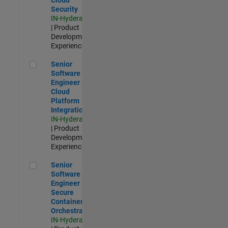
Security
IN-Hyderabad
| Product
Development |
Experienced
Senior Software Engineer - Cloud Platform Integrations
Senior
Software
Engineer -
Cloud
Platform
Integrations
IN-Hyderabad
| Product
Development |
Experienced
Senior Software Engineer - Secure Container Orchestration
Senior
Software
Engineer -
Secure
Container
Orchestration
IN-Hyderabad