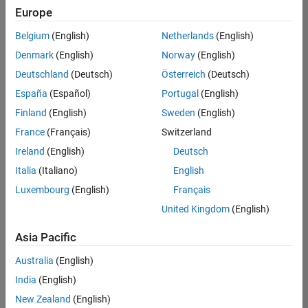
Europe
Belgium
(English)
Netherlands
(English)
Senior Software Engineer in Test
Denmark
(English)
Norway
(English)
Senior
Software
Deutschland
(Deutsch)
Österreich
(Deutsch)
Engineer in
Test
España
(Español)
Portugal
(English)
IN-Bangalore
|
Finland
(English)
Sweden
(English)
Quality
Engineering |
France
(Français)
Switzerland
Experienced
Ireland
(English)
Deutsch
Senior Software Engineer in Test - Simulink
Senior
Italia
(Italiano)
English
Software
Luxembourg
(English)
Français
Engineer in
Test -
United Kingdom
(English)
Simulink
IN-Bangalore
|
Asia Pacific
Quality
Engineering |
Australia
(English)
Experienced
India
(English)
Senior Embedded Software Engineer
Senior
New Zealand
(English)
Embedded