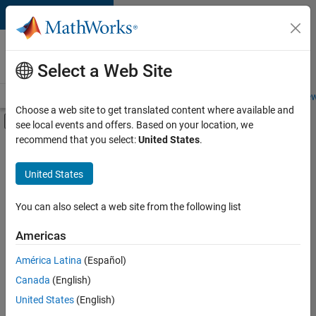
Skip to content
Careers at
MathWorks
Select a Web Site
Careers Overview
Job Search
Office Locations
Students and New
Choose a web site to get translated content where available and
Off-Canvas Navigation Menu Toggle
see local events and offers. Based on your location, we
Main Content
recommend that you select:
United States
.
FILTERED BY
Information Technology
United States
+
3
Product Development
Quality Engineering
You can also select a web site from the following list
User Experience
Americas
América Latina
(Español)
Sort By
Canada
(English)
Save
United States
(English)
Selected
Jobs