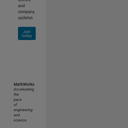
and
company
updates.
Join
today
MathWorks
Accelerating
the
pace
of
engineering
and
science