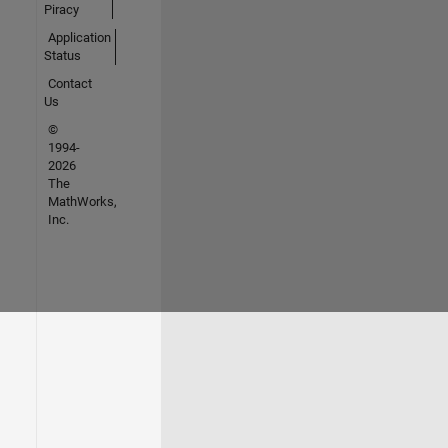
Piracy
Application
Status
Contact
Us
©
1994-
2026
The
MathWorks,
Inc.