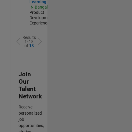
Learning
IN-Bangalore
|
Product
Development |
Experienced
Results
1- 18
of
18
Join
Our
Talent
Network
Receive
personalized
job
opportunities,
stories,