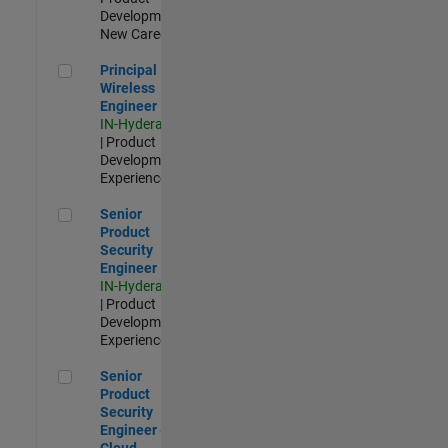
Development |
New Career
Principal Wireless Engineer
Principal
Wireless
Engineer
IN-Hyderabad
| Product
Development |
Experienced
Senior Product Security Engineer
Senior
Product
Security
Engineer
IN-Hyderabad
| Product
Development |
Experienced
Senior Product Security Engineer - Cloud Security
Senior
Product
Security
Engineer -
Cloud