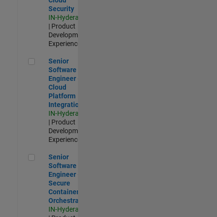
Security
IN-Hyderabad
| Product
Development |
Experienced
Senior Software Engineer - Cloud Platform Integrations
Senior
Software
Engineer -
Cloud
Platform
Integrations
IN-Hyderabad
| Product
Development |
Experienced
Senior Software Engineer - Secure Container Orchestration
Senior
Software
Engineer -
Secure
Container
Orchestration
IN-Hyderabad