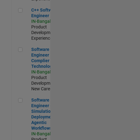
C++ Software Engineer
C++ Software
Engineer
IN-Bangalore
|
Product
Development |
Experienced
Software Engineer Complier Technologies
Software
Engineer
Complier
Technologies
IN-Bangalore
|
Product
Development |
New Career
Software Engineer - Simulation Deployment Agentic Workfl
Software
Engineer -
Simulation
Deployment
Agentic
Workflows
IN-Bangalore
|
Product