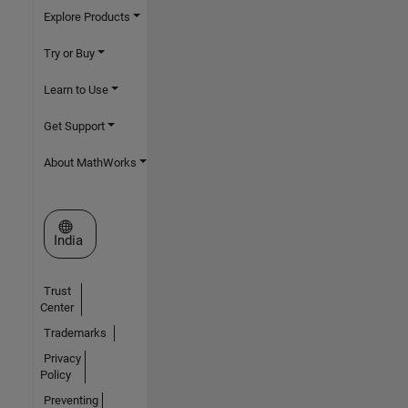
Explore Products
Try or Buy
Learn to Use
Get Support
About MathWorks
Select a Web Site
India
Trust
Center
Trademarks
Privacy
Policy
Preventing