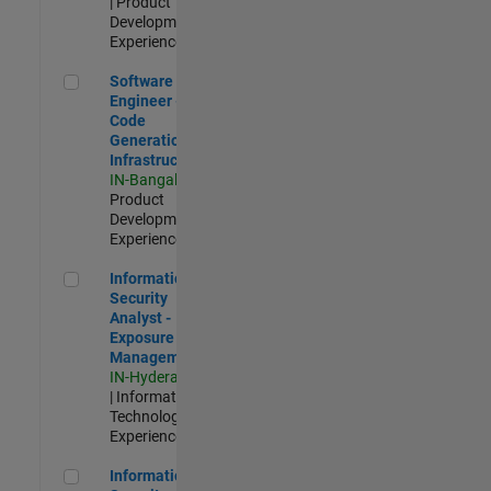
| Product
Development |
Experienced
Software Engineer - Code Generation Infrastructure
Software
Engineer -
Code
Generation
Infrastructure
IN-Bangalore
|
Product
Development |
Experienced
Information Security Analyst - Exposure Management
Information
Security
Analyst -
Exposure
Management
IN-Hyderabad
| Information
Technology |
Experienced
Information Security Analyst - Cloud & AppSec
Information