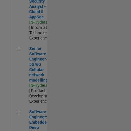
Security
Analyst -
Cloud &
AppSec
IN-Hyderabad
| Information
Technology |
Experienced
Senior Software Engineer- 5G/6G Cellular network modellin
Senior
Software
Engineer-
5G/6G
Cellular
network
modelling
IN-Hyderabad
| Product
Development |
Experienced
Software Engineer: Embedded Deep Learning
Software
Engineer:
Embedded
Deep