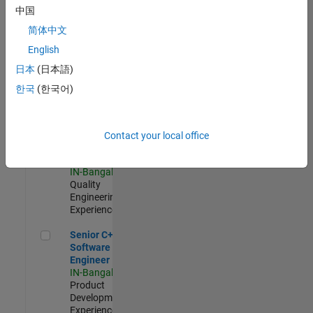
Software
中国
Engineer
简体中文
IN-Bangalore
|
Product
English
Development |
日本
(日本語)
Experienced
한국
(한국어)
Sr Software Engineer in Test - Infrastructure & Architecture
Sr Software
Engineer in
Test -
Infrastructure
Contact your local office
&
Architecture
IN-Bangalore
|
Quality
Engineering |
Experienced
Senior C++ - Software Engineer
Senior C++ -
Software
Engineer
IN-Bangalore
|
Product
Development |
Experienced