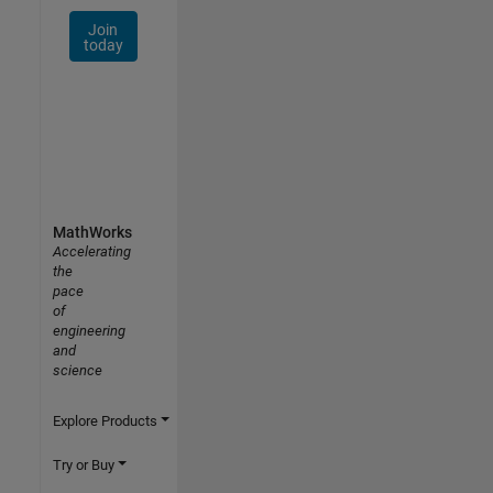
Join
today
MathWorks
Accelerating
the
pace
of
engineering
and
science
Explore Products
Try or Buy