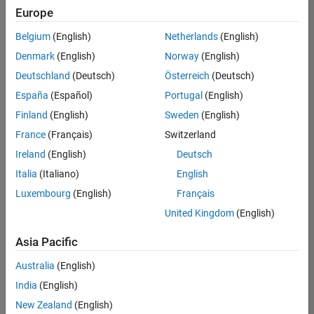
Europe
Belgium
(English)
Netherlands
(English)
Information Security Analyst - Exposure Management
Denmark
(English)
Norway
(English)
Information
Security
Deutschland
(Deutsch)
Österreich
(Deutsch)
Analyst -
Exposure
España
(Español)
Portugal
(English)
Management
Finland
(English)
Sweden
(English)
IN-
Hyderabad
|
France
(Français)
Switzerland
Information
Ireland
(English)
Deutsch
Technology |
Experienced
Italia
(Italiano)
English
Luxembourg
(English)
Français
Information Security Analyst - Cloud & AppSec
Information
Security
United Kingdom
(English)
Analyst -
Cloud &
Asia Pacific
AppSec
IN-
Australia
(English)
Hyderabad
|
Information
India
(English)
Technology |
New Zealand
(English)
Experienced