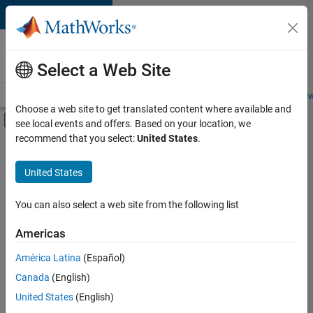
Skip to content
Careers at
MathWorks
Select a Web Site
Careers Overview
Job Search
Office Locations
Students and New
Choose a web site to get translated content where available and
Off-Canvas Navigation Menu Toggle
see local events and offers. Based on your location, we
Main Content
recommend that you select:
United States
.
FILTERED BY
Information Technology
United States
+
1
Technical Writing
You can also select a web site from the following list
Americas
América Latina
(Español)
Sort By
Canada
(English)
Save
United States
(English)
Selected
Jobs