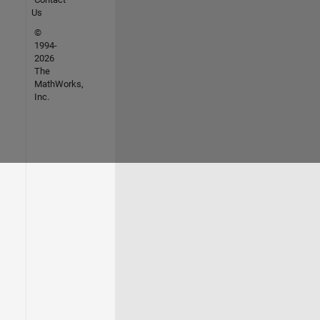
Us
©
1994-
2026
The
MathWorks,
Inc.