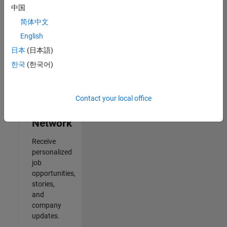
中国
Results
简体中文
1- 2 of
2
English
日本
(日本語)
한국
(한국어)
Join
Our
Contact your local office
Talent
Network
Receive
personalized
job
opportunities,
stories,
and
company
updates.