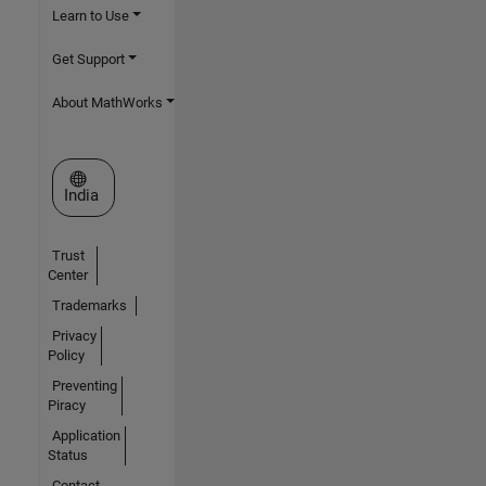
Learn to Use
Get Support
About MathWorks
Select a Web Site
India
Trust
Center
Trademarks
Privacy
Policy
Preventing
Piracy
Application
Status
Contact