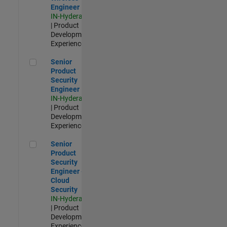
Engineer
IN-Hyderabad
| Product
Development |
Experienced
Senior Product Security Engineer
Senior
Product
Security
Engineer
IN-Hyderabad
| Product
Development |
Experienced
Senior Product Security Engineer - Cloud Security
Senior
Product
Security
Engineer -
Cloud
Security
IN-Hyderabad
| Product
Development |
Experienced