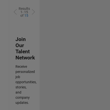
Results
1- 15
of
15
Join
Our
Talent
Network
Receive
personalized
job
opportunities,
stories,
and
company
updates.