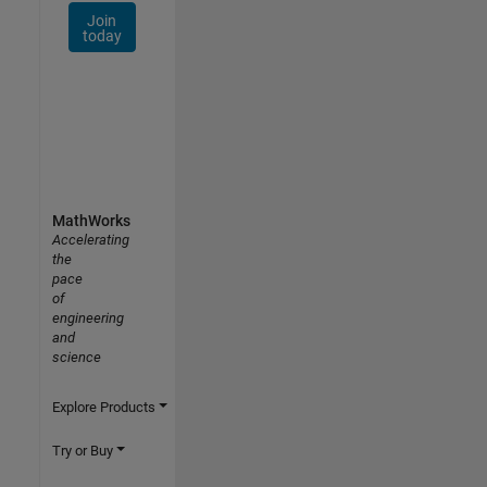
Join
today
MathWorks
Accelerating
the
pace
of
engineering
and
science
Explore Products
Try or Buy