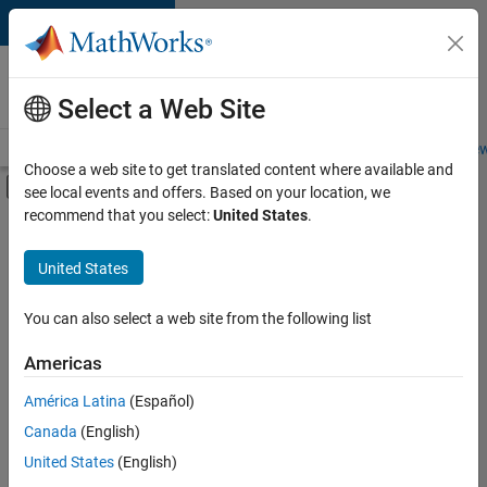
Skip to content
Careers at
MathWorks
Select a Web Site
Careers Overview
Job Search
Office Locations
Students and New
Choose a web site to get translated content where available and
Off-Canvas Navigation Menu Toggle
see local events and offers. Based on your location, we
Main Content
recommend that you select:
United States
.
FILTERED BY
New Career Program (EDG)
United States
+
2
Information Technology
Product Development
You can also select a web site from the following list
Americas
América Latina
(Español)
Sort By
Canada
(English)
Save
United States
(English)
Selected
Jobs