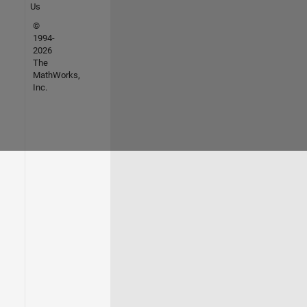
Us
©
1994-
2026
The
MathWorks,
Inc.