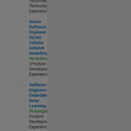
| Information
Technology |
Experienced
Senior Software Engineer- 5G/6G Cellular network modellin
Senior
Software
Engineer-
5G/6G
Cellular
network
modelling
IN-Hyderabad
| Product
Development |
Experienced
Software Engineer: Embedded Deep Learning
Software
Engineer:
Embedded
Deep
Learning
IN-Bangalore
|
Product
Development |
Experienced