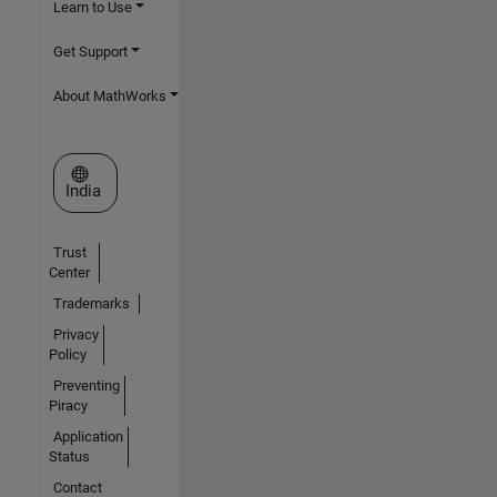
Learn to Use
Get Support
About MathWorks
Select a Web Site
India
Trust
Center
Trademarks
Privacy
Policy
Preventing
Piracy
Application
Status
Contact