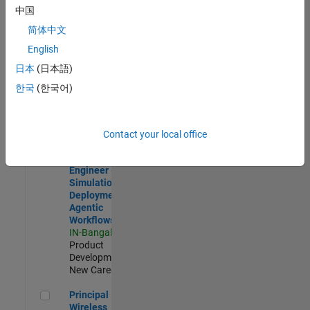
Development |
中国
Experienced
简体中文
Software Engineer Complier Technologies
Software
English
Engineer
日本
(日本語)
Complier
Technologies
한국
(한국어)
IN-Bangalore
|
Product
Development |
New Career
Contact your local office
Software Engineer - Simulation Deployment Agentic Workfl
Software
Engineer -
Simulation
Deployment
Agentic
Workflows
IN-Bangalore
|
Product
Development |
New Career
Principal Wireless Engineer
Principal
Wireless