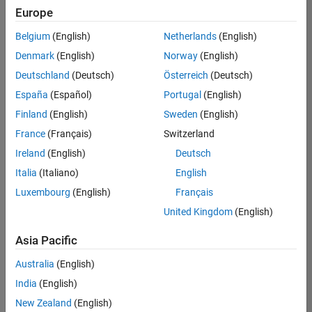
Europe
Belgium
(English)
Netherlands
(English)
Senior Embedded Software Engineer
Denmark
(English)
Norway
(English)
Senior
Embedded
Deutschland
(Deutsch)
Österreich
(Deutsch)
Software
Engineer
España
(Español)
Portugal
(English)
IN-Bangalore
|
Finland
(English)
Sweden
(English)
Product
Development |
France
(Français)
Switzerland
Experienced
Ireland
(English)
Deutsch
Senior C++ - Software Engineer
Senior C++ -
Italia
(Italiano)
English
Software
Luxembourg
(English)
Français
Engineer
IN-Bangalore
|
United Kingdom
(English)
Product
Development |
Asia Pacific
Experienced
Australia
(English)
C++ Software Engineer
C++ Software
Engineer
India
(English)
IN-Bangalore
|
New Zealand
(English)
Product