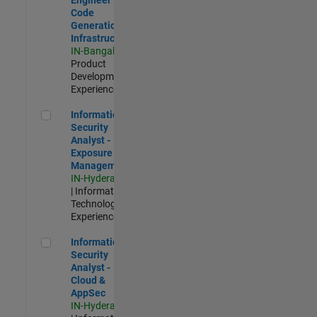
Code
Generation
Infrastructure
IN-Bangalore
|
Product
Development |
Experienced
Information Security Analyst - Exposure Management
Information
Security
Analyst -
Exposure
Management
IN-Hyderabad
| Information
Technology |
Experienced
Information Security Analyst - Cloud & AppSec
Information
Security
Analyst -
Cloud &
AppSec
IN-Hyderabad