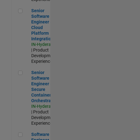
Senior Software Engineer - Cloud Platform Integrations
Senior
Software
Engineer -
Cloud
Platform
Integrations
IN-Hyderabad
| Product
Development |
Experienced
Senior Software Engineer - Secure Container Orchestration
Senior
Software
Engineer -
Secure
Container
Orchestration
IN-Hyderabad
| Product
Development |
Experienced
Software Engineer - Code Generation Infrastructure
Software
Engineer -