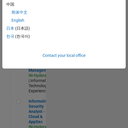
Test -
中国
Infrastructure
简体中文
&
Architecture
English
IN-Bangalore
|
日本
(日本語)
Quality
Engineering |
한국
(한국어)
Experienced
Information Security Analyst - Exposure Management
Information
Security
Contact your local office
Analyst -
Exposure
Management
IN-Hyderabad
| Information
Technology |
Experienced
Information Security Analyst - Cloud & AppSec
Information
Security
Analyst -
Cloud &
AppSec
IN-Hyderabad