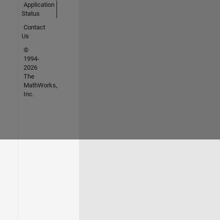
Application
Status
Contact
Us
©
1994-
2026
The
MathWorks,
Inc.