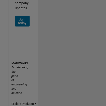
company
updates.
Join
today
MathWorks
Accelerating
the
pace
of
engineering
and
science
Explore Products