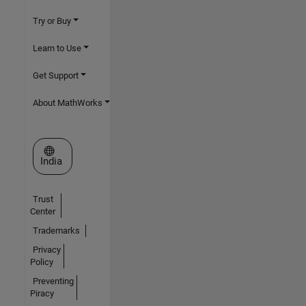
Try or Buy
Learn to Use
Get Support
About MathWorks
Select a Web Site
India
Trust
Center
Trademarks
Privacy
Policy
Preventing
Piracy