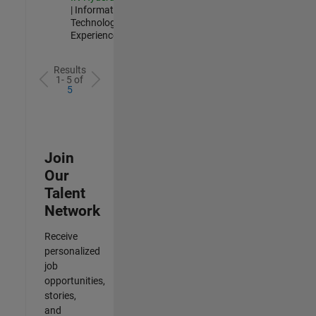
| Information
Technology |
Experienced
Results
1- 5 of
5
Join
Our
Talent
Network
Receive
personalized
job
opportunities,
stories,
and