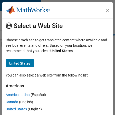
Skip to content
Careers at
MathWorks
Select a Web Site
Careers Overview
Job Search
Office Locations
Students and New
Choose a web site to get translated content where available and
Off-Canvas Navigation Menu Toggle
see local events and offers. Based on your location, we
Main Content
recommend that you select:
United States
.
FILTERED BY
Information Technology
United States
+
1
Quality Engineering
You can also select a web site from the following list
Americas
América Latina
(Español)
Sort By
Canada
(English)
Save
United States
(English)
Selected
Jobs