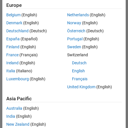
Europe
Belgium
(English)
Netherlands
(English)
Senior Software Engineer in Test
Denmark
(English)
Norway
(English)
Senior
Software
Deutschland
(Deutsch)
Österreich
(Deutsch)
Engineer in
Test
España
(Español)
Portugal
(English)
IN-Bangalore
|
Finland
(English)
Sweden
(English)
Quality
Engineering |
France
(Français)
Switzerland
Experienced
Ireland
(English)
Deutsch
Senior Software Engineer in Test - Simulink
Senior
Italia
(Italiano)
English
Software
Luxembourg
(English)
Français
Engineer in
Test -
United Kingdom
(English)
Simulink
IN-Bangalore
|
Asia Pacific
Quality
Engineering |
Australia
(English)
Experienced
India
(English)
Sr Software Engineer in Test - Infrastructure & Architecture
Sr Software
New Zealand
(English)
Engineer in