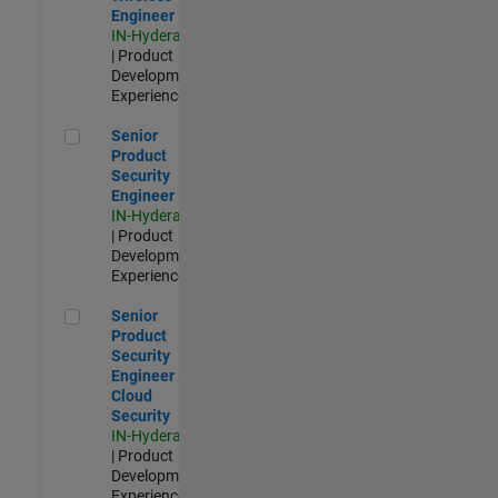
Engineer
IN-Hyderabad
| Product
Development |
Experienced
Senior Product Security Engineer
Senior
Product
Security
Engineer
IN-Hyderabad
| Product
Development |
Experienced
Senior Product Security Engineer - Cloud Security
Senior
Product
Security
Engineer -
Cloud
Security
IN-Hyderabad
| Product
Development |
Experienced