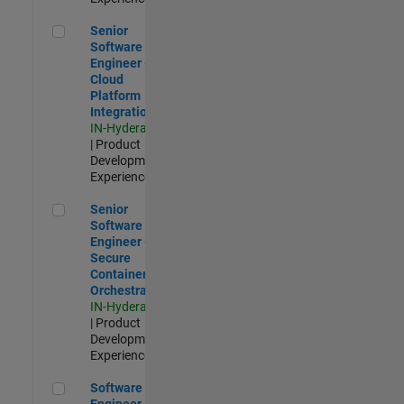
Senior Software Engineer - Cloud Platform Integrations
Senior
Software
Engineer -
Cloud
Platform
Integrations
IN-Hyderabad
| Product
Development |
Experienced
Senior Software Engineer - Secure Container Orchestration
Senior
Software
Engineer -
Secure
Container
Orchestration
IN-Hyderabad
| Product
Development |
Experienced
Software Engineer - Code Generation Infrastructure
Software
Engineer -