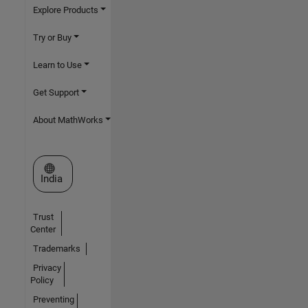
Explore Products
Try or Buy
Learn to Use
Get Support
About MathWorks
Select a Web Site
India
Trust
Center
Trademarks
Privacy
Policy
Preventing