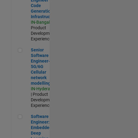
Code
Generation
Infrastructure
IN-Bangalore
|
Product
Development |
Experienced
Senior Software Engineer- 5G/6G Cellular network modellin
Senior
Software
Engineer-
5G/6G
Cellular
network
modelling
IN-Hyderabad
| Product
Development |
Experienced
Software Engineer: Embedded Deep Learning
Software
Engineer:
Embedded
Deep