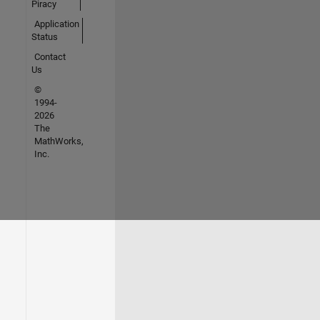
Piracy
Application
Status
Contact
Us
©
1994-
2026
The
MathWorks,
Inc.