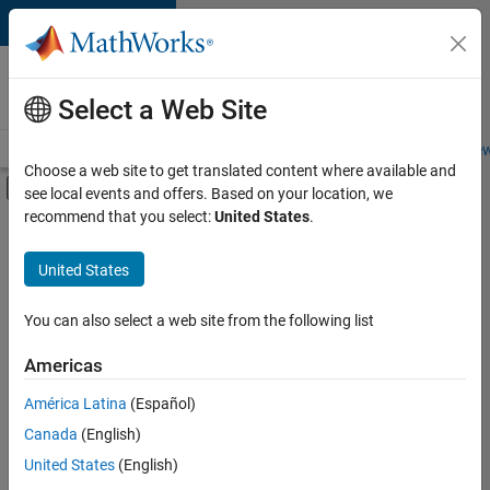
Skip to content
Careers at
MathWorks
Select a Web Site
Careers Overview
Job Search
Office Locations
Students and New
Choose a web site to get translated content where available and
Off-Canvas Navigation Menu Toggle
see local events and offers. Based on your location, we
Main Content
recommend that you select:
United States
.
FILTERED BY
New Career Program (EDG)
United States
+
2
Product Development
Software Process Engineering
You can also select a web site from the following list
Americas
América Latina
(Español)
Sort By
Canada
(English)
Save
United States
(English)
Selected
Jobs