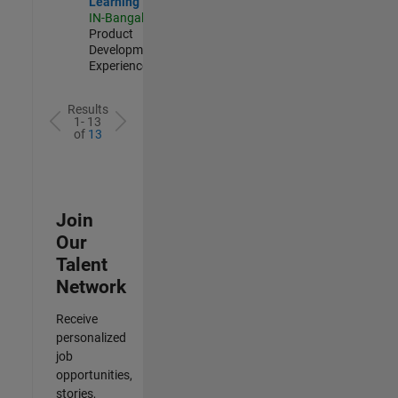
Learning
IN-Bangalore
|
Product
Development |
Experienced
Results
1- 13
of
13
Join
Our
Talent
Network
Receive
personalized
job
opportunities,
stories,