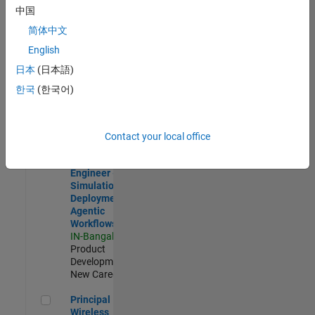
Development |
中国
Experienced
简体中文
Software Engineer Complier Technologies
Software
English
Engineer
日本
(日本語)
Complier
Technologies
한국
(한국어)
IN-Bangalore
|
Product
Development |
New Career
Contact your local office
Software Engineer - Simulation Deployment Agentic Workfl
Software
Engineer -
Simulation
Deployment
Agentic
Workflows
IN-Bangalore
|
Product
Development |
New Career
Principal Wireless Engineer
Principal
Wireless