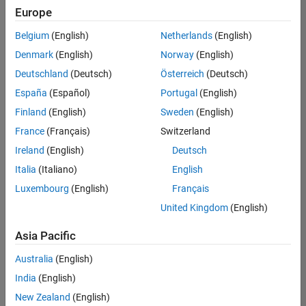
Europe
Belgium
(English)
Netherlands
(English)
Senior Embedded Software Engineer
Denmark
(English)
Norway
(English)
Senior
Embedded
Deutschland
(Deutsch)
Österreich
(Deutsch)
Software
Engineer
España
(Español)
Portugal
(English)
IN-Bangalore
|
Finland
(English)
Sweden
(English)
Product
Development |
France
(Français)
Switzerland
Experienced
Ireland
(English)
Deutsch
Senior C++ - Software Engineer
Senior C++ -
Italia
(Italiano)
English
Software
Luxembourg
(English)
Français
Engineer
IN-Bangalore
|
United Kingdom
(English)
Product
Development |
Asia Pacific
Experienced
Australia
(English)
C++ Software Engineer
C++ Software
Engineer
India
(English)
IN-Bangalore
|
New Zealand
(English)
Product