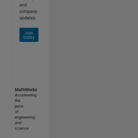
and
company
updates.
Join
today
MathWorks
Accelerating
the
pace
of
engineering
and
science