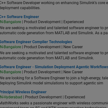
C++ Software Developer working on enhancing Simulink’s core ex
deployment capabilities.
 Software Engineer
C++ Software Engineer
IN-Bangalore
| Product Development | Experienced
We are seeking a motivated and talented software engineer to pr
automatic code generation from MATLAB and Simulink. As a pa
tware Engineer Complier Technologies
Software Engineer Complier Technologies
IN-Bangalore
| Product Development | New Career
We are seeking a motivated and talented software engineer to pr
automatic code generation from MATLAB and Simulink.
tware Engineer - Simulation Deployment Agentic Workflows
Software Engineer - Simulation Deployment Agentic Workflow
IN-Bangalore
| Product Development | New Career
We are looking for a Software Engineer to join a high-energy, ta
deploying Simulink model simulations to support agentic sim
cipal Wireless Engineer
Principal Wireless Engineer
IN-Hyderabad
| Product Development | Experienced
MathWorks seeks a passionate engineer with wireless communic