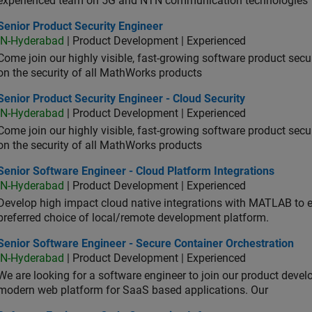
experienced team on 5G and NTN communication technologies
or Product Security Engineer
Senior Product Security Engineer
IN-Hyderabad
| Product Development | Experienced
Come join our highly visible, fast-growing software product sec
on the security of all MathWorks products
or Product Security Engineer - Cloud Security
Senior Product Security Engineer - Cloud Security
IN-Hyderabad
| Product Development | Experienced
Come join our highly visible, fast-growing software product sec
on the security of all MathWorks products
or Software Engineer - Cloud Platform Integrations
Senior Software Engineer - Cloud Platform Integrations
IN-Hyderabad
| Product Development | Experienced
Develop high impact cloud native integrations with MATLAB to en
preferred choice of local/remote development platform.
or Software Engineer - Secure Container Orchestration
Senior Software Engineer - Secure Container Orchestration
IN-Hyderabad
| Product Development | Experienced
We are looking for a software engineer to join our product deve
modern web platform for SaaS based applications. Our