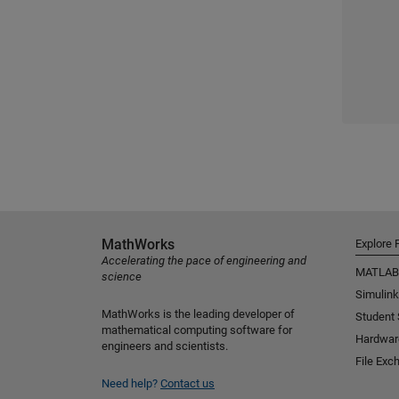
MathWorks
Explore 
Accelerating the pace of engineering and
MATLAB
science
Simulink
MathWorks is the leading developer of
Student
mathematical computing software for
Hardwar
engineers and scientists.
File Exc
Need help?
Contact us