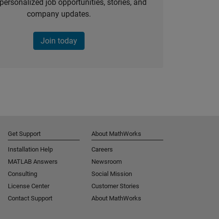
personalized job opportunities, stories, and
company updates.
Join today
Get Support
About MathWorks
Installation Help
Careers
MATLAB Answers
Newsroom
Consulting
Social Mission
License Center
Customer Stories
Contact Support
About MathWorks