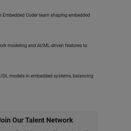
Join Embedded Coder team shaping embedded
work modeling and AI/ML-driven features to
ML/DL models in embedded systems, balancing
Join Our Talent Network