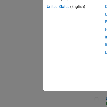
United States
(English)
F
Seni
F
I
I
Sen
Sr S
Sen