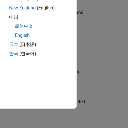
New Zealand
(English)
e hands-on testing the Model Advisor and
中国
简体中文
English
 Variants—design automation, test core
日本
(日本語)
한국
(한국어)
u will apply your embedded expertise to
ment team to design and develop automated