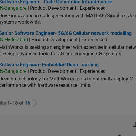
ware Engineer - Code Generation Infrastructure
Software Engineer - Code Generation Infrastructure
IN-Bangalore
| Product Development | Experienced
Drive innovation in code generation with MATLAB/Simulink. 
systems worldwide.
ior Software Engineer- 5G/6G Cellular network modelling
Senior Software Engineer- 5G/6G Cellular network modelling
IN-Hyderabad
| Product Development | Experienced
MathWorks is seeking an engineer with expertise in cellular net
develop advanced tools for 5G and emerging 6G systems
tware Engineer: Embedded Deep Learning
Software Engineer: Embedded Deep Learning
IN-Bangalore
| Product Development | Experienced
Develop technology for MathWorks tools to optimally deploy 
performance with hardware resource limits.
lts 1- 16 of
16