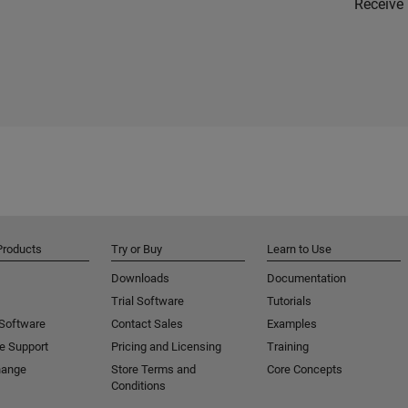
Receive 
Products
Try or Buy
Learn to Use
Downloads
Documentation
Trial Software
Tutorials
 Software
Contact Sales
Examples
e Support
Pricing and Licensing
Training
hange
Store Terms and
Core Concepts
Conditions