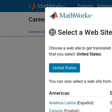
Skip to content
Products
Solution
Careers at MathWorks
Select a Web Sit
Careers Overview
Job Search
Office Locations
S
Choose a web site to get translated
that you select:
United States
.
United States
Sort By
You can also select a web site from 
Save Sel
Americas
América Latina
(Español)
Seni
Canada
(English)