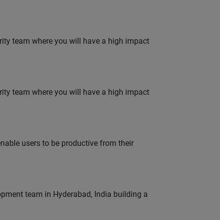
urity team where you will have a high impact
urity team where you will have a high impact
able users to be productive from their
lopment team in Hyderabad, India building a