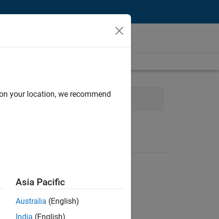
d on your location, we recommend
nt
Quality Engineering
Asia Pacific
Australia
(English)
India
(English)