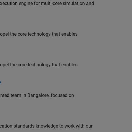
ecution engine for multi-core simulation and
opel the core technology that enables
opel the core technology that enables
s
lented team in Bangalore, focused on
ation standards knowledge to work with our