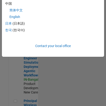
Development |
中国
Experienced
简体中文
Software Engineer Complier Technologies
Software
English
Engineer
日本
(日本語)
Complier
Technologies
한국
(한국어)
IN-Bangalore
|
Product
Development |
New Career
Contact your local office
Software Engineer - Simulation Deployment Agentic Workfl
Software
Engineer -
Simulation
Deployment
Agentic
Workflows
IN-Bangalore
|
Product
Development |
New Career
Principal Wireless Engineer
Principal
Wireless