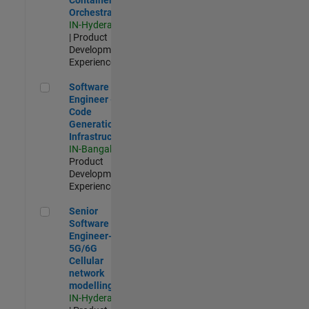
Orchestration
IN-Hyderabad
| Product
Development |
Experienced
Software Engineer - Code Generation Infrastructure
Software
Engineer -
Code
Generation
Infrastructure
IN-Bangalore
|
Product
Development |
Experienced
Senior Software Engineer- 5G/6G Cellular network modellin
Senior
Software
Engineer-
5G/6G
Cellular
network
modelling
IN-Hyderabad