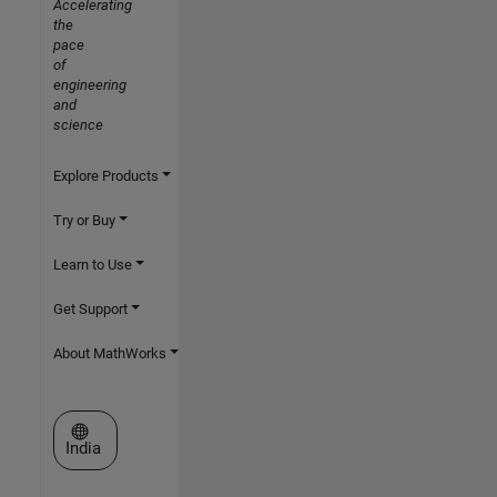
Accelerating
the
pace
of
engineering
and
science
Explore Products
Try or Buy
Learn to Use
Get Support
About MathWorks
Select a Web Site
India