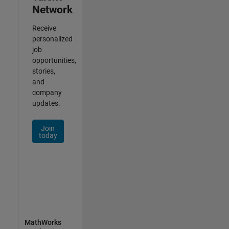
Network
Receive
personalized
job
opportunities,
stories,
and
company
updates.
Join
today
MathWorks