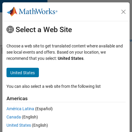
Skip to content
Careers at
MathWorks
Select a Web Site
Careers Overview
Job Search
Office Locations
Students and New
Choose a web site to get translated content where available and
Off-Canvas Navigation Menu Toggle
see local events and offers. Based on your location, we
Main Content
recommend that you select:
United States
.
FILTERED BY
Infrastructure and Architecture
United States
+
2
Product Development
Web Applications and Services
You can also select a web site from the following list
Americas
América Latina
(Español)
Sort By
Canada
(English)
Save
United States
(English)
Selected
Jobs