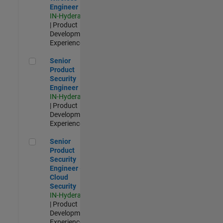
Engineer
IN-Hyderabad
| Product
Development |
Experienced
Senior Product Security Engineer
Senior
Product
Security
Engineer
IN-Hyderabad
| Product
Development |
Experienced
Senior Product Security Engineer - Cloud Security
Senior
Product
Security
Engineer -
Cloud
Security
IN-Hyderabad
| Product
Development |
Experienced