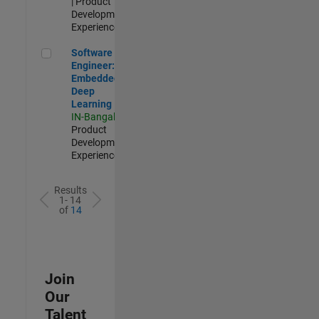
| Product
Development |
Experienced
Software Engineer: Embedded Deep Learning
Software
Engineer:
Embedded
Deep
Learning
IN-Bangalore
|
Product
Development |
Experienced
Results
1- 14
of
14
Join
Our
Talent