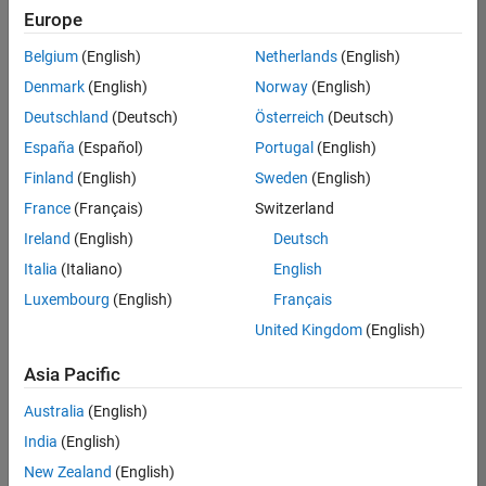
Europe
Belgium
(English)
Netherlands
(English)
Senior Embedded Software Engineer
Denmark
(English)
Norway
(English)
Senior
Embedded
Deutschland
(Deutsch)
Österreich
(Deutsch)
Software
Engineer
España
(Español)
Portugal
(English)
IN-Bangalore
|
Finland
(English)
Sweden
(English)
Product
Development |
France
(Français)
Switzerland
Experienced
Ireland
(English)
Deutsch
Senior C++ - Software Engineer
Senior C++ -
Italia
(Italiano)
English
Software
Luxembourg
(English)
Français
Engineer
IN-Bangalore
|
United Kingdom
(English)
Product
Development |
Asia Pacific
Experienced
Australia
(English)
C++ Software Engineer
C++ Software
Engineer
India
(English)
IN-Bangalore
|
New Zealand
(English)
Product