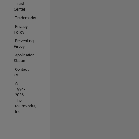
Trust
Center
Trademarks
Privacy
Policy
Preventing
Piracy
Application
Status
Contact
Us
©
1994-
2026
The
MathWorks,
Inc.