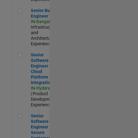
Senior Build Engineer
Senior Build
Engineer
IN-Bangalore
|
Infrastructure
and
Architecture |
Experienced
Senior Software Engineer - Cloud Platform Integrations
Senior
Software
Engineer -
Cloud
Platform
Integrations
IN-Hyderabad
| Product
Development |
Experienced
Senior Software Engineer - Secure Container Orchestration
Senior
Software
Engineer -
Secure
Container