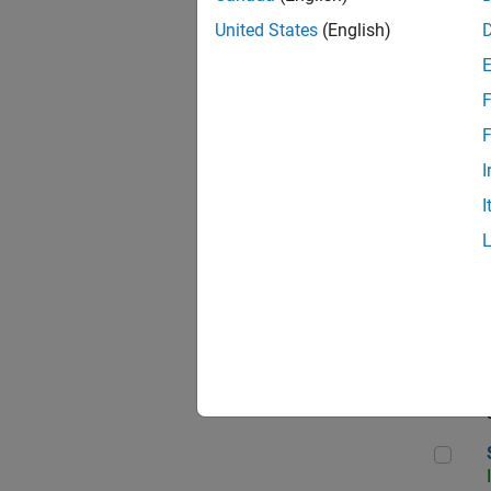
United States
(English)
F
Sen
F
I
I
C++
Sof
Sof