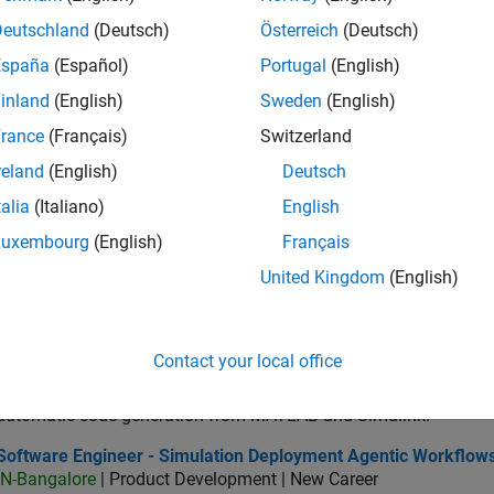
IN-Bangalore
| Product Development | Experienced
Deutschland
(Deutsch)
Österreich
(Deutsch)
As a Senior Software Engineer in the Embedded Targets team, yo
España
(Español)
Portugal
(English)
advance Model-Based Design and production code generation
inland
(English)
Sweden
(English)
ior C++ - Software Engineer
Senior C++ - Software Engineer
IN-Bangalore
| Product Development | Experienced
rance
(Français)
Switzerland
C++ Software Developer working on enhancing Simulink’s core ex
reland
(English)
Deutsch
deployment capabilities.
talia
(Italiano)
English
 Software Engineer
C++ Software Engineer
Luxembourg
(English)
Français
IN-Bangalore
| Product Development | Experienced
We are seeking a motivated and talented software engineer to pr
United Kingdom
(English)
automatic code generation from MATLAB and Simulink. As a pa
tware Engineer Complier Technologies
Software Engineer Complier Technologies
Contact your local office
IN-Bangalore
| Product Development | New Career
We are seeking a motivated and talented software engineer to pr
automatic code generation from MATLAB and Simulink.
tware Engineer - Simulation Deployment Agentic Workflows
Software Engineer - Simulation Deployment Agentic Workflow
IN-Bangalore
| Product Development | New Career