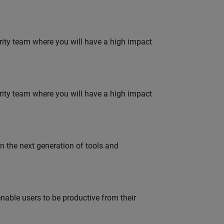
urity team where you will have a high impact
urity team where you will have a high impact
gn the next generation of tools and
able users to be productive from their