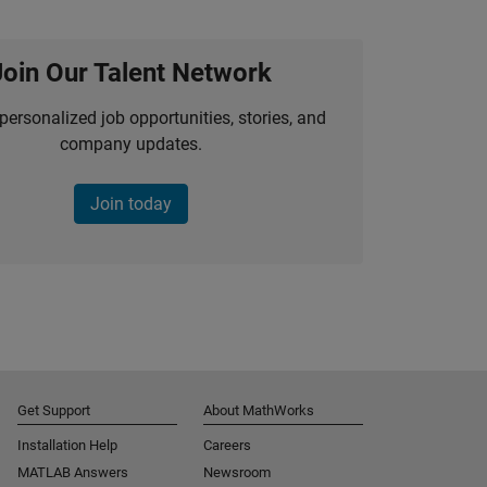
Join Our Talent Network
personalized job opportunities, stories, and
company updates.
Join today
Get Support
About MathWorks
Installation Help
Careers
MATLAB Answers
Newsroom