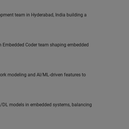
lopment team in Hyderabad, India building a
Join Embedded Coder team shaping embedded
work modeling and AI/ML-driven features to
ML/DL models in embedded systems, balancing