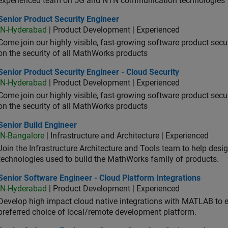
experienced team on 5G and NTN communication technologies
or Product Security Engineer
Senior Product Security Engineer
IN-Hyderabad
| Product Development | Experienced
Come join our highly visible, fast-growing software product sec
on the security of all MathWorks products
or Product Security Engineer - Cloud Security
Senior Product Security Engineer - Cloud Security
IN-Hyderabad
| Product Development | Experienced
Come join our highly visible, fast-growing software product sec
on the security of all MathWorks products
or Build Engineer
Senior Build Engineer
IN-Bangalore
| Infrastructure and Architecture | Experienced
Join the Infrastructure Architecture and Tools team to help desi
technologies used to build the MathWorks family of products.
or Software Engineer - Cloud Platform Integrations
Senior Software Engineer - Cloud Platform Integrations
IN-Hyderabad
| Product Development | Experienced
Develop high impact cloud native integrations with MATLAB to en
preferred choice of local/remote development platform.