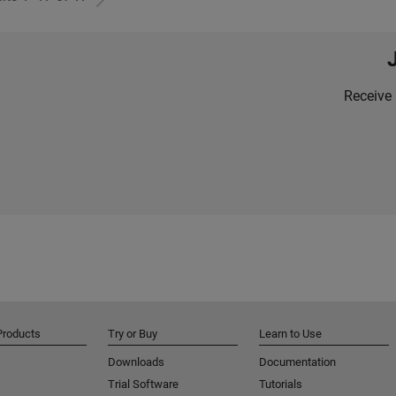
Receive 
Products
Try or Buy
Learn to Use
Downloads
Documentation
Trial Software
Tutorials