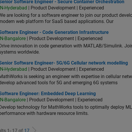
or Software Engineer - Secure Container Orchestration
Senior Software Engineer - Secure Container Orchestration
IN-Hyderabad
| Product Development | Experienced
We are looking for a software engineer to join our product deve
modern web platform for SaaS based applications. Our
ware Engineer - Code Generation Infrastructure
Software Engineer - Code Generation Infrastructure
IN-Bangalore
| Product Development | Experienced
Drive innovation in code generation with MATLAB/Simulink. 
systems worldwide.
ior Software Engineer- 5G/6G Cellular network modelling
Senior Software Engineer- 5G/6G Cellular network modelling
IN-Hyderabad
| Product Development | Experienced
MathWorks is seeking an engineer with expertise in cellular net
develop advanced tools for 5G and emerging 6G systems
tware Engineer: Embedded Deep Learning
Software Engineer: Embedded Deep Learning
IN-Bangalore
| Product Development | Experienced
Develop technology for MathWorks tools to optimally deploy 
performance with hardware resource limits.
lts 1- 17 of
17