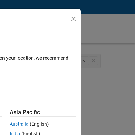
d on your location, we recommend
uct Development
+
2
Asia Pacific
Australia
(English)
India
(English)