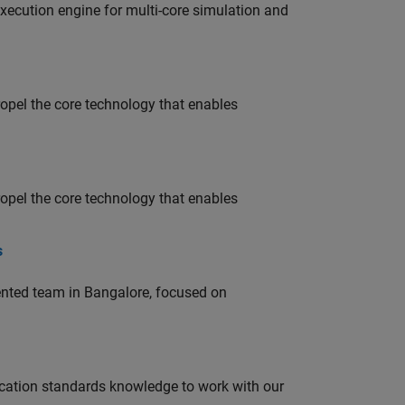
ecution engine for multi-core simulation and
opel the core technology that enables
opel the core technology that enables
s
lented team in Bangalore, focused on
ation standards knowledge to work with our