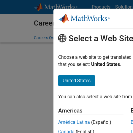
Skip to content
Products
Solution
Careers at MathWorks
Select a Web Sit
Careers Overview
Job Search
Office Locations
S
Choose a web site to get translated
FILTERE
that you select:
United States
.
United States
Sort By
You can also select a web site from 
Save Sel
Americas
América Latina
(Español)
Seni
Canada
(English)