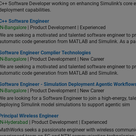
C++ Software Developer working on enhancing Simulink’s core ex
deployment capabilities.
 Software Engineer
C++ Software Engineer
IN-Bangalore
| Product Development | Experienced
We are seeking a motivated and talented software engineer to pr
automatic code generation from MATLAB and Simulink. As a pa
tware Engineer Complier Technologies
Software Engineer Complier Technologies
IN-Bangalore
| Product Development | New Career
We are seeking a motivated and talented software engineer to pr
automatic code generation from MATLAB and Simulink.
tware Engineer - Simulation Deployment Agentic Workflows
Software Engineer - Simulation Deployment Agentic Workflow
IN-Bangalore
| Product Development | New Career
We are looking for a Software Engineer to join a high-energy, ta
deploying Simulink model simulations to support agentic sim
cipal Wireless Engineer
Principal Wireless Engineer
IN-Hyderabad
| Product Development | Experienced
MathWorks seeks a passionate engineer with wireless communic