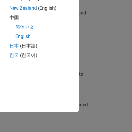
New Zealand
(English)
e hands-on testing the Model Advisor and
中国
简体中文
English
 Variants—design automation, test core
日本
(日本語)
한국
(한국어)
u will apply your embedded expertise to
ment team to design and develop automated