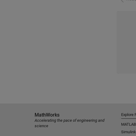
MathWorks
Explore 
Accelerating the pace of engineering and
MATLAB
science
Simulink