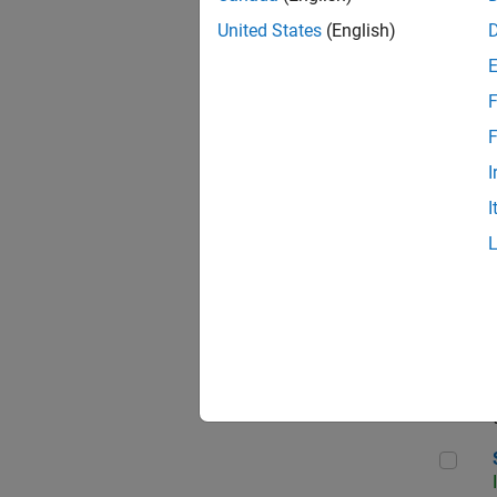
United States
(English)
F
Seni
F
I
I
Sen
Sr S
Sen