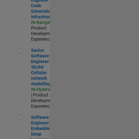
Code
Generation
Infrastructure
IN-Bangalore
|
Product
Development |
Experienced
Senior Software Engineer- 5G/6G Cellular network modellin
Senior
Software
Engineer-
5G/6G
Cellular
network
modelling
IN-Hyderabad
| Product
Development |
Experienced
Software Engineer: Embedded Deep Learning
Software
Engineer:
Embedded
Deep