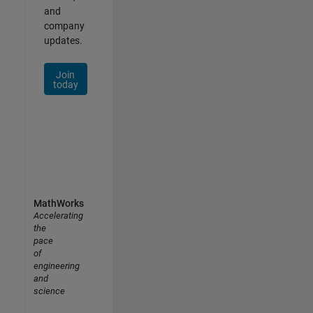
and
company
updates.
Join
today
MathWorks
Accelerating
the
pace
of
engineering
and
science