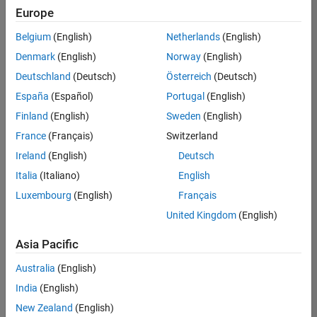
Europe
Belgium
(English)
Netherlands
(English)
Senior Embedded Software Engineer
Denmark
(English)
Norway
(English)
Senior
Embedded
Deutschland
(Deutsch)
Österreich
(Deutsch)
Software
Engineer
España
(Español)
Portugal
(English)
IN-Bangalore
|
Finland
(English)
Sweden
(English)
Product
Development |
France
(Français)
Switzerland
Experienced
Ireland
(English)
Deutsch
Senior C++ - Software Engineer
Senior C++ -
Italia
(Italiano)
English
Software
Luxembourg
(English)
Français
Engineer
IN-Bangalore
|
United Kingdom
(English)
Product
Development |
Asia Pacific
Experienced
Australia
(English)
C++ Software Engineer
C++ Software
Engineer
India
(English)
IN-Bangalore
|
New Zealand
(English)
Product