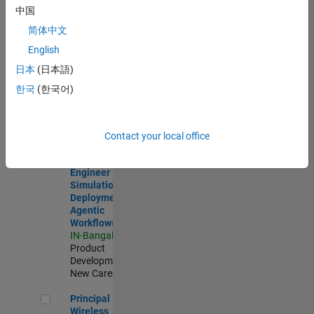
Development |
中国
Experienced
简体中文
Software Engineer Complier Technologies
Software
English
Engineer
日本
(日本語)
Complier
Technologies
한국
(한국어)
IN-Bangalore
|
Product
Development |
New Career
Contact your local office
Software Engineer - Simulation Deployment Agentic Workfl
Software
Engineer -
Simulation
Deployment
Agentic
Workflows
IN-Bangalore
|
Product
Development |
New Career
Principal Wireless Engineer
Principal
Wireless