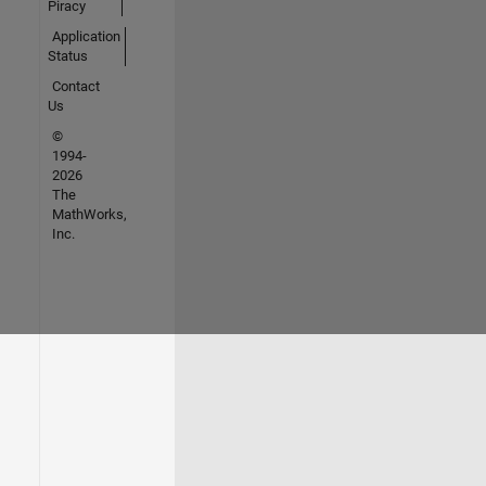
Piracy
Application
Status
Contact
Us
©
1994-
2026
The
MathWorks,
Inc.