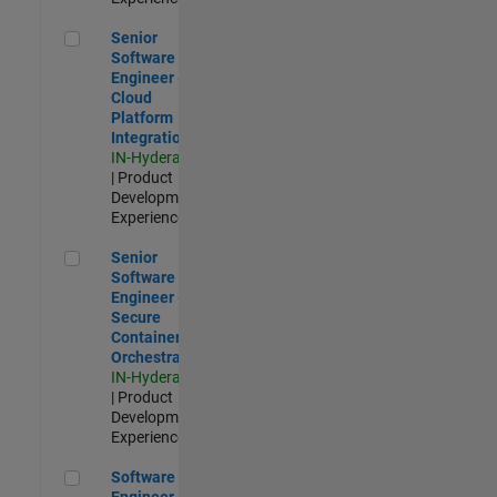
Senior Software Engineer - Cloud Platform Integrations
Senior
Software
Engineer -
Cloud
Platform
Integrations
IN-Hyderabad
| Product
Development |
Experienced
Senior Software Engineer - Secure Container Orchestration
Senior
Software
Engineer -
Secure
Container
Orchestration
IN-Hyderabad
| Product
Development |
Experienced
Software Engineer - Code Generation Infrastructure
Software
Engineer -