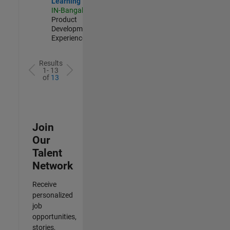
Learning
IN-Bangalore
|
Product
Development |
Experienced
Results
1- 13
of
13
Join
Our
Talent
Network
Receive
personalized
job
opportunities,
stories,