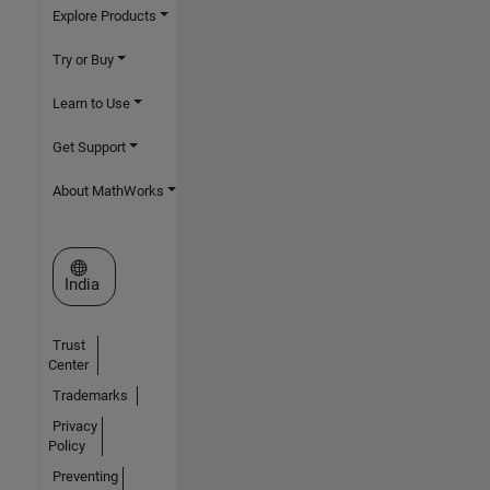
Explore Products
Try or Buy
Learn to Use
Get Support
About MathWorks
Select a Web Site
India
Trust
Center
Trademarks
Privacy
Policy
Preventing