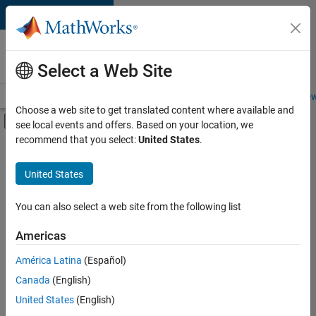
Skip to content
Careers at
MathWorks
Select a Web Site
Careers Overview
Job Search
Office Locations
Students and New
Choose a web site to get translated content where available and
Off-Canvas Navigation Menu Toggle
see local events and offers. Based on your location, we
Main Content
recommend that you select:
United States
.
FILTERED BY
New Career Program (EDG)
United States
+
2
Product Development
Program Management
You can also select a web site from the following list
Americas
América Latina
(Español)
Sort By
Canada
(English)
Save
United States
(English)
Selected
Jobs