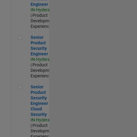
Engineer
IN-Hyderabad
| Product
Development |
Experienced
Senior Product Security Engineer
Senior
Product
Security
Engineer
IN-Hyderabad
| Product
Development |
Experienced
Senior Product Security Engineer - Cloud Security
Senior
Product
Security
Engineer -
Cloud
Security
IN-Hyderabad
| Product
Development |
Experienced