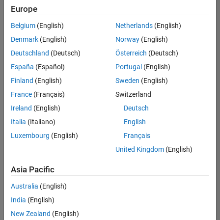
positions
Europe
based
on
Belgium
(English)
Netherlands
(English)
your
search
Denmark
(English)
Norway
(English)
criteria.
Deutschland
(Deutsch)
Österreich
(Deutsch)
Consider
España
(Español)
Portugal
(English)
broadening
Finland
(English)
Sweden
(English)
your
France
(Français)
Switzerland
search
or
Ireland
(English)
Deutsch
see
Italia
(Italiano)
English
all
Luxembourg
(English)
Français
jobs
.
If
United Kingdom
(English)
you
still
Asia Pacific
don’t
Australia
(English)
find
any
India
(English)
openings
New Zealand
(English)
that