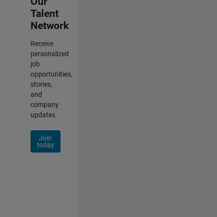
Our
Talent
Network
Receive
personalized
job
opportunities,
stories,
and
company
updates.
Join
today