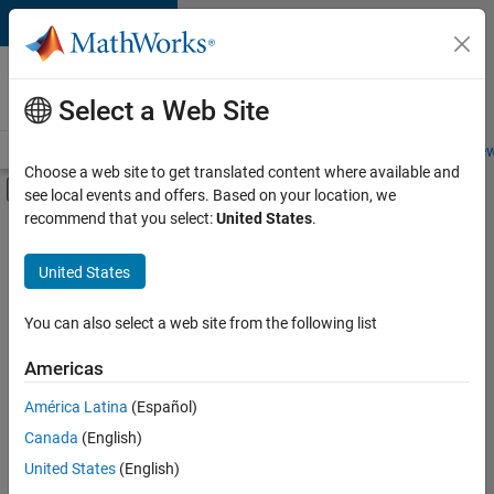
Skip to content
Careers at
MathWorks
Select a Web Site
Careers Overview
Job Search
Office Locations
Students and New
Choose a web site to get translated content where available and
Off-Canvas Navigation Menu Toggle
see local events and offers. Based on your location, we
Main Content
recommend that you select:
United States
.
FILTERED BY
Product Development
United States
+
3
Quality Engineering
Software Process Engineering
You can also select a web site from the following list
User Experience
Americas
Currently,
América Latina
(Español)
there
are
Canada
(English)
no
United States
(English)
available