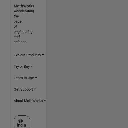
MathWorks
Accelerating
the
pace
of
engineering
and
science
Explore Products
Try or Buy
Learn to Use
Get Support
About MathWorks
Select a Web Site
India