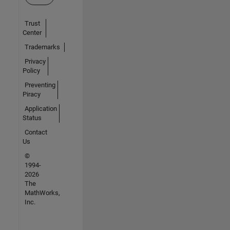
Trust
Center
Trademarks
Privacy
Policy
Preventing
Piracy
Application
Status
Contact
Us
©
1994-
2026
The
MathWorks,
Inc.