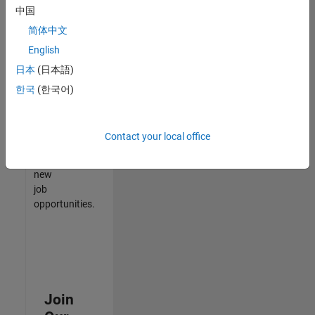
中国
match
your
简体中文
qualifications,
English
join
日本
(日本語)
our
Talent
한국
(한국어)
Network
to
receive
Contact your local office
updates
on
new
job
opportunities.
Join