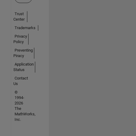
Trust
Center
Trademarks
Privacy
Policy
Preventing
Piracy
Application
Status
Contact
Us
©
1994-
2026
The
MathWorks,
Inc.