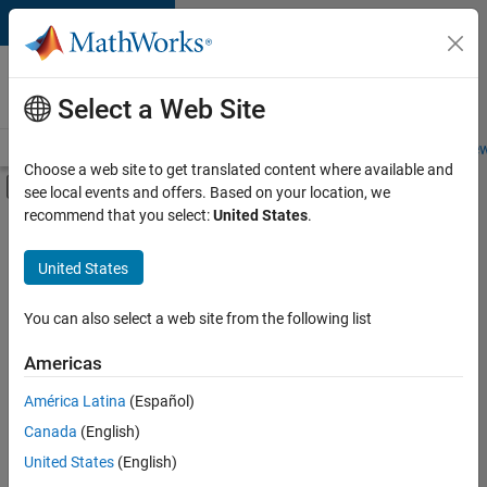
Skip to content
Careers at
MathWorks
Select a Web Site
Careers Overview
Job Search
Office Locations
Students and New
Choose a web site to get translated content where available and
Off-Canvas Navigation Menu Toggle
see local events and offers. Based on your location, we
Main Content
recommend that you select:
United States
.
FILTERED BY
New Career Program (EDG)
United States
+
5
Business Applications and Tools
Program Management
You can also select a web site from the following list
Software Process Engineering
Americas
User Experience
Currently,
América Latina
(Español)
there
Web Applications and Services
are
Canada
(English)
no
United States
(English)
available