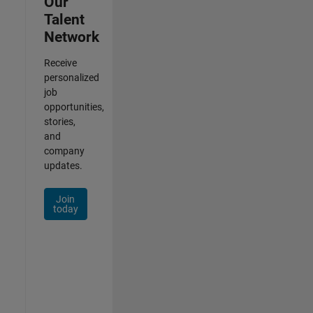
Our
Talent
Network
Receive
personalized
job
opportunities,
stories,
and
company
updates.
Join
today