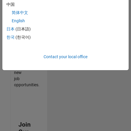
中国
match
your
简体中文
qualifications,
English
join
日本
(日本語)
our
Talent
한국
(한국어)
Network
to
receive
Contact your local office
updates
on
new
job
opportunities.
Join