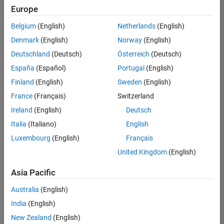
positions
Europe
based
on
Belgium
(English)
Netherlands
(English)
your
search
Denmark
(English)
Norway
(English)
criteria.
Deutschland
(Deutsch)
Österreich
(Deutsch)
Consider
España
(Español)
Portugal
(English)
broadening
Finland
(English)
Sweden
(English)
your
France
(Français)
Switzerland
search
or
Ireland
(English)
Deutsch
see
Italia
(Italiano)
English
all
Luxembourg
(English)
Français
jobs
.
If
United Kingdom
(English)
you
still
Asia Pacific
don’t
Australia
(English)
find
any
India
(English)
openings
New Zealand
(English)
that