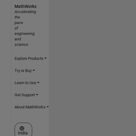
MathWorks
Accelerating
the
pace
of
engineering
and
science
Explore Products
Try or Buy
Learn to Use
Get Support
About MathWorks
Select a Web Site
India