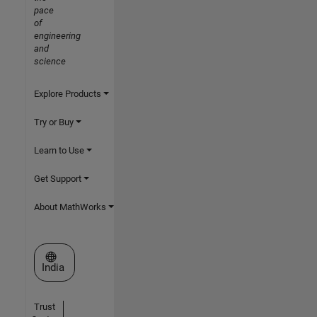
pace
of
engineering
and
science
Explore Products
Try or Buy
Learn to Use
Get Support
About MathWorks
Select a Web Site
India
Trust