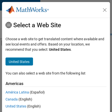
Skip to content
Careers at
MathWorks
Select a Web Site
Careers Overview
Job Search
Office Locations
Students and New
Choose a web site to get translated content where available and
Off-Canvas Navigation Menu Toggle
see local events and offers. Based on your location, we
Main Content
recommend that you select:
United States
.
FILTERED BY
Software Process Engineering
United States
You can also select a web site from the following list
Currently,
there
are
Americas
no
América Latina
(Español)
available
positions
Canada
(English)
based
United States
(English)
on