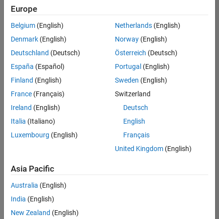
your
Europe
search
criteria.
Belgium
(English)
Netherlands
(English)
Consider
Denmark
(English)
Norway
(English)
broadening
Deutschland
(Deutsch)
Österreich
(Deutsch)
your
search
España
(Español)
Portugal
(English)
or
Finland
(English)
Sweden
(English)
see
France
(Français)
Switzerland
all
jobs
.
Ireland
(English)
Deutsch
If
Italia
(Italiano)
English
you
Luxembourg
(English)
Français
still
don’t
United Kingdom
(English)
find
any
Asia Pacific
openings
Australia
(English)
that
match
India
(English)
your
New Zealand
(English)
qualifications,