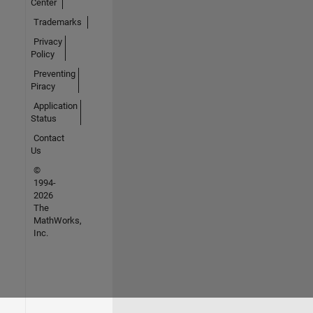
Center
Trademarks
Privacy
Policy
Preventing
Piracy
Application
Status
Contact
Us
©
1994-
2026
The
MathWorks,
Inc.