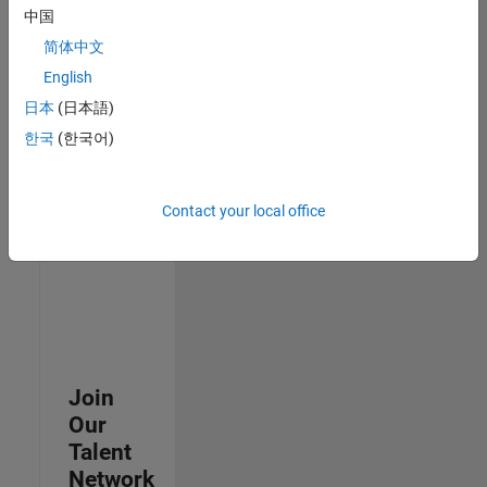
中国
join
our
简体中文
Talent
English
Network
日本
(日本語)
to
receive
한국
(한국어)
updates
on
new
Contact your local office
job
opportunities.
Join
Our
Talent
Network