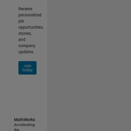
Receive
personalized
job
opportunities,
stories,
and
company
updates.
Join
today
MathWorks
Accelerating
the