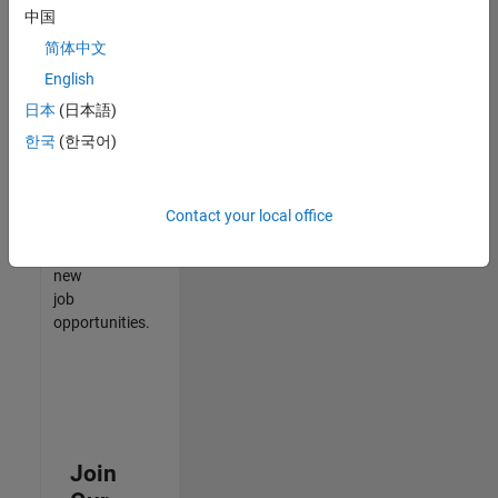
中国
match
your
简体中文
qualifications,
English
join
日本
(日本語)
our
Talent
한국
(한국어)
Network
to
receive
Contact your local office
updates
on
new
job
opportunities.
Join