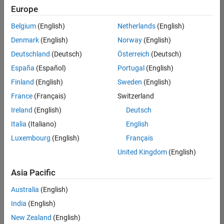
positions
Europe
based
on
Belgium
(English)
Netherlands
(English)
your
search
Denmark
(English)
Norway
(English)
criteria.
Deutschland
(Deutsch)
Österreich
(Deutsch)
Consider
España
(Español)
Portugal
(English)
broadening
Finland
(English)
Sweden
(English)
your
France
(Français)
Switzerland
search
or
Ireland
(English)
Deutsch
see
Italia
(Italiano)
English
all
Luxembourg
(English)
Français
jobs
.
If
United Kingdom
(English)
you
still
Asia Pacific
don’t
Australia
(English)
find
any
India
(English)
openings
New Zealand
(English)
that