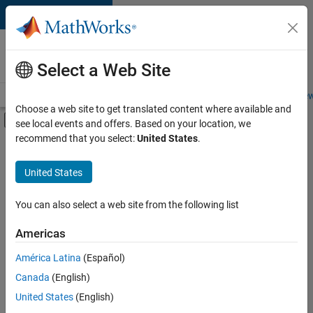
Skip to content
Careers at
MathWorks
Select a Web Site
Careers Overview
Job Search
Office Locations
Students and New
Choose a web site to get translated content where available and
Off-Canvas Navigation Menu Toggle
see local events and offers. Based on your location, we
Main Content
recommend that you select:
United States
.
FILTERED BY
Program Management
United States
+
2
User Experience
Web Applications and Services
You can also select a web site from the following list
Americas
Currently,
América Latina
(Español)
there
are
Canada
(English)
no
United States
(English)
available