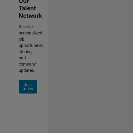
Our
Talent
Network
Receive
personalized
job
opportunities,
stories,
and
company
updates.
Join
today