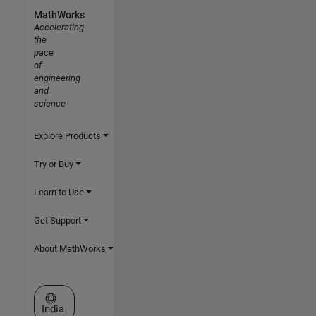
MathWorks
Accelerating
the
pace
of
engineering
and
science
Explore Products
Try or Buy
Learn to Use
Get Support
About MathWorks
Select a Web Site
India