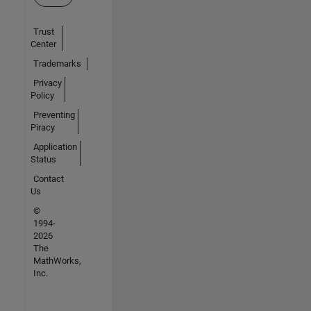
Trust
Center
Trademarks
Privacy
Policy
Preventing
Piracy
Application
Status
Contact
Us
©
1994-
2026
The
MathWorks,
Inc.