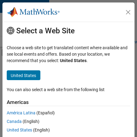
Skip to content
Careers at
MathWorks
Select a Web Site
Careers Overview
Job Search
Office Locations
Students and New
Choose a web site to get translated content where available and
Off-Canvas Navigation Menu Toggle
see local events and offers. Based on your location, we
Main Content
recommend that you select:
United States
.
FILTERED BY
Information Technology
United States
+
4
Infrastructure and Architecture
Program Management
You can also select a web site from the following list
Release Engineering
Americas
User Experience
América Latina
(Español)
Sort By
Canada
(English)
Save
United States
(English)
Selected
Jobs