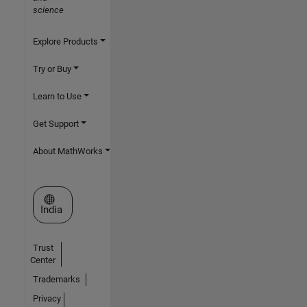
science
Explore Products
Try or Buy
Learn to Use
Get Support
About MathWorks
Select a Web Site
India
Trust
Center
Trademarks
Privacy