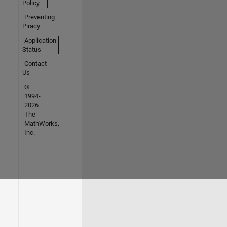
Policy
Preventing
Piracy
Application
Status
Contact
Us
©
1994-
2026
The
MathWorks,
Inc.