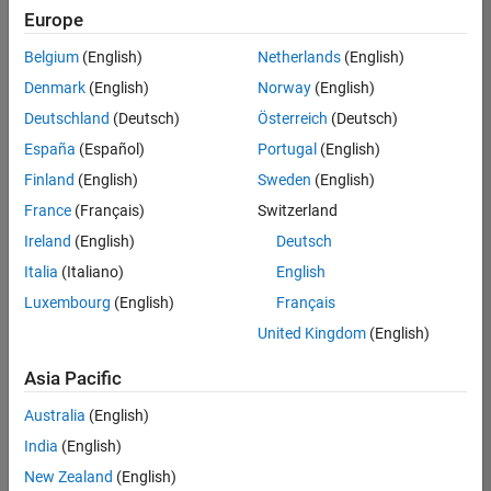
Europe
Belgium
(English)
Netherlands
(English)
Senior Build Engineer
Denmark
(English)
Norway
(English)
Senior Build
Engineer
Deutschland
(Deutsch)
Österreich
(Deutsch)
IN-Bangalore
|
España
(Español)
Portugal
(English)
Infrastructure
Finland
(English)
Sweden
(English)
and
Architecture |
France
(Français)
Switzerland
Experienced
Ireland
(English)
Deutsch
Information Security Analyst - Exposure Management
Information
Italia
(Italiano)
English
Security
Luxembourg
(English)
Français
Analyst -
Exposure
United Kingdom
(English)
Management
IN-Hyderabad
Asia Pacific
| Information
Technology |
Australia
(English)
Experienced
India
(English)
Information Security Analyst - Cloud & AppSec
Information
New Zealand
(English)
Security