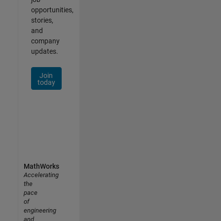
opportunities,
stories,
and
company
updates.
Join
today
MathWorks
Accelerating
the
pace
of
engineering
and