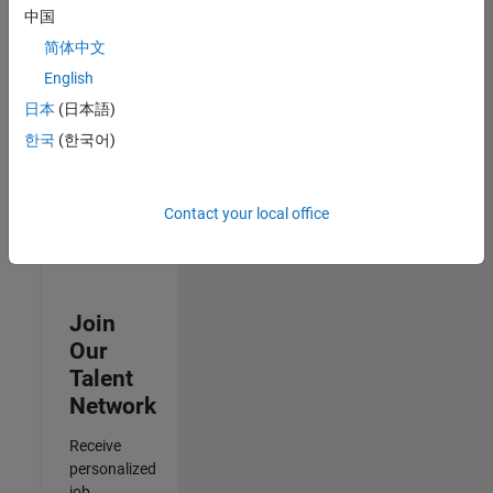
Analyst -
中国
Cloud &
简体中文
AppSec
IN-Hyderabad
English
| Information
日本
(日本語)
Technology |
Experienced
한국
(한국어)
Results
1- 3 of
Contact your local office
3
Join
Our
Talent
Network
Receive
personalized
job