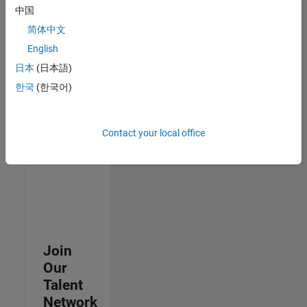
中国
join
our
简体中文
Talent
English
Network
日本
(日本語)
to
receive
한국
(한국어)
updates
on
new
Contact your local office
job
opportunities.
Join
Our
Talent
Network