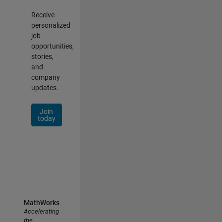
Receive
personalized
job
opportunities,
stories,
and
company
updates.
Join
today
MathWorks
Accelerating
the