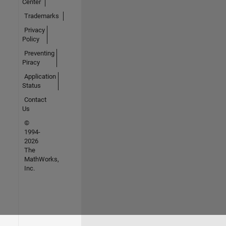
Center
Trademarks
Privacy
Policy
Preventing
Piracy
Application
Status
Contact
Us
©
1994-
2026
The
MathWorks,
Inc.