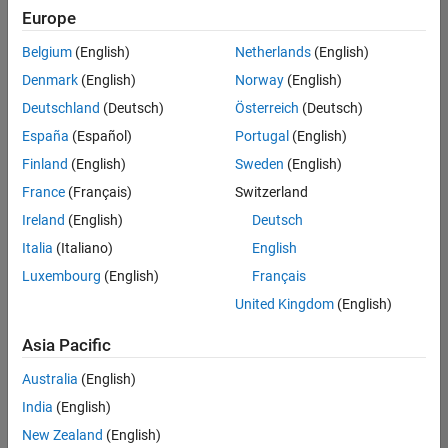
your
Europe
search
criteria.
Belgium
(English)
Netherlands
(English)
Consider
Denmark
(English)
Norway
(English)
broadening
Deutschland
(Deutsch)
Österreich
(Deutsch)
your
search
España
(Español)
Portugal
(English)
or
Finland
(English)
Sweden
(English)
see
France
(Français)
Switzerland
all
jobs
.
Ireland
(English)
Deutsch
If
Italia
(Italiano)
English
you
Luxembourg
(English)
Français
still
don’t
United Kingdom
(English)
find
any
Asia Pacific
openings
Australia
(English)
that
match
India
(English)
your
New Zealand
(English)
qualifications,