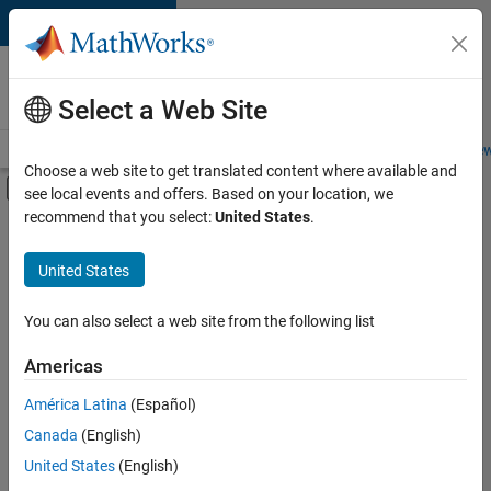
Skip to content
Careers at
MathWorks
Select a Web Site
Careers Overview
Job Search
Office Locations
Students and New
Choose a web site to get translated content where available and
Off-Canvas Navigation Menu Toggle
see local events and offers. Based on your location, we
Main Content
recommend that you select:
United States
.
FILTERED BY
New Career Program (EDG)
United States
You can also select a web site from the following list
Currently,
there
are
Americas
no
América Latina
(Español)
available
positions
Canada
(English)
based
United States
(English)
on