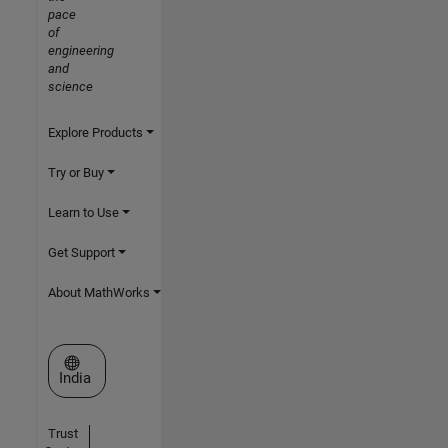
pace
of
engineering
and
science
Explore Products
Try or Buy
Learn to Use
Get Support
About MathWorks
Select a Web Site
India
Trust