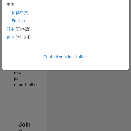
中国
match
your
简体中文
qualifications,
English
join
日本
(日本語)
our
Talent
한국
(한국어)
Network
to
receive
Contact your local office
updates
on
new
job
opportunities.
Join