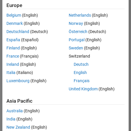
positions
Europe
based
on
Belgium
(English)
Netherlands
(English)
your
search
Denmark
(English)
Norway
(English)
criteria.
Deutschland
(Deutsch)
Österreich
(Deutsch)
Consider
España
(Español)
Portugal
(English)
broadening
Finland
(English)
Sweden
(English)
your
France
(Français)
Switzerland
search
or
Ireland
(English)
Deutsch
see
Italia
(Italiano)
English
all
Luxembourg
(English)
Français
jobs
.
If
United Kingdom
(English)
you
still
Asia Pacific
don’t
Australia
(English)
find
any
India
(English)
openings
New Zealand
(English)
that