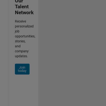
Our
Talent
Network
Receive
personalized
job
opportunities,
stories,
and
company
updates.
Join
today