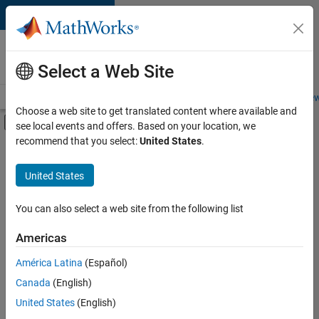
Skip to content
Careers at
MathWorks
Select a Web Site
Careers Overview
Job Search
Office Locations
Students and New
Choose a web site to get translated content where available and
Off-Canvas Navigation Menu Toggle
see local events and offers. Based on your location, we
Main Content
recommend that you select:
United States
.
FILTERED BY
New Career Program (EDG)
United States
+
3
Business Applications and Tools
Program Management
You can also select a web site from the following list
Software Process Engineering
Americas
Currently,
América Latina
(Español)
there
are
Canada
(English)
no
United States
(English)
available