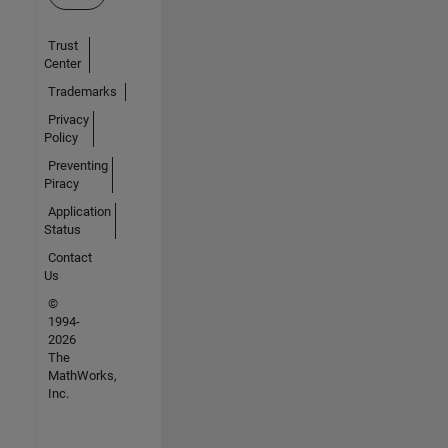
Trust
Center
Trademarks
Privacy
Policy
Preventing
Piracy
Application
Status
Contact
Us
©
1994-
2026
The
MathWorks,
Inc.