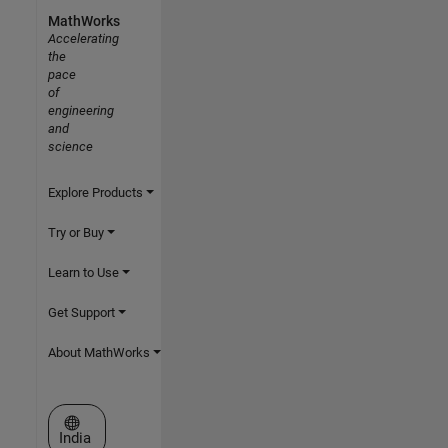
MathWorks
Accelerating
the
pace
of
engineering
and
science
Explore Products
Try or Buy
Learn to Use
Get Support
About MathWorks
Select a Web Site
India