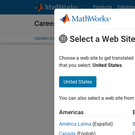
Skip to content
Products
Solution
Careers at MathWorks
Select a Web Sit
Careers Overview
Job Search
Office Locations
S
Choose a web site to get translated
FILTERE
that you select:
United States
.
United States
Current
Consider
You can also select a web site from 
our
Tale
Americas
América Latina
(Español)
Canada
(English)