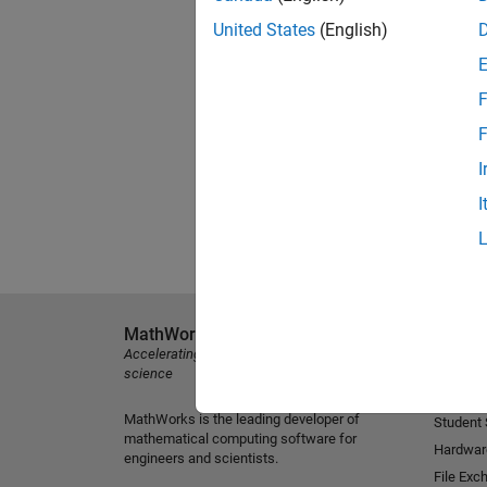
United States
(English)
F
F
I
I
MathWorks
Explore 
Accelerating the pace of engineering and
MATLAB
science
Simulink
MathWorks is the leading developer of
Student
mathematical computing software for
Hardwar
engineers and scientists.
File Exc