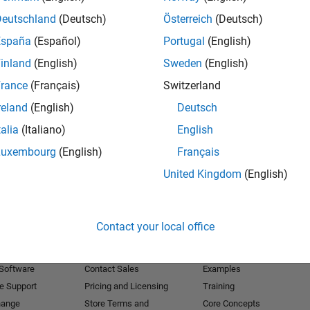
Deutschland
(Deutsch)
Österreich
(Deutsch)
Receive 
España
(Español)
Portugal
(English)
inland
(English)
Sweden
(English)
rance
(Français)
Switzerland
reland
(English)
Deutsch
talia
(Italiano)
English
Luxembourg
(English)
Français
United Kingdom
(English)
Products
Try or Buy
Learn to Use
Contact your local office
Downloads
Documentation
Trial Software
Tutorials
 Software
Contact Sales
Examples
e Support
Pricing and Licensing
Training
hange
Store Terms and
Core Concepts