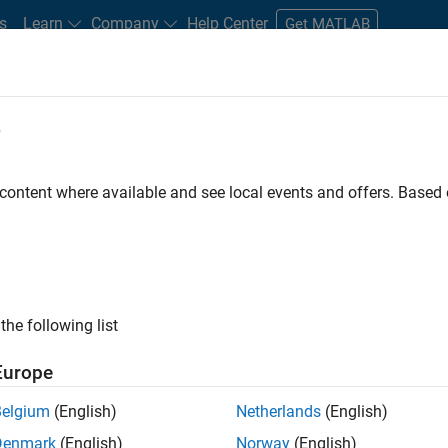
s
Learn
Company
Help Center
Get MATLAB
e
tudents and New Careers
Resources
Careers Account
 content where available and see local events and offers. Base
D BY
New Career Program (EDG)
Business Applications and Tools
Soft
User Experience
Web Applications and Services
ly, there are no available positions based on your sea
 broadening your search or
see all jobs
. If you still don’t find a
the following list
nt Network
to receive updates on new job opportunities.
Europe
Belgium
(English)
Netherlands
(English)
Denmark
(English)
Norway
(English)