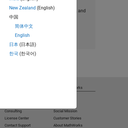
New Zealand
(English)
personalized job opportunities, stories, and
中国
company updates.
简体中文
Join today
English
日本
(日本語)
한국
(한국어)
Get Support
About MathWorks
Installation Help
Careers
MATLAB Answers
Newsroom
Consulting
Social Mission
License Center
Customer Stories
Contact Support
About MathWorks