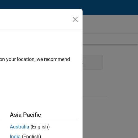
d on your location, we recommend
re and Architecture
Technical Writing
Asia Pacific
Australia
(English)
India
(English)