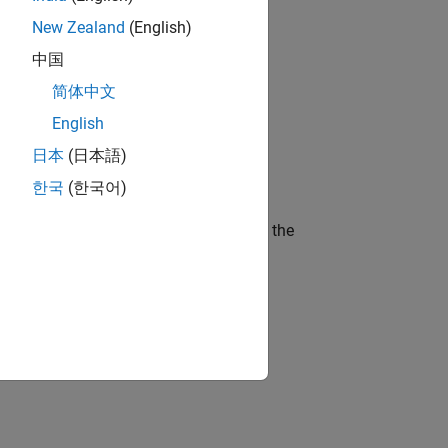
New Zealand
(English)
gn the next generation of tools and
中国
简体中文
English
ineering and science?
日本
(日本語)
한국
(한국어)
curity of a company who is accelerating the
idation, where you will solve complex