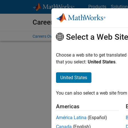
Skip to content
Products
Solution
Careers at MathWorks
Select a Web Sit
Careers Overview
Job Search
Office Locations
S
Choose a web site to get translated
that you select:
United States
.
United States
Sort By
You can also select a web site from 
Save Sel
Americas
América Latina
(Español)
Seni
Canada
(English)