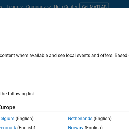
s
Learn
Company
Help Center
Get MATLAB
e
tudents and New Careers
Resources
Careers Account
 content where available and see local events and offers. Base
FILTERED BY
Advanced Support
Information Technology
Infrastructu
the following list
ected Jobs
Europe
Belgium
(English)
Netherlands
(English)
or Build Engineer
Denmark
(English)
Norway
(English)
Senior Build Engineer