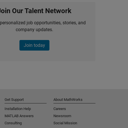
Join Our Talent Network
personalized job opportunities, stories, and
company updates.
Join today
Get Support
About MathWorks
Installation Help
Careers
MATLAB Answers
Newsroom
Consulting
Social Mission