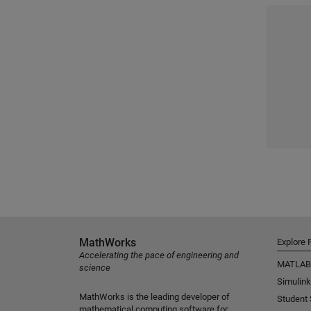
MathWorks
Explore 
Accelerating the pace of engineering and
MATLAB
science
Simulink
MathWorks is the leading developer of
Student
mathematical computing software for