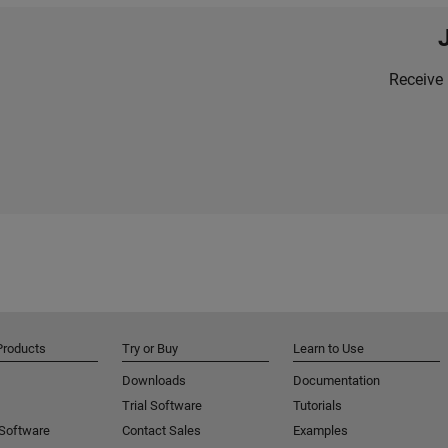
Receive 
Products
Try or Buy
Learn to Use
Downloads
Documentation
Trial Software
Tutorials
 Software
Contact Sales
Examples