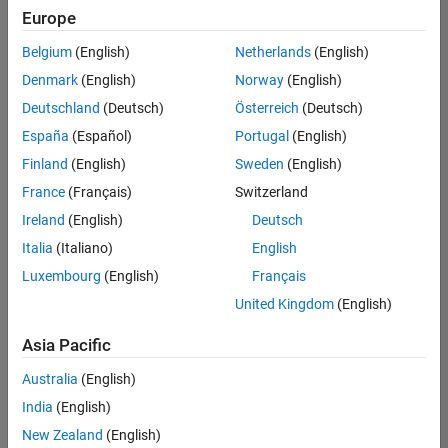
Europe
Belgium
(English)
Netherlands
(English)
Senior Advanced Support Engineer
Denmark
(English)
Norway
(English)
Senior
Advanced
Deutschland
(Deutsch)
Österreich
(Deutsch)
Support
Engineer
España
(Español)
Portugal
(English)
IN-
Finland
(English)
Sweden
(English)
Bangalore
|
Advanced
France
(Français)
Switzerland
Support |
Ireland
(English)
Deutsch
Experienced
Italia
(Italiano)
English
Results
Luxembourg
(English)
Français
1- 1 of
1
United Kingdom
(English)
Asia Pacific
Australia
(English)
Join
India
(English)
Our
New Zealand
(English)