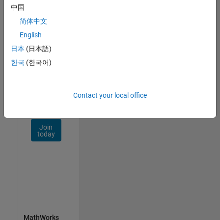
Talent
中国
Network
简体中文
Receive
English
personalized
日本
(日本語)
job
opportunities,
한국
(한국어)
stories,
and
company
Contact your local office
updates.
Join
today
MathWorks