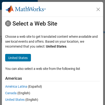
Skip to content
Careers at
MathWorks
Select a Web Site
Careers Overview
Job Search
Office Locations
Students and New
Choose a web site to get translated content where available and
Off-Canvas Navigation Menu Toggle
see local events and offers. Based on your location, we
Main Content
recommend that you select:
United States
.
FILTERED BY
Advanced Support
United States
+
3
Release Engineering
Technical Writing
You can also select a web site from the following list
User Experience
Americas
América Latina
(Español)
Sort By
Canada
(English)
Save
United States
(English)
Selected
Jobs