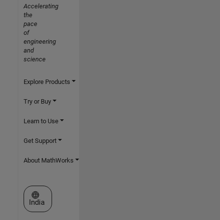
Accelerating
the
pace
of
engineering
and
science
Explore Products
Try or Buy
Learn to Use
Get Support
About MathWorks
Select a Web Site
India