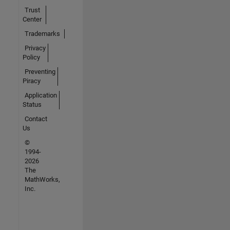
Trust
Center
Trademarks
Privacy
Policy
Preventing
Piracy
Application
Status
Contact
Us
©
1994-
2026
The
MathWorks,
Inc.