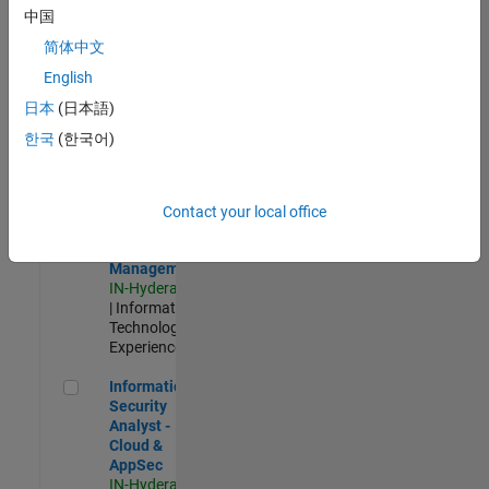
Test -
中国
Infrastructure
简体中文
&
Architecture
English
IN-Bangalore
|
日本
(日本語)
Quality
Engineering |
한국
(한국어)
Experienced
Information Security Analyst - Exposure Management
Information
Security
Contact your local office
Analyst -
Exposure
Management
IN-Hyderabad
| Information
Technology |
Experienced
Information Security Analyst - Cloud & AppSec
Information
Security
Analyst -
Cloud &
AppSec
IN-Hyderabad