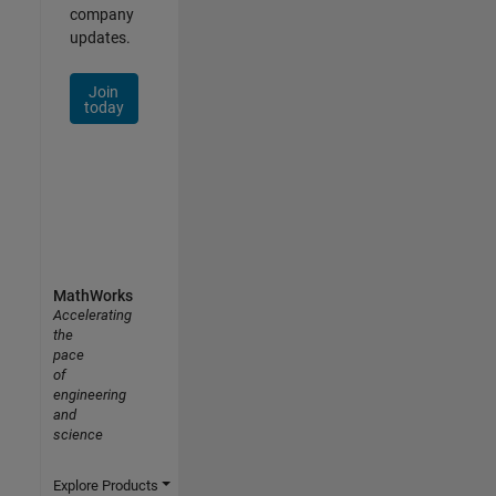
company
updates.
Join
today
MathWorks
Accelerating
the
pace
of
engineering
and
science
Explore Products