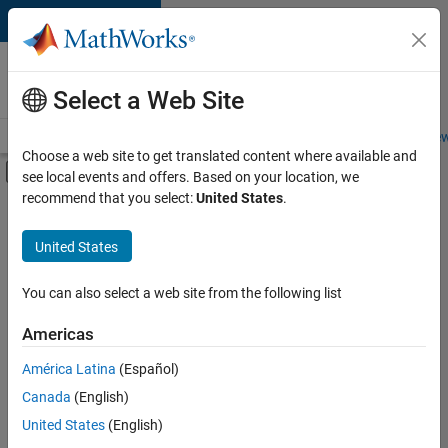
Skip to content
Careers at
MathWorks
Select a Web Site
Careers Overview
Job Search
Office Locations
Students and New
Choose a web site to get translated content where available and
Off-Canvas Navigation Menu Toggle
see local events and offers. Based on your location, we
Main Content
recommend that you select:
United States
.
FILTERED BY
Information Technology
United States
+
3
Program Management
Quality Engineering
You can also select a web site from the following list
User Experience
Americas
América Latina
(Español)
Sort By
Canada
(English)
Save
United States
(English)
Selected
Jobs