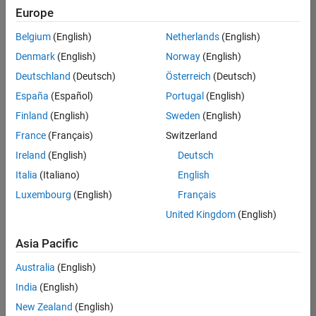
Europe
Belgium
(English)
Netherlands
(English)
Senior Software Engineer in Test
Denmark
(English)
Norway
(English)
Senior
Software
Deutschland
(Deutsch)
Österreich
(Deutsch)
Engineer in
Test
España
(Español)
Portugal
(English)
IN-Bangalore
|
Finland
(English)
Sweden
(English)
Quality
Engineering |
France
(Français)
Switzerland
Experienced
Ireland
(English)
Deutsch
Senior Software Engineer in Test - Simulink
Senior
Italia
(Italiano)
English
Software
Luxembourg
(English)
Français
Engineer in
Test -
United Kingdom
(English)
Simulink
IN-Bangalore
|
Asia Pacific
Quality
Engineering |
Australia
(English)
Experienced
India
(English)
Sr Software Engineer in Test - Infrastructure & Architecture
Sr Software
New Zealand
(English)
Engineer in