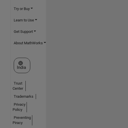
Try or Buy
Learn to Use
Get Support
About MathWorks
Select a Web Site
India
Trust
Center
Trademarks
Privacy
Policy
Preventing
Piracy