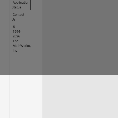
Application
Status
Contact
Us
©
1994-
2026
The
MathWorks,
Inc.