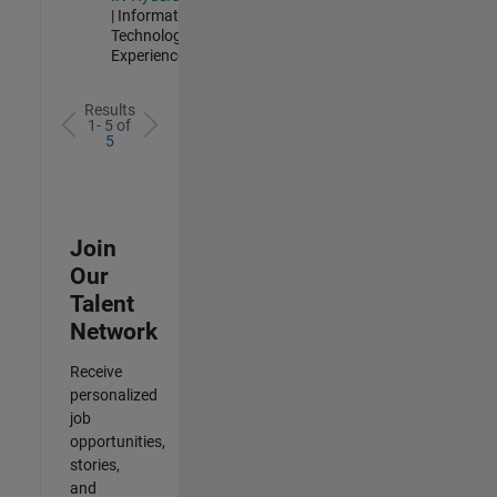
| Information
Technology |
Experienced
Results
1- 5 of
5
Join
Our
Talent
Network
Receive
personalized
job
opportunities,
stories,
and