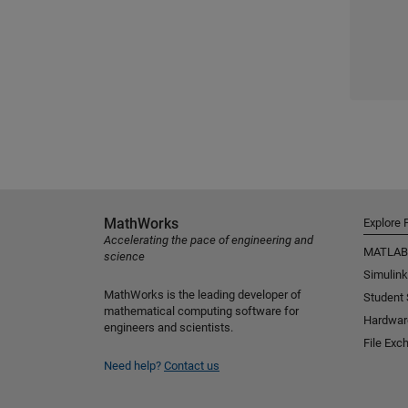
MathWorks
Explore 
Accelerating the pace of engineering and
MATLAB
science
Simulink
MathWorks is the leading developer of
Student
mathematical computing software for
Hardwar
engineers and scientists.
File Exc
Need help?
Contact us