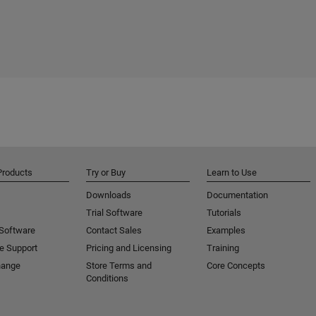
Products
Try or Buy
Learn to Use
Downloads
Documentation
Trial Software
Tutorials
 Software
Contact Sales
Examples
e Support
Pricing and Licensing
Training
hange
Store Terms and
Core Concepts
Conditions