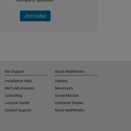
Join today
Get Support
About MathWorks
Installation Help
Careers
MATLAB Answers
Newsroom
Consulting
Social Mission
License Center
Customer Stories
Contact Support
About MathWorks