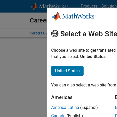
Skip to content
Products
Solution
Careers at MathWorks
Select a Web Sit
Careers Overview
Job Search
Office Locations
S
Choose a web site to get translated
that you select:
United States
.
United States
Sort By
You can also select a web site from 
Save Sel
Americas
América Latina
(Español)
Seni
Canada
(English)