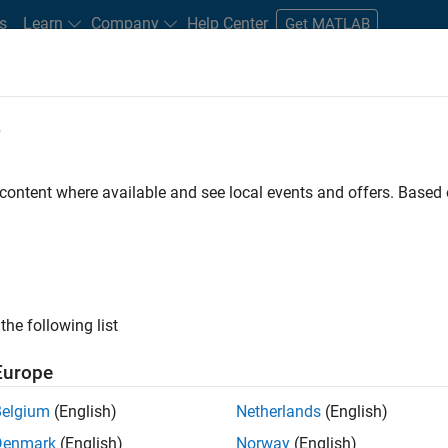
s
Learn
Company
Help Center
Get MATLAB
e
tudents and New Careers
Resources
Careers Account
 content where available and see local events and offers. Base
FILTERED BY
Information Technology
Infrastructure and Archit
the following list
ected Jobs
Europe
Belgium
(English)
Netherlands
(English)
or Build Engineer
Denmark
(English)
Norway
(English)
Senior Build Engineer