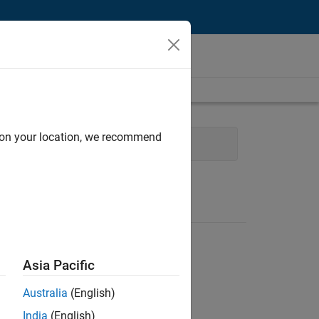
d on your location, we recommend
ecture
Technical Writing
Asia Pacific
Australia
(English)
India
(English)