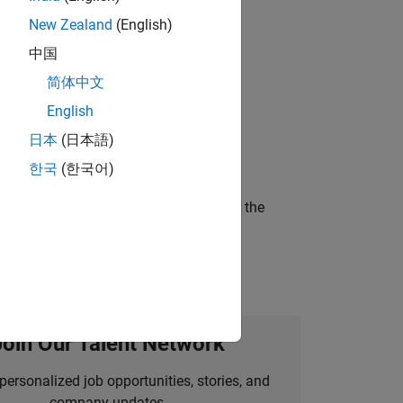
New Zealand
(English)
gn the next generation of tools and
中国
简体中文
English
ineering and science?
日本
(日本語)
한국
(한국어)
curity of a company who is accelerating the
Join Our Talent Network
personalized job opportunities, stories, and
company updates.