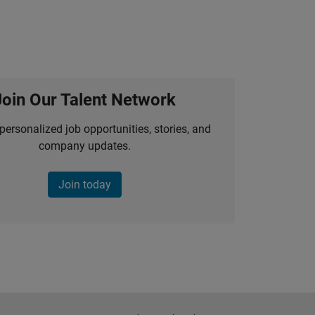
Join Our Talent Network
personalized job opportunities, stories, and
company updates.
Join today