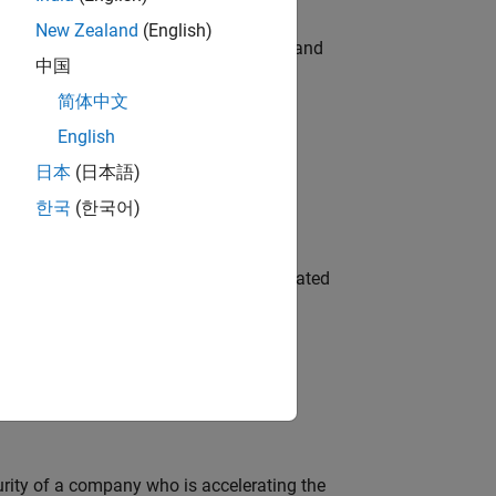
New Zealand
(English)
e hands-on testing the Model Advisor and
中国
简体中文
English
 Variants—design automation, test core
日本
(日本語)
한국
(한국어)
ment team to design and develop automated
ineering and science?
curity of a company who is accelerating the