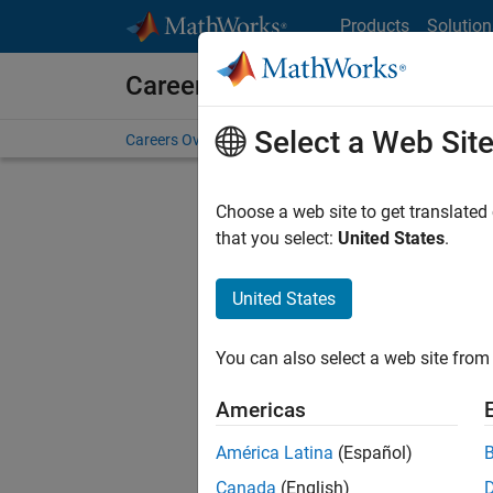
Skip to content
Products
Solution
Careers at MathWorks
Select a Web Sit
Careers Overview
Job Search
Office Locations
S
Choose a web site to get translated
that you select:
United States
.
United States
Sort By
You can also select a web site from 
Save Sel
Americas
América Latina
(Español)
Seni
Canada
(English)