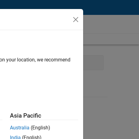
d on your location, we recommend
t
Quality Engineering
Asia Pacific
Australia
(English)
India
(English)