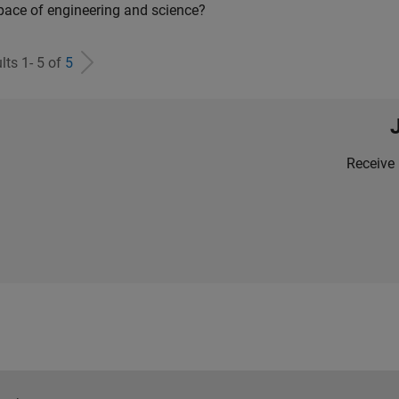
pace of engineering and science?
lts 1- 5 of
5
Receive 