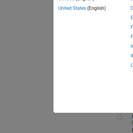
United States
(English)
F
Seni
F
I
I
Sr S
Inf
Info