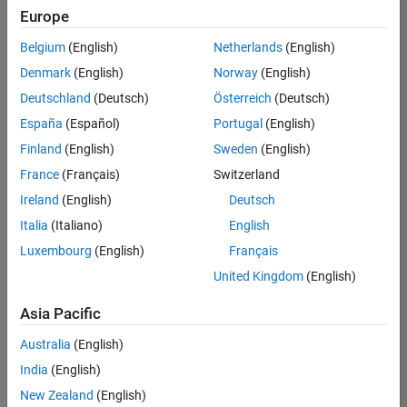
positions
Europe
based
on
Belgium
(English)
Netherlands
(English)
your
search
Denmark
(English)
Norway
(English)
criteria.
Deutschland
(Deutsch)
Österreich
(Deutsch)
Consider
España
(Español)
Portugal
(English)
broadening
Finland
(English)
Sweden
(English)
your
France
(Français)
Switzerland
search
or
Ireland
(English)
Deutsch
see
Italia
(Italiano)
English
all
Luxembourg
(English)
Français
jobs
.
If
United Kingdom
(English)
you
still
Asia Pacific
don’t
Australia
(English)
find
any
India
(English)
openings
New Zealand
(English)
that