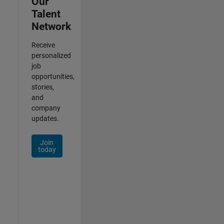
Our
Talent
Network
Receive
personalized
job
opportunities,
stories,
and
company
updates.
Join
today