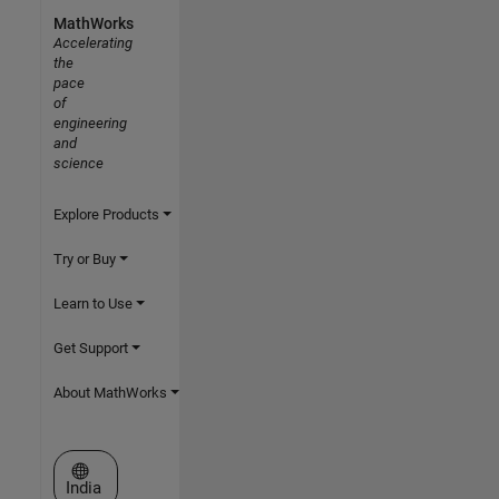
MathWorks
Accelerating
the
pace
of
engineering
and
science
Explore Products
Try or Buy
Learn to Use
Get Support
About MathWorks
Select a Web Site
India