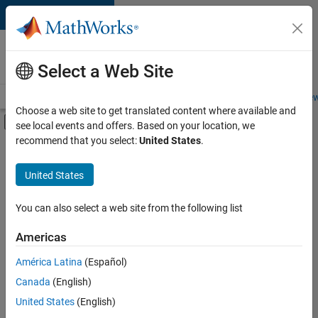
Skip to content
Careers at
MathWorks
Select a Web Site
Careers Overview
Job Search
Office Locations
Students and New
Choose a web site to get translated content where available and
Off-Canvas Navigation Menu Toggle
see local events and offers. Based on your location, we
Main Content
recommend that you select:
United States
.
FILTERED BY
New Career Program (EDG)
United States
+
2
Program Management
User Experience
You can also select a web site from the following list
Americas
Currently,
América Latina
(Español)
there
are
Canada
(English)
no
United States
(English)
available