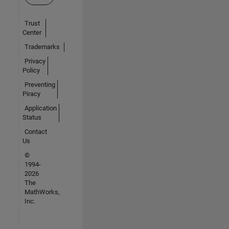
Trust
Center
Trademarks
Privacy
Policy
Preventing
Piracy
Application
Status
Contact
Us
©
1994-
2026
The
MathWorks,
Inc.