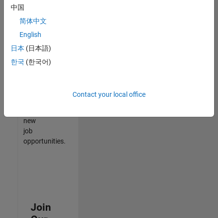
中国
match
your
简体中文
qualifications,
English
join
日本
(日本語)
our
Talent
한국
(한국어)
Network
to
receive
Contact your local office
updates
on
new
job
opportunities.
Join