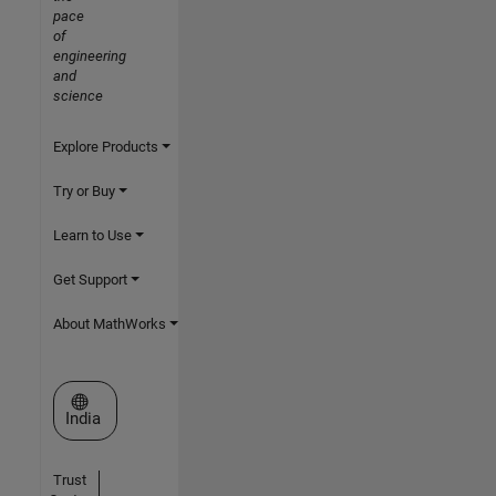
pace
of
engineering
and
science
Explore Products
Try or Buy
Learn to Use
Get Support
About MathWorks
Select a Web Site
India
Trust