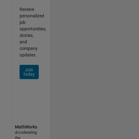
Receive
personalized
job
opportunities,
stories,
and
company
updates.
Join
today
MathWorks
Accelerating
the