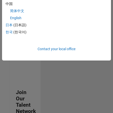
中国
join
our
简体中文
Talent
English
Network
日本
(日本語)
to
receive
한국
(한국어)
updates
on
new
Contact your local office
job
opportunities.
Join
Our
Talent
Network