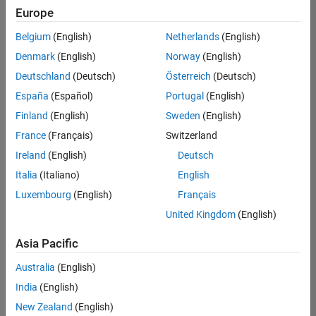
your
Europe
search
criteria.
Belgium
(English)
Netherlands
(English)
Consider
Denmark
(English)
Norway
(English)
broadening
Deutschland
(Deutsch)
Österreich
(Deutsch)
your
search
España
(Español)
Portugal
(English)
or
Finland
(English)
Sweden
(English)
see
France
(Français)
Switzerland
all
jobs
.
Ireland
(English)
Deutsch
If
Italia
(Italiano)
English
you
Luxembourg
(English)
Français
still
don’t
United Kingdom
(English)
find
any
Asia Pacific
openings
Australia
(English)
that
match
India
(English)
your
New Zealand
(English)
qualifications,