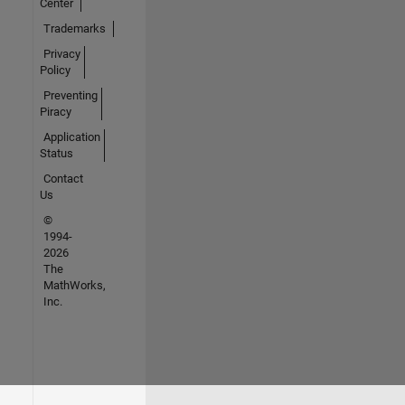
Center
Trademarks
Privacy
Policy
Preventing
Piracy
Application
Status
Contact
Us
©
1994-
2026
The
MathWorks,
Inc.