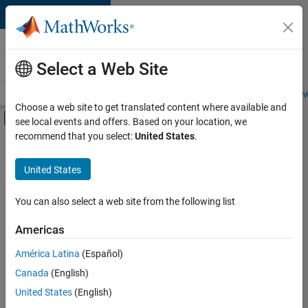
Skip to content
Careers at
MathWorks
Select a Web Site
Careers Overview
Job Search
Office Locations
Students and New
Choose a web site to get translated content where available and
Off-Canvas Navigation Menu Toggle
see local events and offers. Based on your location, we
Main Content
recommend that you select:
United States
.
FILTERED BY
Release Engineering
United States
You can also select a web site from the following list
Currently,
there
are
Americas
no
América Latina
(Español)
available
positions
Canada
(English)
based
United States
(English)
on