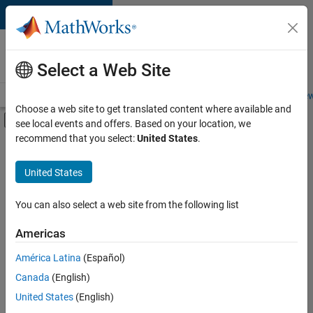
Skip to content
Careers at
MathWorks
Select a Web Site
Careers Overview
Job Search
Office Locations
Students and New
Choose a web site to get translated content where available and
Off-Canvas Navigation Menu Toggle
see local events and offers. Based on your location, we
Main Content
recommend that you select:
United States
.
FILTERED BY
Commercial Sales
United States
+
3
Customer Support
Sales Operations
You can also select a web site from the following list
Finance and Operations
Americas
América Latina
(Español)
Sort By
Canada
(English)
Save
United States
(English)
Selected
Jobs