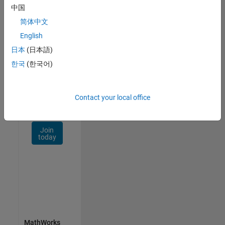
Talent
中国
Network
简体中文
Receive
English
personalized
日本
(日本語)
job
opportunities,
한국
(한국어)
stories,
and
company
Contact your local office
updates.
Join
today
MathWorks