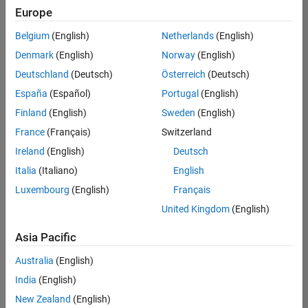
Europe
Belgium
(English)
Netherlands
(English)
Assistant Finance Controller
Denmark
(English)
Norway
(English)
Assistant
Finance
Deutschland
(Deutsch)
Österreich
(Deutsch)
Controller
IN-
España
(Español)
Portugal
(English)
Bangalore
|
Finland
(English)
Sweden
(English)
Finance
and
France
(Français)
Switzerland
Operations |
Ireland
(English)
Deutsch
Experienced
Italia
(Italiano)
English
Results
Luxembourg
(English)
Français
1- 1 of
1
United Kingdom
(English)
Asia Pacific
Australia
(English)
Join
India
(English)
Our
New Zealand
(English)