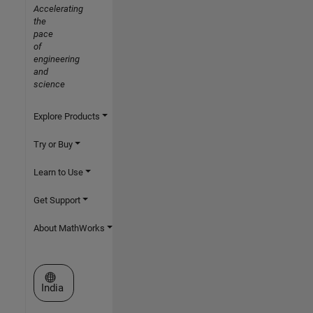
Accelerating
the
pace
of
engineering
and
science
Explore Products
Try or Buy
Learn to Use
Get Support
About MathWorks
Select a Web Site
India