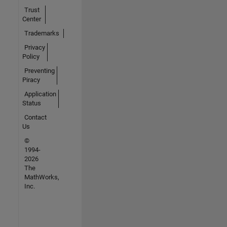
Trust
Center
Trademarks
Privacy
Policy
Preventing
Piracy
Application
Status
Contact
Us
©
1994-
2026
The
MathWorks,
Inc.