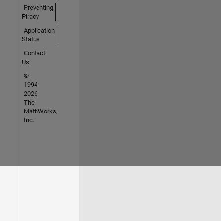
Preventing
Piracy
Application
Status
Contact
Us
©
1994-
2026
The
MathWorks,
Inc.