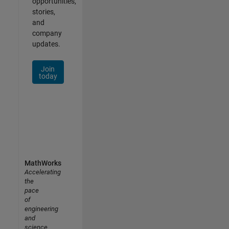
opportunities,
stories,
and
company
updates.
Join
today
MathWorks
Accelerating
the
pace
of
engineering
and
science