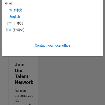
Specialist
中国
IN-
简体中文
Hyderabad
|
Human
English
Resources |
日本
(日本語)
Experienced
한국
(한국어)
Results
1- 3 of
3
Contact your local office
Join
Our
Talent
Network
Receive
personalized
job