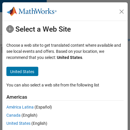
Skip to content
Careers at
MathWorks
Select a Web Site
Careers Overview
Job Search
Office Locations
Students and New
Choose a web site to get translated content where available and
Off-Canvas Navigation Menu Toggle
see local events and offers. Based on your location, we
Main Content
recommend that you select:
United States
.
FILTERED BY
Marketing Services
United States
+
3
Business Model Team
Finance and Operations
You can also select a web site from the following list
Human Resources
Americas
América Latina
(Español)
Sort By
Canada
(English)
Save
United States
(English)
Selected
Jobs