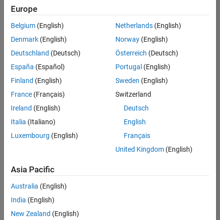
Europe
Belgium
(English)
Netherlands
(English)
Assistant Finance Controller
Denmark
(English)
Norway
(English)
Assistant
Finance
Deutschland
(Deutsch)
Österreich
(Deutsch)
Controller
IN-
España
(Español)
Portugal
(English)
Bangalore
|
Finland
(English)
Sweden
(English)
Finance
and
France
(Français)
Switzerland
Operations |
Ireland
(English)
Deutsch
Experienced
Italia
(Italiano)
English
Marketing Event Specialist
Marketing
Luxembourg
(English)
Français
Event
Specialist
United Kingdom
(English)
IN-
Bangalore
|
Asia Pacific
Marketing
Services |
Australia
(English)
Experienced
India
(English)
Recruiting Operations Specialist
Recruiting
New Zealand
(English)
Operations