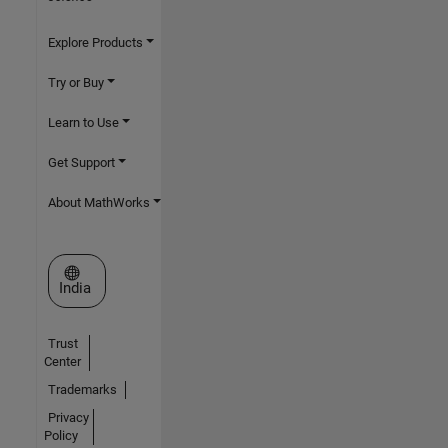
Explore Products
Try or Buy
Learn to Use
Get Support
About MathWorks
Select a Web Site
India
Trust
Center
Trademarks
Privacy
Policy