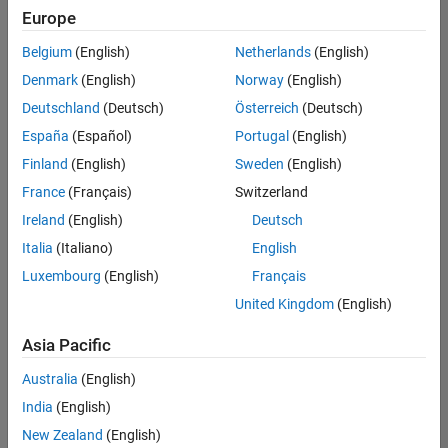
positions
Europe
based
on
Belgium
(English)
Netherlands
(English)
your
search
Denmark
(English)
Norway
(English)
criteria.
Deutschland
(Deutsch)
Österreich
(Deutsch)
Consider
España
(Español)
Portugal
(English)
broadening
Finland
(English)
Sweden
(English)
your
France
(Français)
Switzerland
search
or
Ireland
(English)
Deutsch
see
Italia
(Italiano)
English
all
Luxembourg
(English)
Français
jobs
.
If
United Kingdom
(English)
you
still
Asia Pacific
don’t
Australia
(English)
find
any
India
(English)
openings
New Zealand
(English)
that