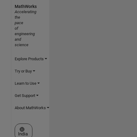
MathWorks
Accelerating
the
pace
of
engineering
and
science
Explore Products
Try or Buy
Learn to Use
Get Support
About MathWorks
Select a Web Site
India