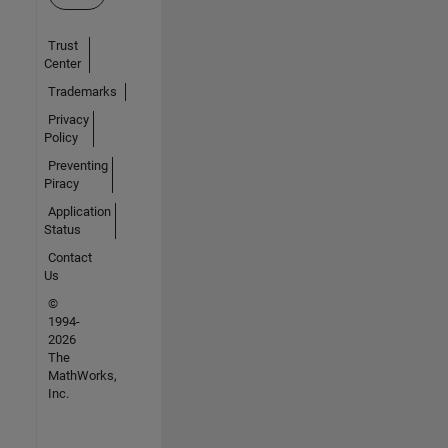
Trust
Center
Trademarks
Privacy
Policy
Preventing
Piracy
Application
Status
Contact
Us
©
1994-
2026
The
MathWorks,
Inc.