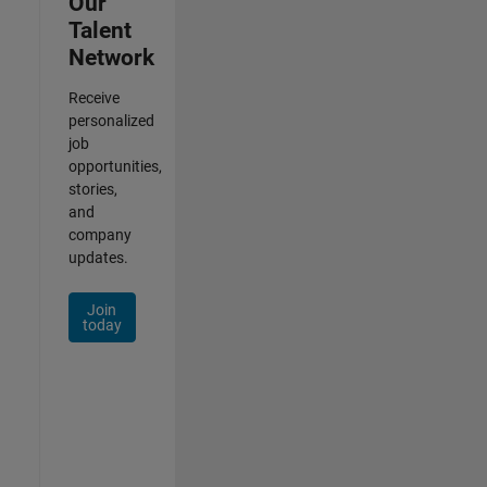
Our
Talent
Network
Receive
personalized
job
opportunities,
stories,
and
company
updates.
Join
today