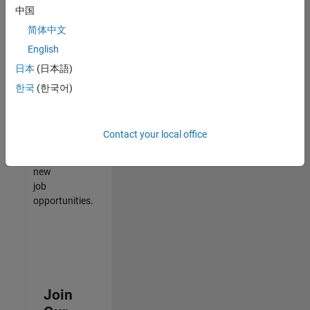
中国
match
your
简体中文
qualifications,
English
join
日本
(日本語)
our
Talent
한국
(한국어)
Network
to
receive
Contact your local office
updates
on
new
job
opportunities.
Join