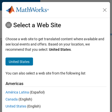
Skip to content
Careers at
MathWorks
Select a Web Site
Careers Overview
Job Search
Office Locations
Students and New
Choose a web site to get translated content where available and
Off-Canvas Navigation Menu Toggle
see local events and offers. Based on your location, we
Main Content
recommend that you select:
United States
.
FILTERED BY
Business Model Team
United States
+
3
Finance and Operations
Human Resources
You can also select a web site from the following list
Office and Administrative Services
Americas
Currently,
América Latina
(Español)
there
are
Canada
(English)
no
United States
(English)
available