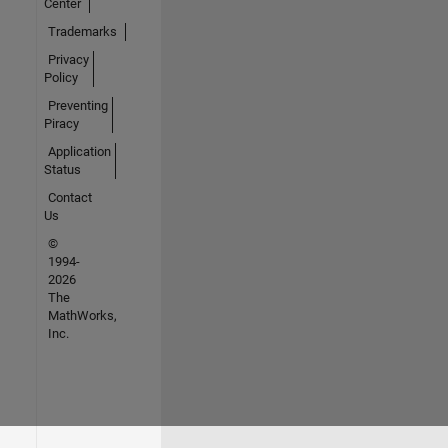
Center
Trademarks
Privacy
Policy
Preventing
Piracy
Application
Status
Contact
Us
©
1994-
2026
The
MathWorks,
Inc.