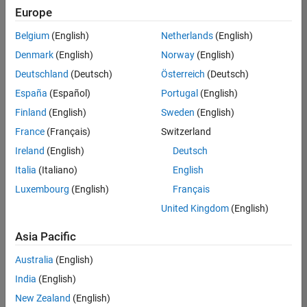
your
Europe
search
criteria.
Belgium
(English)
Netherlands
(English)
Consider
Denmark
(English)
Norway
(English)
broadening
Deutschland
(Deutsch)
Österreich
(Deutsch)
your
search
España
(Español)
Portugal
(English)
or
Finland
(English)
Sweden
(English)
see
France
(Français)
Switzerland
all
jobs
.
Ireland
(English)
Deutsch
If
Italia
(Italiano)
English
you
Luxembourg
(English)
Français
still
don’t
United Kingdom
(English)
find
any
Asia Pacific
openings
Australia
(English)
that
match
India
(English)
your
New Zealand
(English)
qualifications,