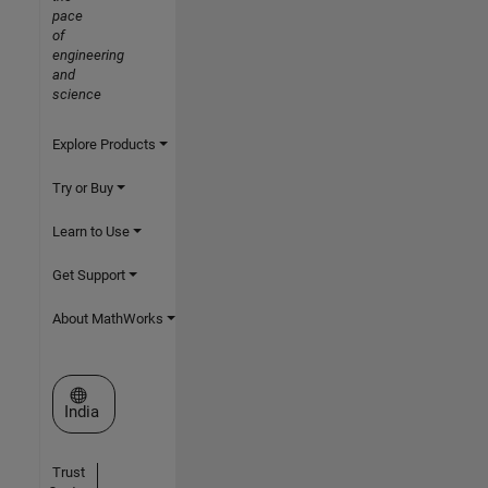
pace
of
engineering
and
science
Explore Products
Try or Buy
Learn to Use
Get Support
About MathWorks
Select a Web Site
India
Trust