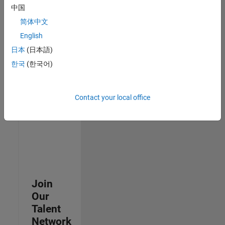
中国
join
our
简体中文
Talent
English
Network
日本
(日本語)
to
receive
한국
(한국어)
updates
on
new
Contact your local office
job
opportunities.
Join
Our
Talent
Network