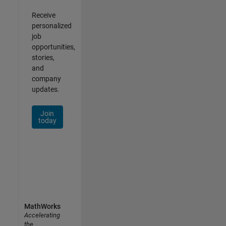
Receive
personalized
job
opportunities,
stories,
and
company
updates.
Join
today
MathWorks
Accelerating
the