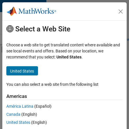
Skip to content
Careers at
MathWorks
Select a Web Site
Careers Overview
Job Search
Office Locations
Students and New
Choose a web site to get translated content where available and
Off-Canvas Navigation Menu Toggle
see local events and offers. Based on your location, we
Main Content
recommend that you select:
United States
.
FILTERED BY
Finance and Operations
United States
You can also select a web site from the following list
Currently,
there
are
Americas
no
América Latina
(Español)
available
positions
Canada
(English)
based
United States
(English)
on