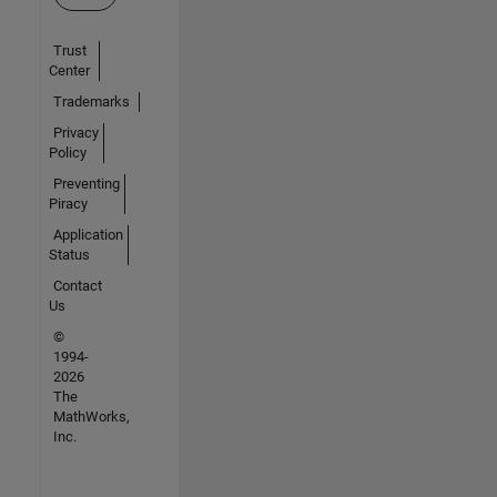
Trust
Center
Trademarks
Privacy
Policy
Preventing
Piracy
Application
Status
Contact
Us
©
1994-
2026
The
MathWorks,
Inc.