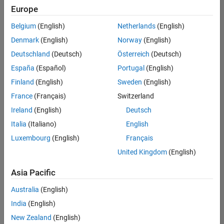
positions
Europe
based
on
Belgium
(English)
Netherlands
(English)
your
search
Denmark
(English)
Norway
(English)
criteria.
Deutschland
(Deutsch)
Österreich
(Deutsch)
Consider
España
(Español)
Portugal
(English)
broadening
Finland
(English)
Sweden
(English)
your
France
(Français)
Switzerland
search
or
Ireland
(English)
Deutsch
see
Italia
(Italiano)
English
all
Luxembourg
(English)
Français
jobs
.
If
United Kingdom
(English)
you
still
Asia Pacific
don’t
Australia
(English)
find
any
India
(English)
openings
New Zealand
(English)
that