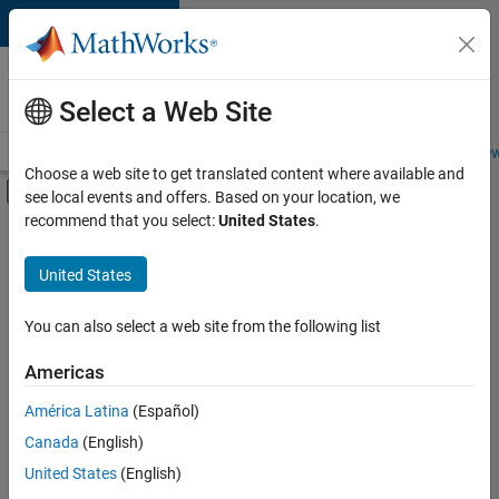
Skip to content
Careers at
MathWorks
Select a Web Site
Careers Overview
Job Search
Office Locations
Students and New
Choose a web site to get translated content where available and
Off-Canvas Navigation Menu Toggle
see local events and offers. Based on your location, we
Main Content
recommend that you select:
United States
.
FILTERED BY
Commercial Sales
United States
+
1
Customer Support
You can also select a web site from the following list
Americas
Currently,
América Latina
(Español)
there
are
Canada
(English)
no
United States
(English)
available