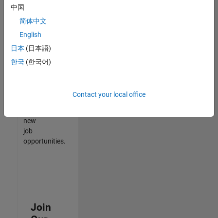
中国
match
your
简体中文
qualifications,
English
join
日本
(日本語)
our
Talent
한국
(한국어)
Network
to
receive
Contact your local office
updates
on
new
job
opportunities.
Join