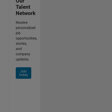
Our
Talent
Network
Receive
personalized
job
opportunities,
stories,
and
company
updates.
Join
today