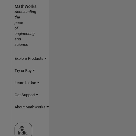
MathWorks
Accelerating
the
pace
of
engineering
and
science
Explore Products
Try or Buy
Learn to Use
Get Support
About MathWorks
Select a Web Site
India