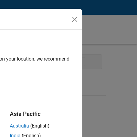
d on your location, we recommend
vices
Office and Administrative Services
Asia Pacific
Australia
(English)
India
(English)