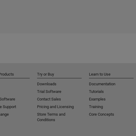
Products
Try or Buy
Learn to Use
Downloads
Documentation
Trial Software
Tutorials
 Software
Contact Sales
Examples
e Support
Pricing and Licensing
Training
hange
Store Terms and
Core Concepts
Conditions