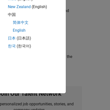
New Zealand
(English)
ndia. Coordinate logistics, vendors, and
中国
简体中文
English
ineering and science?
日本
(日本語)
한국
(한국어)
curity of a company who is accelerating the
Join Our Talent Network
personalized job opportunities, stories, and
company updates.