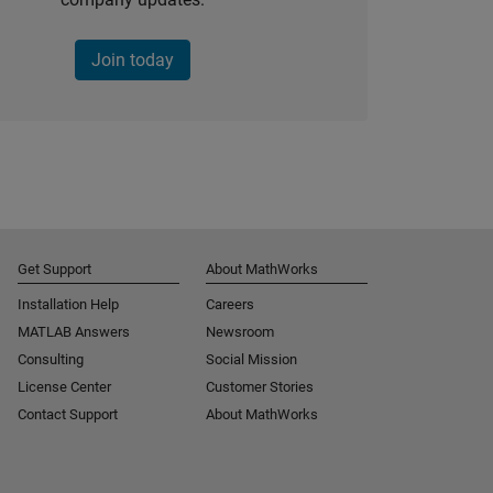
Join today
Get Support
About MathWorks
Installation Help
Careers
MATLAB Answers
Newsroom
Consulting
Social Mission
License Center
Customer Stories
Contact Support
About MathWorks