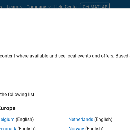
s
Learn
Company
Help Center
Get MATLAB
e
tudents and New Careers
Resources
Careers Account
 content where available and see local events and offers. Base
FILTERED BY
Information Technology
Education Sales
Marketing Ser
the following list
ected Jobs
Europe
Belgium
(English)
Netherlands
(English)
eting Event Specialist
Denmark
(English)
Norway
(English)
Marketing Event Specialist