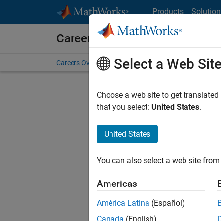
Skip to content
Products
Solution
Careers at MathWorks
Select a Web Sit
Careers Overview
Job Search
Office Locations
S
Choose a web site to get translated
that you select:
United States
.
United States
Sort By
You can also select a web site from 
Save Sel
Americas
América Latina
(Español)
Mark
Canada
(English)