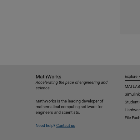
MathWorks
Explore 
Accelerating the pace of engineering and
MATLAB
science
Simulink
MathWorks is the leading developer of
Student
mathematical computing software for
Hardwar
engineers and scientists.
File Exc
Need help?
Contact us