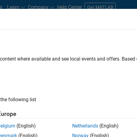
s
Learn
Company
Help Center
Get MATLAB
e
tudents and New Careers
Resources
Careers Account
 content where available and see local events and offers. Base
FILTERED BY
Education Sales
Sales Ope
ly, there are no available positions based on your sea
 broadening your search or
see all jobs
. If you still don’t find a
the following list
nt Network
to receive updates on new job opportunities.
Europe
Belgium
(English)
Netherlands
(English)
Denmark
(English)
Norway
(English)