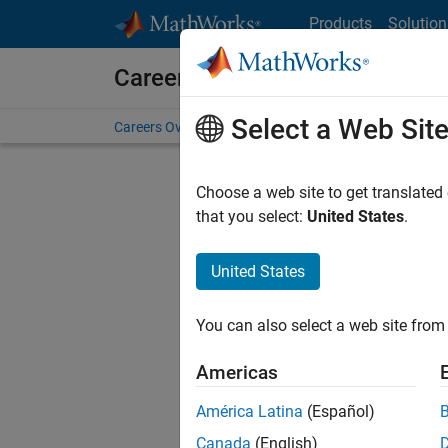
Skip to content
Products
Solution
Careers at MathWorks
Select a Web Sit
Careers Overview
Job Search
Office Locations
S
Choose a web site to get translated
that you select:
United States
.
United States
Current
Consider
You can also select a web site from 
our
Tale
Americas
América Latina
(Español)
Canada
(English)