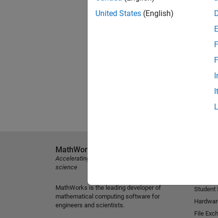
United States
(English)
F
F
I
I
MathWorks
Explore 
Accelerating the pace of engineering and
MATLAB
science
Simulink
MathWorks is the leading developer of
Student
mathematical computing software for
Hardwar
engineers and scientists.
File Exc