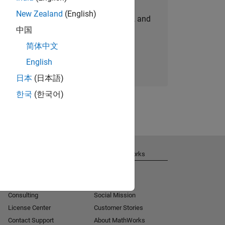
New Zealand
(English)
personalized job opportunities, stories, and
中国
company updates.
简体中文
Join today
English
日本
(日本語)
한국
(한국어)
Get Support
About MathWorks
Installation Help
Careers
MATLAB Answers
Newsroom
Consulting
Social Mission
License Center
Customer Stories
Contact Support
About MathWorks