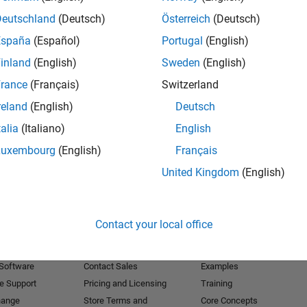
Deutschland
(Deutsch)
Österreich
(Deutsch)
Receive 
España
(Español)
Portugal
(English)
inland
(English)
Sweden
(English)
rance
(Français)
Switzerland
reland
(English)
Deutsch
talia
(Italiano)
English
Luxembourg
(English)
Français
United Kingdom
(English)
Products
Try or Buy
Learn to Use
Contact your local office
Downloads
Documentation
Trial Software
Tutorials
 Software
Contact Sales
Examples
e Support
Pricing and Licensing
Training
hange
Store Terms and
Core Concepts