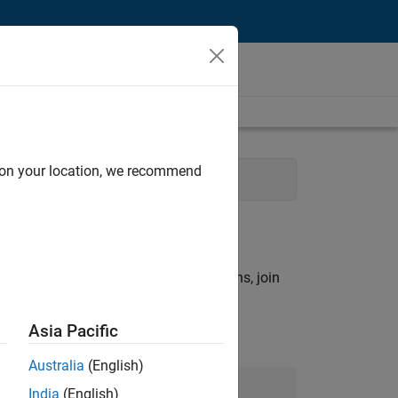
d on your location, we recommend
rations
rch criteria.
ny openings that match your qualifications, join
Asia Pacific
Australia
(English)
Join Our Talent Network
India
(English)