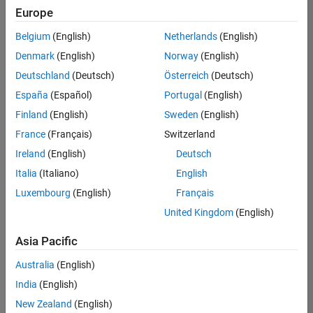
Europe
Belgium
(English)
Netherlands
(English)
Assistant Finance Controller
Denmark
(English)
Norway
(English)
Assistant
Finance
Deutschland
(Deutsch)
Österreich
(Deutsch)
Controller
IN-
España
(Español)
Portugal
(English)
Bangalore
|
Finland
(English)
Sweden
(English)
Finance
and
France
(Français)
Switzerland
Operations |
Ireland
(English)
Deutsch
Experienced
Italia
(Italiano)
English
Results
Luxembourg
(English)
Français
1- 1 of
1
United Kingdom
(English)
Asia Pacific
Australia
(English)
Join
India
(English)
Our
New Zealand
(English)