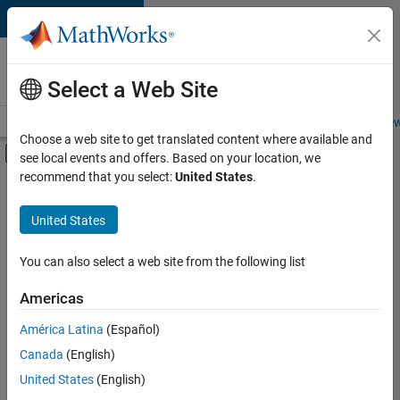
Skip to content
Careers at
MathWorks
Select a Web Site
Careers Overview
Job Search
Office Locations
Students and New
Choose a web site to get translated content where available and
Off-Canvas Navigation Menu Toggle
see local events and offers. Based on your location, we
Main Content
recommend that you select:
United States
.
FILTERED BY
Education Sales
United States
+
2
Sales Operations
Finance and Operations
You can also select a web site from the following list
Americas
América Latina
(Español)
Sort By
Canada
(English)
Save
United States
(English)
Selected
Jobs