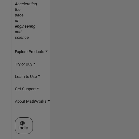
Accelerating
the
pace
of
engineering
and
science
Explore Products
Try or Buy
Learn to Use
Get Support
About MathWorks
Select a Web Site
India