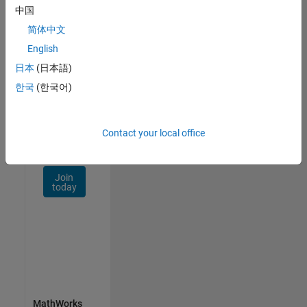
Talent
中国
Network
简体中文
Receive
English
personalized
日本
(日本語)
job
opportunities,
한국
(한국어)
stories,
and
company
Contact your local office
updates.
Join
today
MathWorks