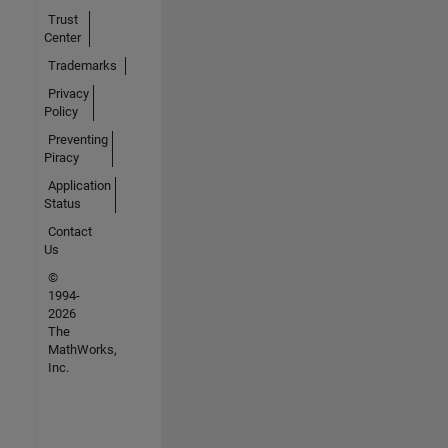
Trust
Center
Trademarks
Privacy
Policy
Preventing
Piracy
Application
Status
Contact
Us
©
1994-
2026
The
MathWorks,
Inc.