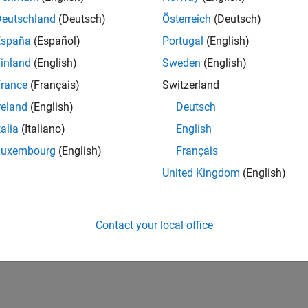
IN-Bangalore
| Finance and Operations | Experienced
Deutschland
(Deutsch)
Österreich
(Deutsch)
Seeking hands-on and proven finance leader with team-building, c
España
(Español)
Portugal
(English)
MathWorks India (1200+ staff) as Assistant Finance Controller
inland
(English)
Sweden
(English)
lts 1- 1 of
1
rance
(Français)
Switzerland
reland
(English)
Deutsch
talia
(Italiano)
English
Luxembourg
(English)
Français
Receive 
United Kingdom
(English)
Contact your local office