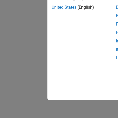
United States
(English)
F
Resu
F
I
I