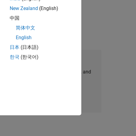
New Zealand
(English)
ompliance, and tech skills to join
中国
简体中文
English
日本
(日本語)
한국
(한국어)
Join Our Talent Network
personalized job opportunities, stories, and
company updates.
Join today