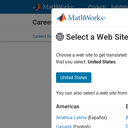
Skip to content
Products
Solution
Careers at MathWorks
Select a Web Sit
Careers Overview
Job Search
Office Locations
S
Choose a web site to get translated
that you select:
United States
.
United States
Sort By
You can also select a web site from 
Save Sel
Americas
América Latina
(Español)
Assi
Canada
(English)