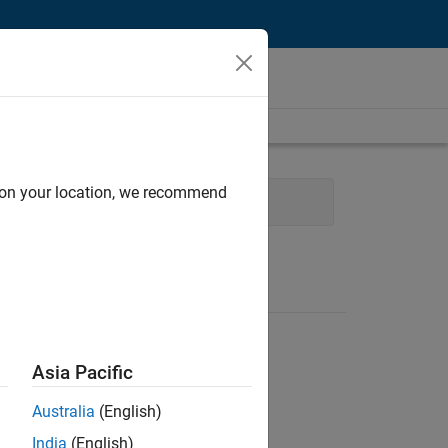
d on your location, we recommend
Operations
Asia Pacific
Australia
(English)
India
(English)