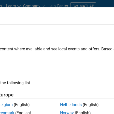
s
Learn
Company
Help Center
Get MATLAB
e
tudents and New Careers
Resources
Careers Account
 content where available and see local events and offers. Base
FILTERED BY
Sales Operations
Finance and 
the following list
ected Jobs
Europe
Belgium
(English)
Netherlands
(English)
stant Finance Controller
Denmark
(English)
Norway
(English)
Assistant Finance Controller