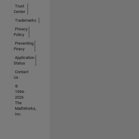
Trust
Center
Trademarks
Privacy
Policy
Preventing
Piracy
Application
Status
Contact
Us
©
1994-
2026
The
MathWorks,
Inc.