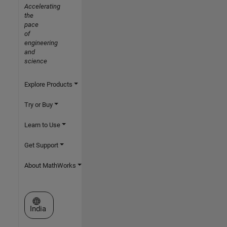
Accelerating
the
pace
of
engineering
and
science
Explore Products
Try or Buy
Learn to Use
Get Support
About MathWorks
Select a Web Site
India