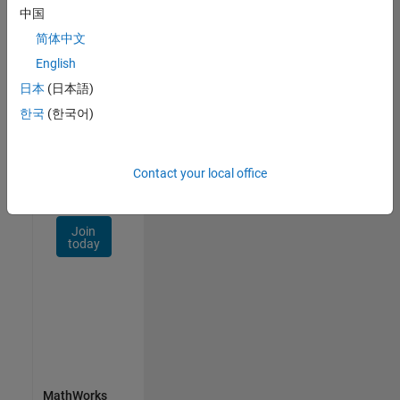
Talent
中国
Network
简体中文
Receive
English
personalized
日本
(日本語)
job
opportunities,
한국
(한국어)
stories,
and
company
Contact your local office
updates.
Join
today
MathWorks