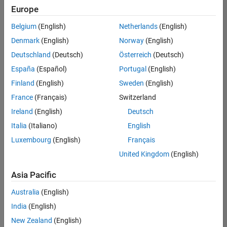
Europe
Belgium
(English)
Netherlands
(English)
Assistant Finance Controller
Denmark
(English)
Norway
(English)
Assistant
Finance
Deutschland
(Deutsch)
Österreich
(Deutsch)
Controller
IN-
España
(Español)
Portugal
(English)
Bangalore
|
Finland
(English)
Sweden
(English)
Finance
and
France
(Français)
Switzerland
Operations |
Ireland
(English)
Deutsch
Experienced
Italia
(Italiano)
English
Results
Luxembourg
(English)
Français
1- 1 of
1
United Kingdom
(English)
Asia Pacific
Australia
(English)
Join
India
(English)
Our
New Zealand
(English)