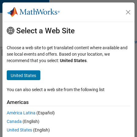
Skip to content
Careers at
MathWorks
Select a Web Site
Careers Overview
Job Search
Office Locations
Students and New
Choose a web site to get translated content where available and
Off-Canvas Navigation Menu Toggle
see local events and offers. Based on your location, we
Main Content
recommend that you select:
United States
.
FILTERED BY
Finance and Operations
United States
+
2
Legal
Office and Administrative Services
You can also select a web site from the following list
Americas
América Latina
(Español)
Sort By
Canada
(English)
Save
United States
(English)
Selected
Jobs