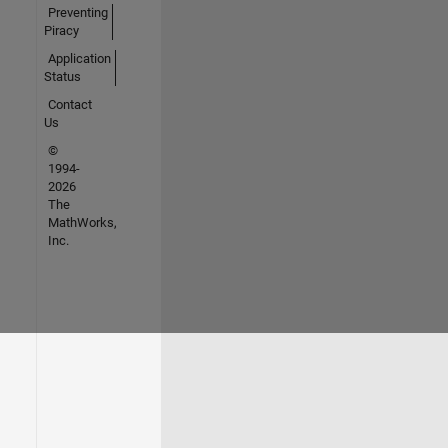
Preventing
Piracy
Application
Status
Contact
Us
©
1994-
2026
The
MathWorks,
Inc.