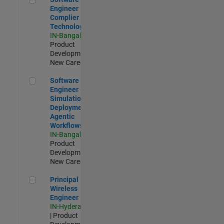
Engineer
Complier
Technologies
IN-Bangalore
|
Product
Development |
New Career
Software Engineer - Simulation Deployment Agentic Workfl
Software
Engineer -
Simulation
Deployment
Agentic
Workflows
IN-Bangalore
|
Product
Development |
New Career
Principal Wireless Engineer
Principal
Wireless
Engineer
IN-Hyderabad
| Product