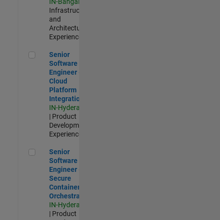
IN-Bangalore
|
Infrastructure
and
Architecture |
Experienced
Senior Software Engineer - Cloud Platform Integrations
Senior
Software
Engineer -
Cloud
Platform
Integrations
IN-Hyderabad
| Product
Development |
Experienced
Senior Software Engineer - Secure Container Orchestration
Senior
Software
Engineer -
Secure
Container
Orchestration
IN-Hyderabad
| Product