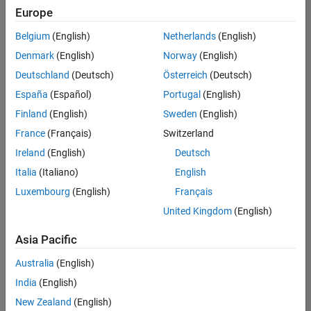
Quality
Europe
Engineering |
Experienced
Belgium
(English)
Netherlands
(English)
Denmark
(English)
Norway
(English)
Senior Software Engineer in Test - Simulink
Senior
Software
Deutschland
(Deutsch)
Österreich
(Deutsch)
Engineer in
España
(Español)
Portugal
(English)
Test -
Simulink
Finland
(English)
Sweden
(English)
IN-Bangalore
|
France
(Français)
Switzerland
Quality
Engineering |
Ireland
(English)
Deutsch
Experienced
Italia
(Italiano)
English
Senior Embedded Software Engineer
Senior
Luxembourg
(English)
Français
Embedded
Software
United Kingdom
(English)
Engineer
IN-Bangalore
|
Asia Pacific
Product
Development |
Australia
(English)
Experienced
India
(English)
Sr Software Engineer in Test - Infrastructure & Architecture
Sr Software
New Zealand
(English)
Engineer in