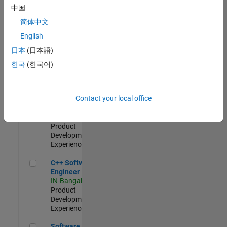
Test -
中国
Infrastructure
简体中文
&
Architecture
English
IN-Bangalore
|
日本
(日本語)
Quality
Engineering |
한국
(한국어)
Experienced
Senior C++ - Software Engineer
Senior C++ -
Contact your local office
Software
Engineer
IN-Bangalore
|
Product
Development |
Experienced
C++ Software Engineer
C++ Software
Engineer
IN-Bangalore
|
Product
Development |
Experienced
Software Engineer Complier Technologies
Software