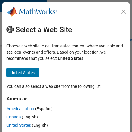
Skip to content
Careers at
MathWorks
Select a Web Site
Careers Overview
Job Search
Office Locations
Students and New
Choose a web site to get translated content where available and
Off-Canvas Navigation Menu Toggle
see local events and offers. Based on your location, we
Main Content
recommend that you select:
United States
.
Sort By
United States
Save
Selected
Jobs
You can also select a web site from the following list
Americas
América Latina
(Español)
Senior Software Engineer in Test
Senior
Software
Canada
(English)
Engineer in
United States
(English)
Test
IN-Bangalore
|