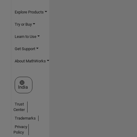
Explore Products
Try or Buy
Learn to Use
Get Support
About MathWorks
Select a Web Site
India
Trust
Center
Trademarks
Privacy
Policy