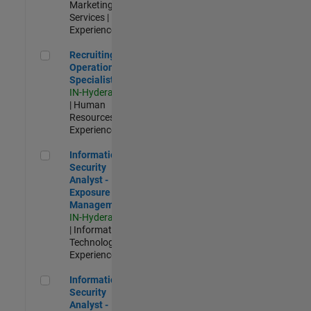
Marketing
Services |
Experienced
Recruiting Operations Specialist
Recruiting
Operations
Specialist
IN-Hyderabad
| Human
Resources |
Experienced
Information Security Analyst - Exposure Management
Information
Security
Analyst -
Exposure
Management
IN-Hyderabad
| Information
Technology |
Experienced
Information Security Analyst - Cloud & AppSec
Information
Security
Analyst -