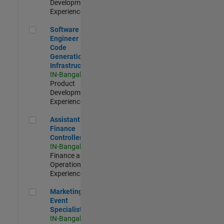
Development |
Experienced
Software Engineer - Code Generation Infrastructure
Software
Engineer -
Code
Generation
Infrastructure
IN-Bangalore
|
Product
Development |
Experienced
Assistant Finance Controller
Assistant
Finance
Controller
IN-Bangalore
|
Finance and
Operations |
Experienced
Marketing Event Specialist
Marketing
Event
Specialist
IN-Bangalore
|