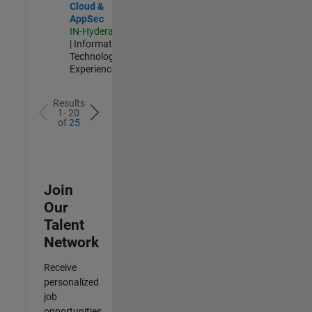
Cloud &
AppSec
IN-Hyderabad
| Information
Technology |
Experienced
Results
1- 20
of
25
Join
Our
Talent
Network
Receive
personalized
job
opportunities,