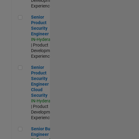
Development |
Experienced
Senior Product Security Engineer
Senior
Product
Security
Engineer
IN-Hyderabad
| Product
Development |
Experienced
Senior Product Security Engineer - Cloud Security
Senior
Product
Security
Engineer -
Cloud
Security
IN-Hyderabad
| Product
Development |
Experienced
Senior Build Engineer
Senior Build
Engineer