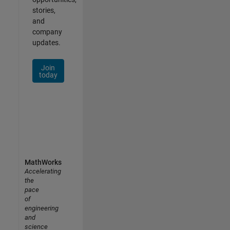
stories,
and
company
updates.
Join
today
MathWorks
Accelerating
the
pace
of
engineering
and
science