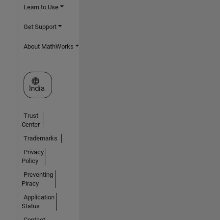
Learn to Use
Get Support
About MathWorks
Select a Web Site
India
Trust
Center
Trademarks
Privacy
Policy
Preventing
Piracy
Application
Status
Contact