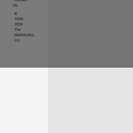
Us
©
1994-
2026
The
MathWorks,
Inc.