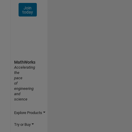
Join
today
MathWorks
Accelerating
the
pace
of
engineering
and
science
Explore Products
Try or Buy