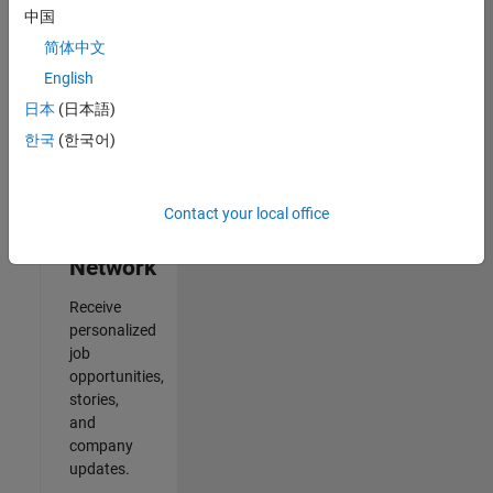
中国
Results
简体中文
1- 2 of
2
English
日本
(日本語)
한국
(한국어)
Join
Our
Contact your local office
Talent
Network
Receive
personalized
job
opportunities,
stories,
and
company
updates.