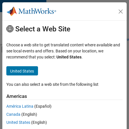
Skip to content
Careers at
MathWorks
Select a Web Site
Careers Overview
Job Search
Office Locations
Students and New
Choose a web site to get translated content where available and
Off-Canvas Navigation Menu Toggle
see local events and offers. Based on your location, we
Main Content
recommend that you select:
United States
.
FILTERED BY
Information Technology
United States
+
2
Commercial Sales
Legal
You can also select a web site from the following list
Americas
América Latina
(Español)
Sort By
Canada
(English)
Save
United States
(English)
Selected
Jobs