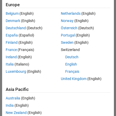
Europe
Belgium
(English)
Netherlands
(English)
Information Security Analyst - Exposure Management
Denmark
(English)
Norway
(English)
Information
Security
Deutschland
(Deutsch)
Österreich
(Deutsch)
Analyst -
Exposure
España
(Español)
Portugal
(English)
Management
Finland
(English)
Sweden
(English)
IN-
Hyderabad
|
France
(Français)
Switzerland
Information
Ireland
(English)
Deutsch
Technology |
Experienced
Italia
(Italiano)
English
Luxembourg
(English)
Français
Information Security Analyst - Cloud & AppSec
Information
Security
United Kingdom
(English)
Analyst -
Cloud &
Asia Pacific
AppSec
IN-
Australia
(English)
Hyderabad
|
Information
India
(English)
Technology |
New Zealand
(English)
Experienced