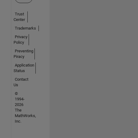
Trust
Center
Trademarks
Privacy
Policy
Preventing
Piracy
Application
Status
Contact
Us
©
1994-
2026
The
MathWorks,
Inc.