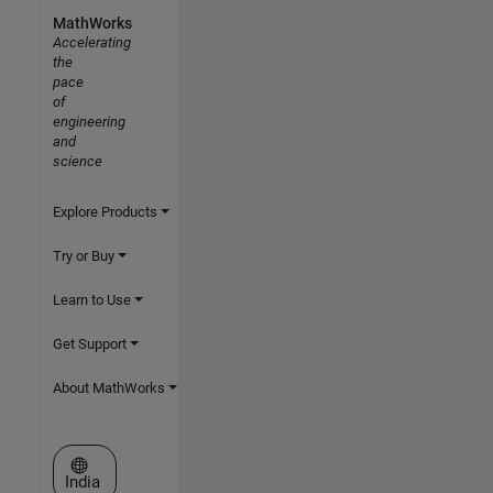
MathWorks
Accelerating
the
pace
of
engineering
and
science
Explore Products
Try or Buy
Learn to Use
Get Support
About MathWorks
Select a Web Site
India