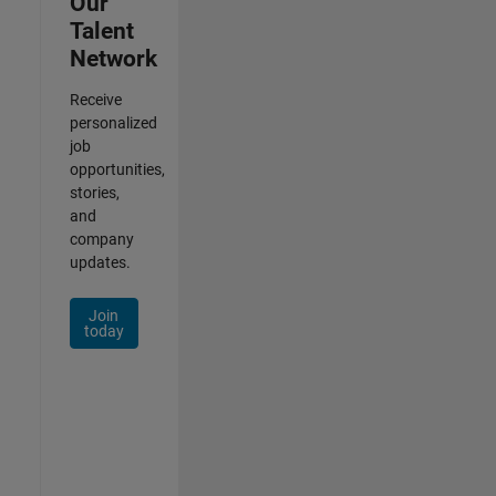
Our
Talent
Network
Receive
personalized
job
opportunities,
stories,
and
company
updates.
Join
today