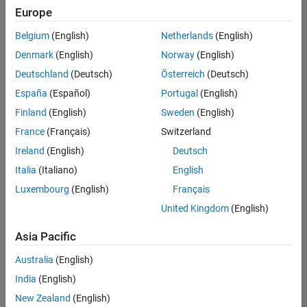
positions
Europe
based
on
Belgium
(English)
Netherlands
(English)
your
search
Denmark
(English)
Norway
(English)
criteria.
Deutschland
(Deutsch)
Österreich
(Deutsch)
Consider
España
(Español)
Portugal
(English)
broadening
Finland
(English)
Sweden
(English)
your
France
(Français)
Switzerland
search
or
Ireland
(English)
Deutsch
see
Italia
(Italiano)
English
all
Luxembourg
(English)
Français
jobs
.
If
United Kingdom
(English)
you
still
Asia Pacific
don’t
Australia
(English)
find
any
India
(English)
openings
New Zealand
(English)
that