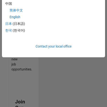
中国
match
your
简体中文
qualifications,
English
join
日本
(日本語)
our
Talent
한국
(한국어)
Network
to
receive
Contact your local office
updates
on
new
job
opportunities.
Join