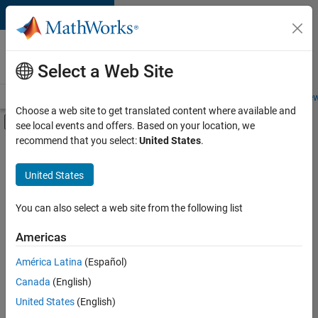
Skip to content
Careers at
MathWorks
Select a Web Site
Careers Overview
Job Search
Office Locations
Students and New
Choose a web site to get translated content where available and
Off-Canvas Navigation Menu Toggle
see local events and offers. Based on your location, we
Main Content
recommend that you select:
United States
.
FILTERED BY
Information Technology
United States
+
1
Commercial Sales
You can also select a web site from the following list
Americas
Currently,
América Latina
(Español)
there
are
Canada
(English)
no
United States
(English)
available