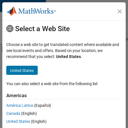
Skip to content
Careers at
MathWorks
Select a Web Site
Careers Overview
Job Search
Office Locations
Students and New
Choose a web site to get translated content where available and
Off-Canvas Navigation Menu Toggle
see local events and offers. Based on your location, we
Main Content
recommend that you select:
United States
.
FILTERED BY
Information Technology
United States
+
1
Commercial Sales
You can also select a web site from the following list
Americas
América Latina
(Español)
Sort By
Canada
(English)
Save
United States
(English)
Selected
Jobs