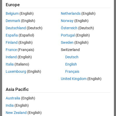
Europe
Belgium
(English)
Netherlands
(English)
Information Security Analyst - Exposure Management
Denmark
(English)
Norway
(English)
Information
Security
Deutschland
(Deutsch)
Österreich
(Deutsch)
Analyst -
Exposure
España
(Español)
Portugal
(English)
Management
Finland
(English)
Sweden
(English)
IN-
Hyderabad
|
France
(Français)
Switzerland
Information
Ireland
(English)
Deutsch
Technology |
Experienced
Italia
(Italiano)
English
Luxembourg
(English)
Français
Information Security Analyst - Cloud & AppSec
Information
Security
United Kingdom
(English)
Analyst -
Cloud &
Asia Pacific
AppSec
IN-
Australia
(English)
Hyderabad
|
Information
India
(English)
Technology |
New Zealand
(English)
Experienced