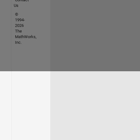
Us
©
1994-
2026
The
MathWorks,
Inc.