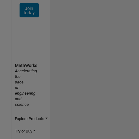
Join
today
MathWorks
Accelerating
the
pace
of
engineering
and
science
Explore Products
Try or Buy