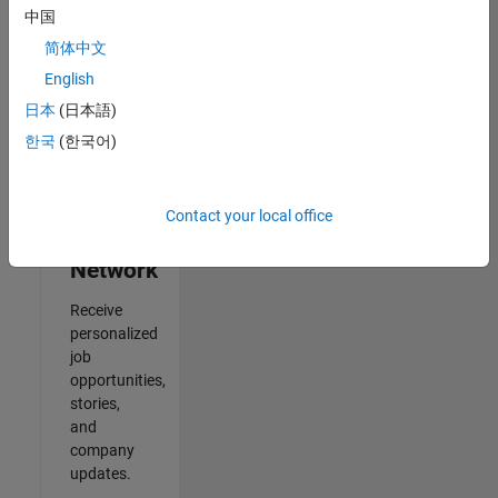
中国
Results
简体中文
1- 2 of
2
English
日本
(日本語)
한국
(한국어)
Join
Our
Contact your local office
Talent
Network
Receive
personalized
job
opportunities,
stories,
and
company
updates.