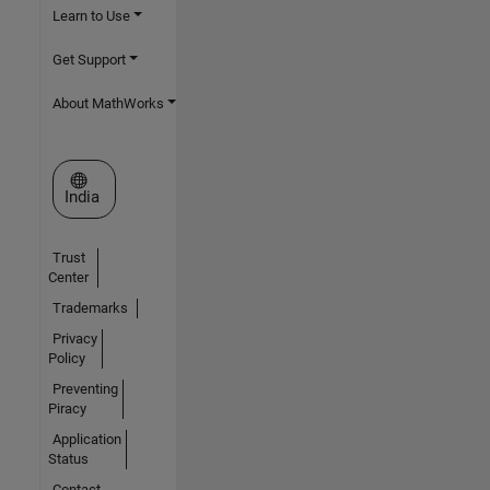
Learn to Use
Get Support
About MathWorks
Select a Web Site
India
Trust
Center
Trademarks
Privacy
Policy
Preventing
Piracy
Application
Status
Contact