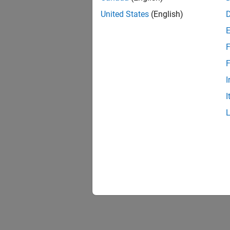
United States
(English)
F
Resu
F
I
I