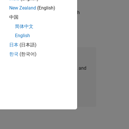
New Zealand
(English)
g operations processes and partners with
中国
简体中文
English
日本
(日本語)
한국
(한국어)
Join Our Talent Network
personalized job opportunities, stories, and
company updates.
Join today