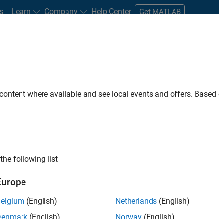
s
Learn
Company
Help Center
Get MATLAB
e
tudents and New Careers
Resources
Careers Account
 content where available and see local events and offers. Base
FILTERED BY
Business Model Team
Human Resources
Of
the following list
ected Jobs
Europe
Belgium
(English)
Netherlands
(English)
uiting Operations Specialist
Denmark
(English)
Norway
(English)
Recruiting Operations Specialist