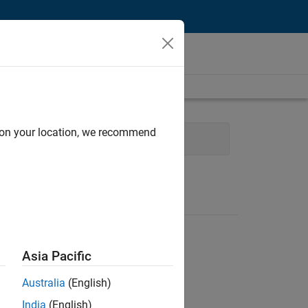
d on your location, we recommend
fice and Administrative Services
Asia Pacific
Australia
(English)
India
(English)