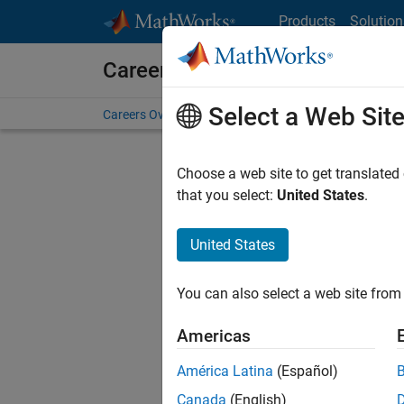
Skip to content
Products
Solution
Careers at MathWorks
Select a Web Sit
Careers Overview
Job Search
Office Locations
S
Choose a web site to get translated
that you select:
United States
.
United States
Sort By
You can also select a web site from 
Save Sel
Americas
América Latina
(Español)
Recr
Canada
(English)