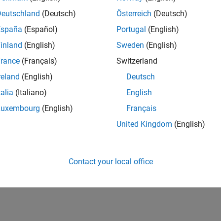
IN-Hyderabad
| Human Resources | Experienced
Deutschland
(Deutsch)
Österreich
(Deutsch)
The Recruiting Operations Specialist executes defined recruitin
España
(Español)
Portugal
(English)
recruiters and stakeholders to support hiring workflows.
inland
(English)
Sweden
(English)
lts 1- 1 of
1
rance
(Français)
Switzerland
reland
(English)
Deutsch
talia
(Italiano)
English
Luxembourg
(English)
Français
Receive 
United Kingdom
(English)
Contact your local office