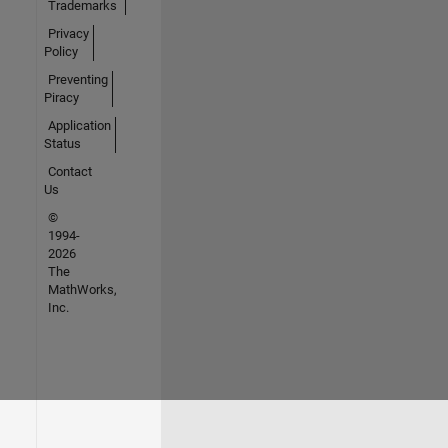
Trademarks
Privacy
Policy
Preventing
Piracy
Application
Status
Contact
Us
©
1994-
2026
The
MathWorks,
Inc.