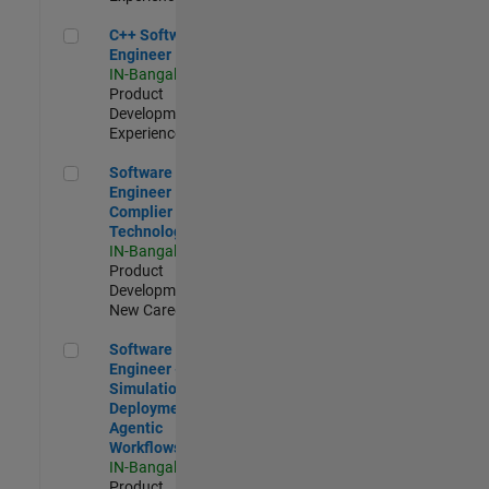
C++ Software Engineer
C++ Software
Engineer
IN-Bangalore
|
Product
Development |
Experienced
Software Engineer Complier Technologies
Software
Engineer
Complier
Technologies
IN-Bangalore
|
Product
Development |
New Career
Software Engineer - Simulation Deployment Agentic Workfl
Software
Engineer -
Simulation
Deployment
Agentic
Workflows
IN-Bangalore
|
Product