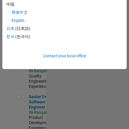
Software
中国
Engineer
简体中文
IN-Bangalore
|
Product
English
Development |
日本
(日本語)
Experienced
한국
(한국어)
Sr Software Engineer in Test - Infrastructure & Architecture
Sr Software
Engineer in
Test -
Infrastructure
Contact your local office
&
Architecture
IN-Bangalore
|
Quality
Engineering |
Experienced
Senior C++ - Software Engineer
Senior C++ -
Software
Engineer
IN-Bangalore
|
Product
Development |
Experienced