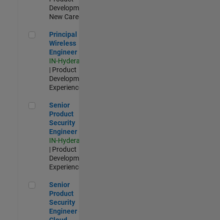
Development |
New Career
Principal Wireless Engineer
Principal
Wireless
Engineer
IN-Hyderabad
| Product
Development |
Experienced
Senior Product Security Engineer
Senior
Product
Security
Engineer
IN-Hyderabad
| Product
Development |
Experienced
Senior Product Security Engineer - Cloud Security
Senior
Product
Security
Engineer -
Cloud