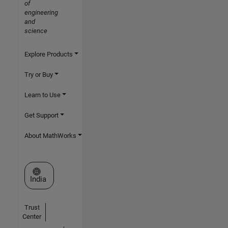
of
engineering
and
science
Explore Products
Try or Buy
Learn to Use
Get Support
About MathWorks
Select a Web Site
India
Trust
Center