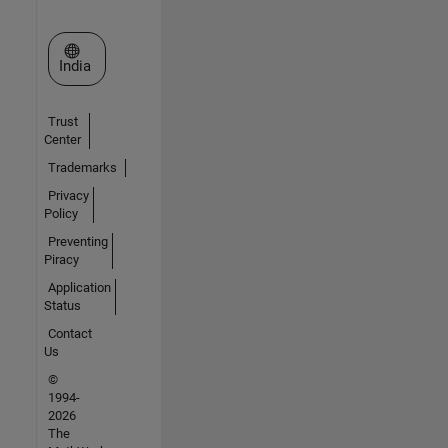
Select a Web Site
India
Trust
Center
Trademarks
Privacy
Policy
Preventing
Piracy
Application
Status
Contact
Us
©
1994-
2026
The