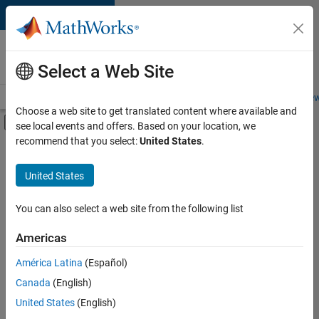
Skip to content
Careers at
MathWorks
Select a Web Site
Careers Overview
Job Search
Office Locations
Students and New
Choose a web site to get translated content where available and
Off-Canvas Navigation Menu Toggle
see local events and offers. Based on your location, we
Main Content
recommend that you select:
United States
.
FILTERED BY
Advanced Support
United States
+
4
Product Development
Quality Engineering
You can also select a web site from the following list
Release Engineering
Americas
Web Applications and Services
América Latina
(Español)
Sort By
Canada
(English)
Save
United States
(English)
Selected
Jobs