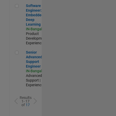
Software Engineer: Embedded Deep Learning
Software
Engineer:
Embedded
Deep
Learning
IN-Bangalore
|
Product
Development |
Experienced
Senior Advanced Support Engineer
Senior
Advanced
Support
Engineer
IN-Bangalore
|
Advanced
Support |
Experienced
Results
1- 17
of
17