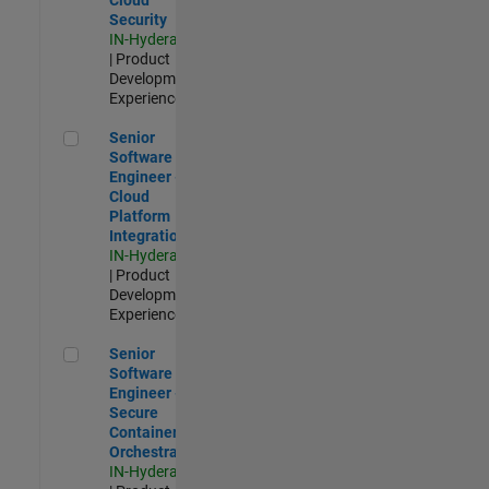
Security
IN-Hyderabad
| Product
Development |
Experienced
Senior Software Engineer - Cloud Platform Integrations
Senior
Software
Engineer -
Cloud
Platform
Integrations
IN-Hyderabad
| Product
Development |
Experienced
Senior Software Engineer - Secure Container Orchestration
Senior
Software
Engineer -
Secure
Container
Orchestration
IN-Hyderabad