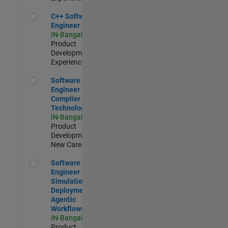
C++ Software Engineer
C++ Software
Engineer
IN-Bangalore
|
Product
Development |
Experienced
Software Engineer Complier Technologies
Software
Engineer
Complier
Technologies
IN-Bangalore
|
Product
Development |
New Career
Software Engineer - Simulation Deployment Agentic Workfl
Software
Engineer -
Simulation
Deployment
Agentic
Workflows
IN-Bangalore
|
Product