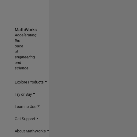
MathWorks
Accelerating
the
pace
of
engineering
and
science
Explore Products
Try or Buy
Learn to Use
Get Support
About MathWorks