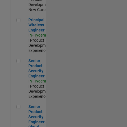
Development |
New Career
Principal Wireless Engineer
Principal
Wireless
Engineer
IN-Hyderabad
| Product
Development |
Experienced
Senior Product Security Engineer
Senior
Product
Security
Engineer
IN-Hyderabad
| Product
Development |
Experienced
Senior Product Security Engineer - Cloud Security
Senior
Product
Security
Engineer -
Cloud