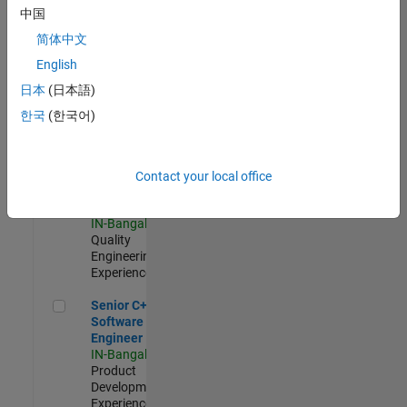
Software
中国
Engineer
简体中文
IN-Bangalore
|
Product
English
Development |
日本
(日本語)
Experienced
한국
(한국어)
Sr Software Engineer in Test - Infrastructure & Architecture
Sr Software
Engineer in
Test -
Infrastructure
Contact your local office
&
Architecture
IN-Bangalore
|
Quality
Engineering |
Experienced
Senior C++ - Software Engineer
Senior C++ -
Software
Engineer
IN-Bangalore
|
Product
Development |
Experienced