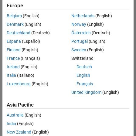
Europe
Belgium
(English)
Netherlands
(English)
Senior Software Engineer in Test
Denmark
(English)
Norway
(English)
Senior
Software
Deutschland
(Deutsch)
Österreich
(Deutsch)
Engineer in
Test
España
(Español)
Portugal
(English)
IN-Bangalore
|
Finland
(English)
Sweden
(English)
Quality
Engineering |
France
(Français)
Switzerland
Experienced
Ireland
(English)
Deutsch
Senior Software Engineer in Test - Simulink
Senior
Italia
(Italiano)
English
Software
Luxembourg
(English)
Français
Engineer in
Test -
United Kingdom
(English)
Simulink
IN-Bangalore
|
Asia Pacific
Quality
Engineering |
Australia
(English)
Experienced
India
(English)
Senior Embedded Software Engineer
Senior
New Zealand
(English)
Embedded