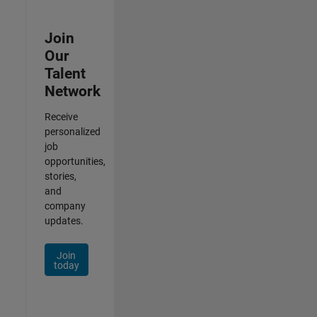
Join
Our
Talent
Network
Receive
personalized
job
opportunities,
stories,
and
company
updates.
Join
today