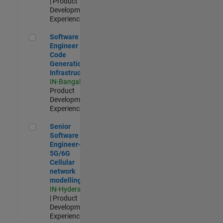
| Product
Development |
Experienced
Software Engineer - Code Generation Infrastructure
Software
Engineer -
Code
Generation
Infrastructure
IN-Bangalore
|
Product
Development |
Experienced
Senior Software Engineer- 5G/6G Cellular network modellin
Senior
Software
Engineer-
5G/6G
Cellular
network
modelling
IN-Hyderabad
| Product
Development |
Experienced