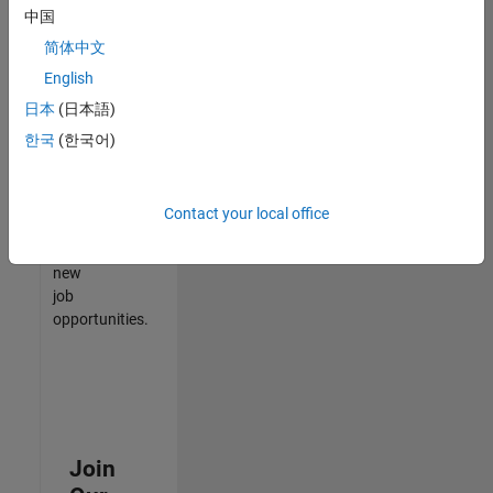
中国
match
your
简体中文
qualifications,
English
join
日本
(日本語)
our
Talent
한국
(한국어)
Network
to
receive
Contact your local office
updates
on
new
job
opportunities.
Join