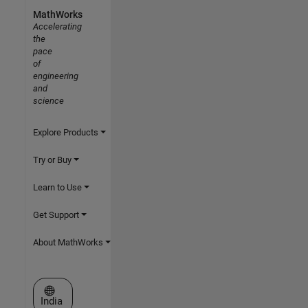
MathWorks
Accelerating
the
pace
of
engineering
and
science
Explore Products
Try or Buy
Learn to Use
Get Support
About MathWorks
Select a Web Site
India