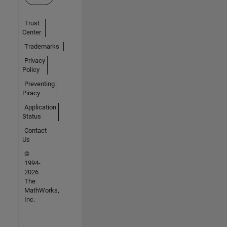
Trust
Center
Trademarks
Privacy
Policy
Preventing
Piracy
Application
Status
Contact
Us
©
1994-
2026
The
MathWorks,
Inc.