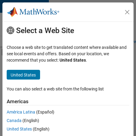
Skip to content
Careers at
MathWorks
Select a Web Site
Careers Overview
Job Search
Office Locations
Students and New
Choose a web site to get translated content where available and
Off-Canvas Navigation Menu Toggle
see local events and offers. Based on your location, we
Main Content
recommend that you select:
United States
.
FILTERED BY
New Career Program (EDG)
United States
+
4
Business Applications and Tools
Program Management
You can also select a web site from the following list
Software Process Engineering
Americas
User Experience
Currently,
América Latina
(Español)
there
are
Canada
(English)
no
United States
(English)
available