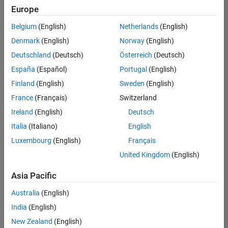
positions
Europe
based
on
Belgium
(English)
Netherlands
(English)
your
search
Denmark
(English)
Norway
(English)
criteria.
Deutschland
(Deutsch)
Österreich
(Deutsch)
Consider
España
(Español)
Portugal
(English)
broadening
Finland
(English)
Sweden
(English)
your
France
(Français)
Switzerland
search
or
Ireland
(English)
Deutsch
see
Italia
(Italiano)
English
all
Luxembourg
(English)
Français
jobs
.
If
United Kingdom
(English)
you
still
Asia Pacific
don’t
Australia
(English)
find
any
India
(English)
openings
New Zealand
(English)
that