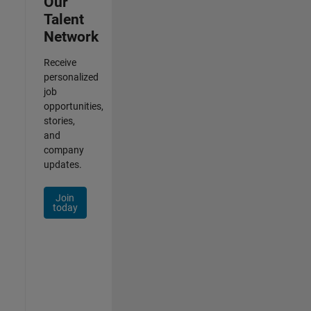
Our
Talent
Network
Receive
personalized
job
opportunities,
stories,
and
company
updates.
Join
today