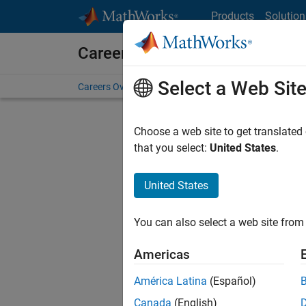
Skip to content
Products
Solution
Careers at MathWorks
Select a Web Sit
Careers Overview
Job Search
Office Locations
S
Choose a web site to get translated
FILTERE
that you select:
United States
.
United States
Current
Consider
You can also select a web site from 
our
Tale
Americas
América Latina
(Español)
Canada
(English)