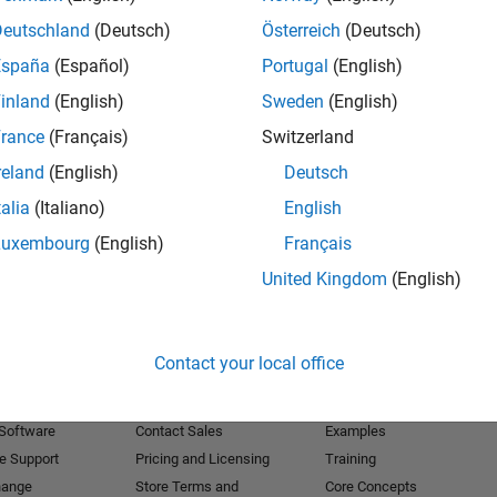
Deutschland
(Deutsch)
Österreich
(Deutsch)
Receive 
España
(Español)
Portugal
(English)
inland
(English)
Sweden
(English)
rance
(Français)
Switzerland
reland
(English)
Deutsch
talia
(Italiano)
English
Luxembourg
(English)
Français
United Kingdom
(English)
Products
Try or Buy
Learn to Use
Contact your local office
Downloads
Documentation
Trial Software
Tutorials
 Software
Contact Sales
Examples
e Support
Pricing and Licensing
Training
hange
Store Terms and
Core Concepts