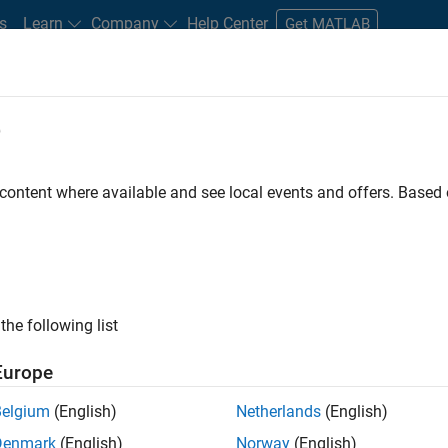
s
Learn
Company
Help Center
Get MATLAB
e
tudents and New Careers
Resources
Careers Account
 content where available and see local events and offers. Base
D BY
Business Applications and Tools
Software Process Engineering
Us
Web Applications and Services
ly, there are no available positions based on your sea
 broadening your search or
see all jobs
. If you still don’t find a
the following list
nt Network
to receive updates on new job opportunities.
Europe
Belgium
(English)
Netherlands
(English)
Denmark
(English)
Norway
(English)