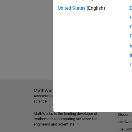
United States
(English)
F
F
I
I
MathWorks
Explore 
Accelerating the pace of engineering and
MATLAB
science
Simulink
MathWorks is the leading developer of
Student
mathematical computing software for
Hardwar
engineers and scientists.
File Exc