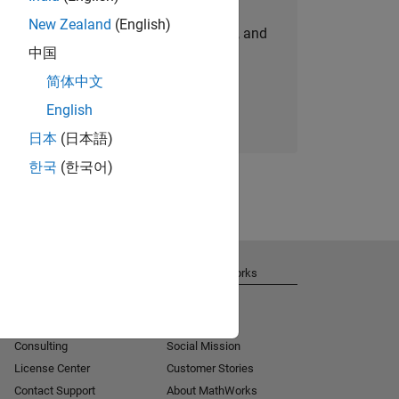
New Zealand
(English)
personalized job opportunities, stories, and
中国
company updates.
简体中文
Join today
English
日本
(日本語)
한국
(한국어)
Get Support
About MathWorks
Installation Help
Careers
MATLAB Answers
Newsroom
Consulting
Social Mission
License Center
Customer Stories
Contact Support
About MathWorks