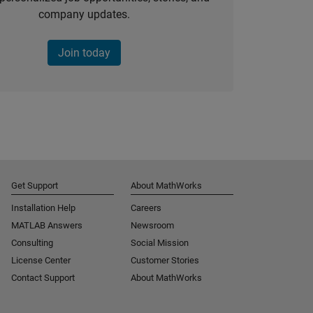
company updates.
Join today
Get Support
About MathWorks
Installation Help
Careers
MATLAB Answers
Newsroom
Consulting
Social Mission
License Center
Customer Stories
Contact Support
About MathWorks