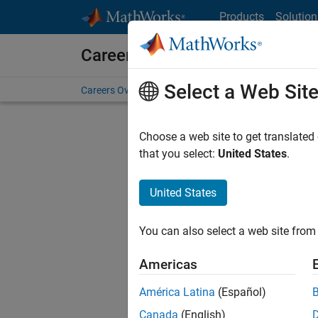
Skip to content
Products
Solution
Careers at MathWorks
Select a Web Sit
Careers Overview
Job Search
Office Locations
S
Choose a web site to get translated
that you select:
United States
.
United States
Sort By
You can also select a web site from 
Save Sel
Americas
América Latina
(Español)
Seni
Canada
(English)