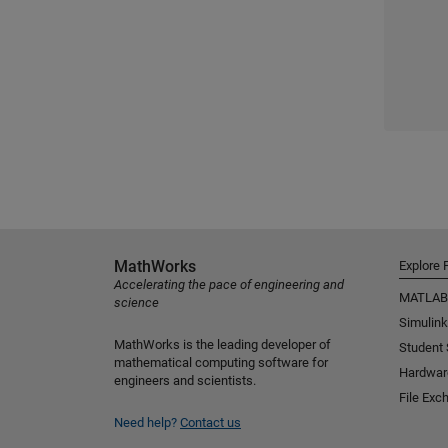
MathWorks
Explore 
Accelerating the pace of engineering and
MATLAB
science
Simulink
MathWorks is the leading developer of
Student
mathematical computing software for
Hardwar
engineers and scientists.
File Exc
Need help?
Contact us