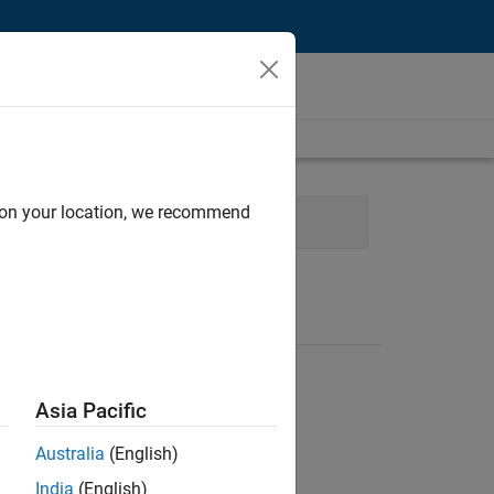
d on your location, we recommend
ty Engineering
Asia Pacific
Australia
(English)
India
(English)