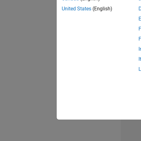
United States
(English)
F
Seni
F
I
I
Sr S
Resu