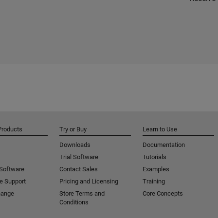
Products
Try or Buy
Learn to Use
Downloads
Documentation
Trial Software
Tutorials
 Software
Contact Sales
Examples
e Support
Pricing and Licensing
Training
hange
Store Terms and
Core Concepts
Conditions