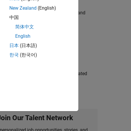
New Zealand
(English)
e hands-on testing the Model Advisor and
中国
简体中文
English
 Variants—design automation, test core
日本
(日本語)
한국
(한국어)
ment team to design and develop automated
Join Our Talent Network
personalized job opportunities, stories, and