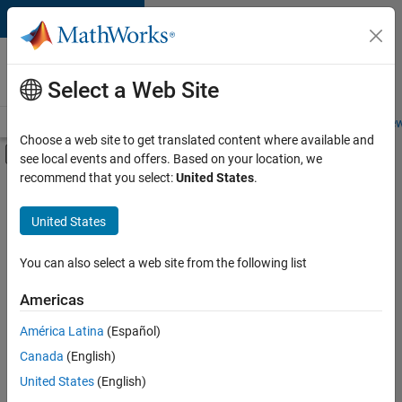
Skip to content
Careers at
MathWorks
Select a Web Site
Careers Overview
Job Search
Office Locations
Students and New
Choose a web site to get translated content where available and
Off-Canvas Navigation Menu Toggle
see local events and offers. Based on your location, we
Main Content
recommend that you select:
United States
.
FILTERED BY
New Career Program (EDG)
United States
+
5
Infrastructure and Architecture
Quality Engineering
You can also select a web site from the following list
Release Engineering
Americas
Technical Writing
América Latina
(Español)
Sort By
User Experience
Canada
(English)
Save
United States
(English)
Selected
Jobs