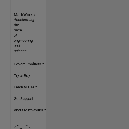
MathWorks
Accelerating
the
pace
of
engineering
and
science
Explore Products
Try or Buy
Learn to Use
Get Support
About MathWorks