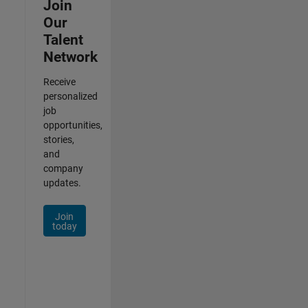
Join
Our
Talent
Network
Receive
personalized
job
opportunities,
stories,
and
company
updates.
Join
today