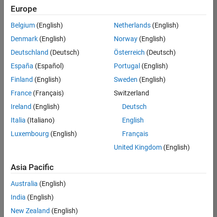
Europe
Belgium
(English)
Netherlands
(English)
Senior Software Engineer in Test
Denmark
(English)
Norway
(English)
Senior
Software
Deutschland
(Deutsch)
Österreich
(Deutsch)
Engineer in
Test
España
(Español)
Portugal
(English)
IN-Bangalore
|
Finland
(English)
Sweden
(English)
Quality
Engineering |
France
(Français)
Switzerland
Experienced
Ireland
(English)
Deutsch
Senior Software Engineer in Test - Simulink
Senior
Italia
(Italiano)
English
Software
Luxembourg
(English)
Français
Engineer in
Test -
United Kingdom
(English)
Simulink
IN-Bangalore
|
Asia Pacific
Quality
Engineering |
Australia
(English)
Experienced
India
(English)
Sr Software Engineer in Test - Infrastructure & Architecture
Sr Software
New Zealand
(English)
Engineer in