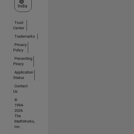
Select a Web Site
India
Trust
Center
Trademarks
Privacy
Policy
Preventing
Piracy
Application
Status
Contact
Us
©
1994-
2026
The
MathWorks,
Inc.