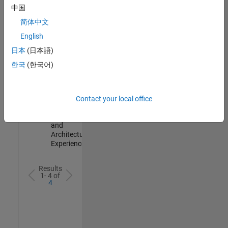
Test -
中国
Infrastructure
简体中文
&
Architecture
English
IN-Bangalore
|
日本
(日本語)
Quality
Engineering |
한국
(한국어)
Experienced
Senior Build Engineer
Senior Build
Engineer
Contact your local office
IN-Bangalore
|
Infrastructure
and
Architecture |
Experienced
Results
1- 4 of
4