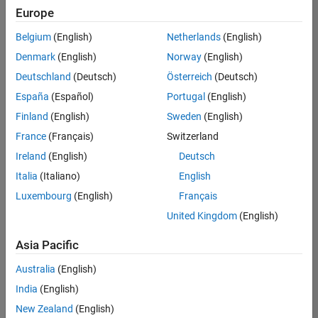
positions
Europe
based
on
Belgium
(English)
Netherlands
(English)
your
search
Denmark
(English)
Norway
(English)
criteria.
Deutschland
(Deutsch)
Österreich
(Deutsch)
Consider
España
(Español)
Portugal
(English)
broadening
Finland
(English)
Sweden
(English)
your
France
(Français)
Switzerland
search
or
Ireland
(English)
Deutsch
see
Italia
(Italiano)
English
all
Luxembourg
(English)
Français
jobs
.
If
United Kingdom
(English)
you
still
Asia Pacific
don’t
Australia
(English)
find
any
India
(English)
openings
New Zealand
(English)
that