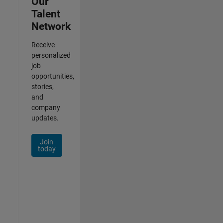
Our
Talent
Network
Receive
personalized
job
opportunities,
stories,
and
company
updates.
Join
today