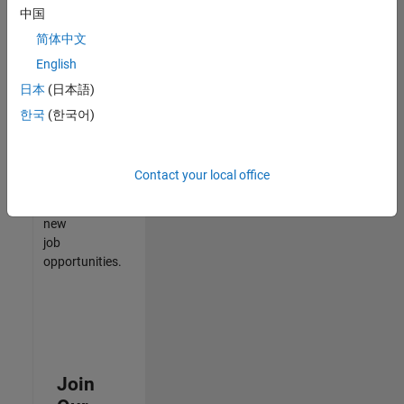
中国
match
your
简体中文
qualifications,
English
join
日本
(日本語)
our
Talent
한국
(한국어)
Network
to
receive
Contact your local office
updates
on
new
job
opportunities.
Join