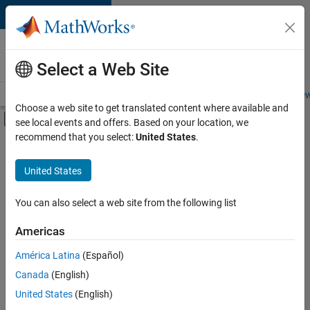
Skip to content
Careers at
MathWorks
Select a Web Site
Careers Overview
Job Search
Office Locations
Students and New
Choose a web site to get translated content where available and
Off-Canvas Navigation Menu Toggle
see local events and offers. Based on your location, we
Main Content
recommend that you select:
United States
.
FILTERED BY
Business Applications and Tools
United States
+
1
Software Process Engineering
You can also select a web site from the following list
Americas
Currently,
América Latina
(Español)
there
are
Canada
(English)
no
United States
(English)
available