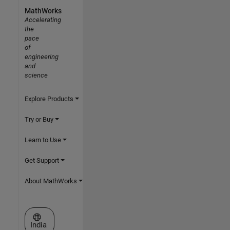
MathWorks
Accelerating
the
pace
of
engineering
and
science
Explore Products
Try or Buy
Learn to Use
Get Support
About MathWorks
Select a Web Site
India