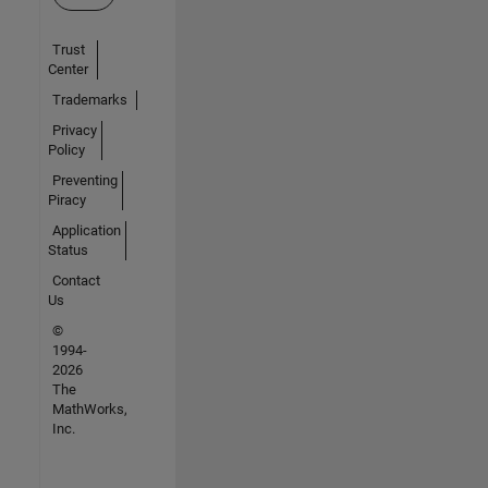
Trust
Center
Trademarks
Privacy
Policy
Preventing
Piracy
Application
Status
Contact
Us
©
1994-
2026
The
MathWorks,
Inc.