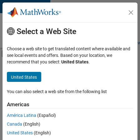
Skip to content
Careers at
MathWorks
Select a Web Site
Careers Overview
Job Search
Office Locations
Students and New
Choose a web site to get translated content where available and
Off-Canvas Navigation Menu Toggle
see local events and offers. Based on your location, we
Main Content
recommend that you select:
United States
.
FILTERED BY
Advanced Support
United States
+
3
Quality Engineering
Release Engineering
You can also select a web site from the following list
Software Process Engineering
Americas
América Latina
(Español)
Sort By
Canada
(English)
Save
United States
(English)
Selected
Jobs