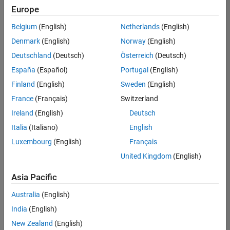
Europe
Belgium
(English)
Netherlands
(English)
Senior Software Engineer in Test
Denmark
(English)
Norway
(English)
Senior
Software
Deutschland
(Deutsch)
Österreich
(Deutsch)
Engineer in
Test
España
(Español)
Portugal
(English)
IN-Bangalore
|
Finland
(English)
Sweden
(English)
Quality
Engineering |
France
(Français)
Switzerland
Experienced
Ireland
(English)
Deutsch
Senior Software Engineer in Test - Simulink
Senior
Italia
(Italiano)
English
Software
Luxembourg
(English)
Français
Engineer in
Test -
United Kingdom
(English)
Simulink
IN-Bangalore
|
Asia Pacific
Quality
Engineering |
Australia
(English)
Experienced
India
(English)
Sr Software Engineer in Test - Infrastructure & Architecture
Sr Software
New Zealand
(English)
Engineer in