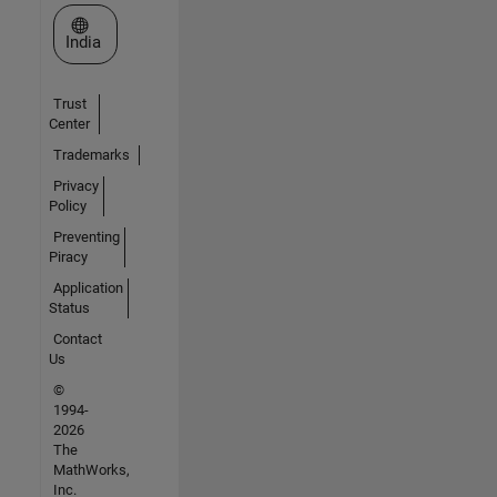
Select a Web Site
India
Trust
Center
Trademarks
Privacy
Policy
Preventing
Piracy
Application
Status
Contact
Us
©
1994-
2026
The
MathWorks,
Inc.