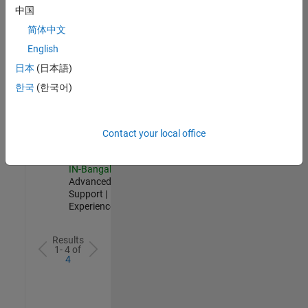
Test -
中国
Infrastructure
简体中文
&
Architecture
English
IN-Bangalore
|
日本
(日本語)
Quality
Engineering |
한국
(한국어)
Experienced
Senior Advanced Support Engineer
Senior
Advanced
Contact your local office
Support
Engineer
IN-Bangalore
|
Advanced
Support |
Experienced
Results
1- 4 of
4