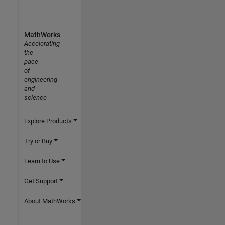
MathWorks
Accelerating
the
pace
of
engineering
and
science
Explore Products
Try or Buy
Learn to Use
Get Support
About MathWorks