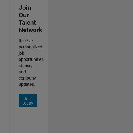
Join
Our
Talent
Network
Receive
personalized
job
opportunities,
stories,
and
company
updates.
Join
today