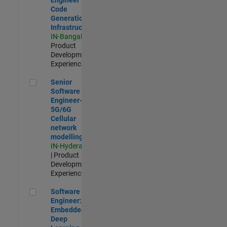
Code
Generation
Infrastructure
IN-Bangalore
|
Product
Development |
Experienced
Senior Software Engineer- 5G/6G Cellular network modellin
Senior
Software
Engineer-
5G/6G
Cellular
network
modelling
IN-Hyderabad
| Product
Development |
Experienced
Software Engineer: Embedded Deep Learning
Software
Engineer:
Embedded
Deep