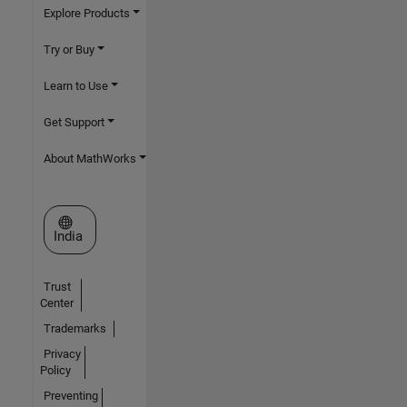
Explore Products
Try or Buy
Learn to Use
Get Support
About MathWorks
Select a Web Site
India
Trust
Center
Trademarks
Privacy
Policy
Preventing