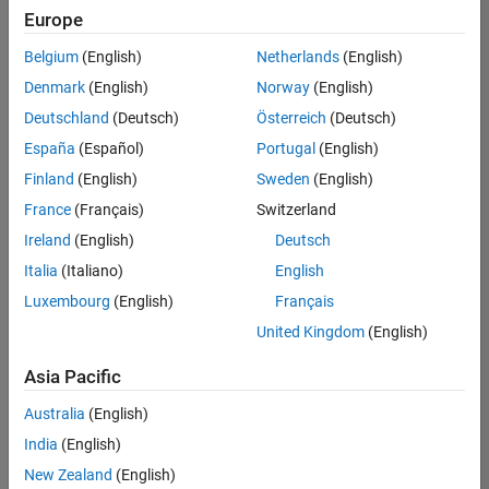
Europe
Belgium
(English)
Netherlands
(English)
Senior Embedded Software Engineer
Denmark
(English)
Norway
(English)
Senior
Embedded
Deutschland
(Deutsch)
Österreich
(Deutsch)
Software
Engineer
España
(Español)
Portugal
(English)
IN-Bangalore
|
Finland
(English)
Sweden
(English)
Product
Development |
France
(Français)
Switzerland
Experienced
Ireland
(English)
Deutsch
Senior C++ - Software Engineer
Senior C++ -
Italia
(Italiano)
English
Software
Luxembourg
(English)
Français
Engineer
IN-Bangalore
|
United Kingdom
(English)
Product
Development |
Asia Pacific
Experienced
Australia
(English)
C++ Software Engineer
C++ Software
Engineer
India
(English)
IN-Bangalore
|
New Zealand
(English)
Product