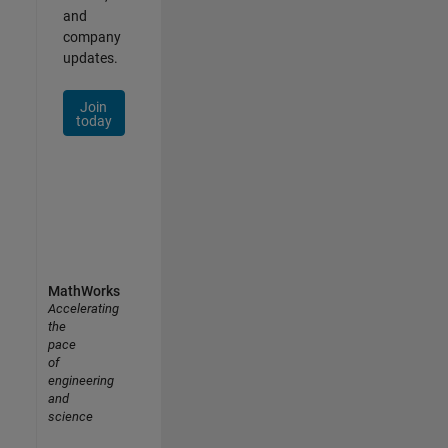
and
company
updates.
Join
today
MathWorks
Accelerating
the
pace
of
engineering
and
science