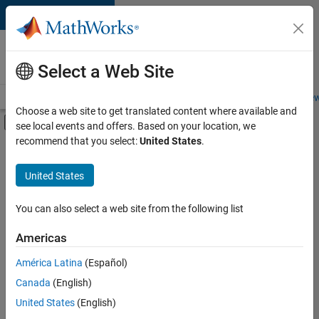
Skip to content
Careers at
MathWorks
Select a Web Site
Careers Overview
Job Search
Office Locations
Students and New
Choose a web site to get translated content where available and
Off-Canvas Navigation Menu Toggle
see local events and offers. Based on your location, we
Main Content
recommend that you select:
United States
.
FILTERED BY
Product Development
United States
+
1
Software Process Engineering
You can also select a web site from the following list
Americas
América Latina
(Español)
Sort By
Canada
(English)
Save
United States
(English)
Selected
Jobs