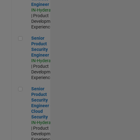
Engineer
IN-Hyderabad
| Product
Development |
Experienced
Senior Product Security Engineer
Senior
Product
Security
Engineer
IN-Hyderabad
| Product
Development |
Experienced
Senior Product Security Engineer - Cloud Security
Senior
Product
Security
Engineer -
Cloud
Security
IN-Hyderabad
| Product
Development |
Experienced