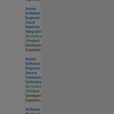
Senior Software Engineer - Cloud Platform Integrations
Senior
Software
Engineer -
Cloud
Platform
Integrations
IN-Hyderabad
| Product
Development |
Experienced
Senior Software Engineer - Secure Container Orchestration
Senior
Software
Engineer -
Secure
Container
Orchestration
IN-Hyderabad
| Product
Development |
Experienced
Software Engineer - Code Generation Infrastructure
Software
Engineer -