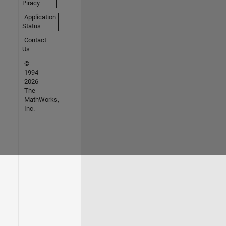
Piracy
Application
Status
Contact
Us
©
1994-
2026
The
MathWorks,
Inc.