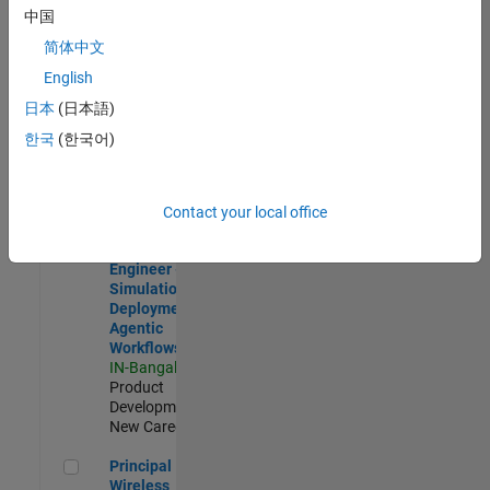
Development |
中国
Experienced
简体中文
Software Engineer Complier Technologies
Software
English
Engineer
日本
(日本語)
Complier
Technologies
한국
(한국어)
IN-Bangalore
|
Product
Development |
New Career
Contact your local office
Software Engineer - Simulation Deployment Agentic Workfl
Software
Engineer -
Simulation
Deployment
Agentic
Workflows
IN-Bangalore
|
Product
Development |
New Career
Principal Wireless Engineer
Principal
Wireless