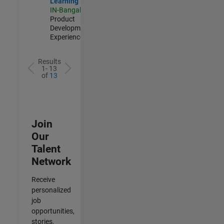
Learning
IN-Bangalore
|
Product
Development |
Experienced
Results
1- 13
of
13
Join
Our
Talent
Network
Receive
personalized
job
opportunities,
stories,